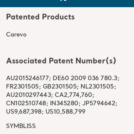
Patented Products
Carevo
Associated Patent Number(s)
AU2015246177; DE60 2009 036 780.3;
FR2301505; GB2301505; NL2301505;
AU2010297443; CA2,774,760;
CN102510748; IN345280; JP5794642;
US9,687,398; US10,588,799
SYMBLISS