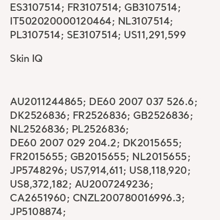
ES3107514; FR3107514; GB3107514;
IT502020000120464; NL3107514;
PL3107514; SE3107514; US11,291,599
Skin IQ
AU2011244865; DE60 2007 037 526.6;
DK2526836; FR2526836; GB2526836;
NL2526836; PL2526836;
DE60 2007 029 204.2; DK2015655;
FR2015655; GB2015655; NL2015655;
JP5748296; US7,914,611; US8,118,920;
US8,372,182; AU2007249236;
CA2651960; CNZL200780016996.3;
JP5108874;