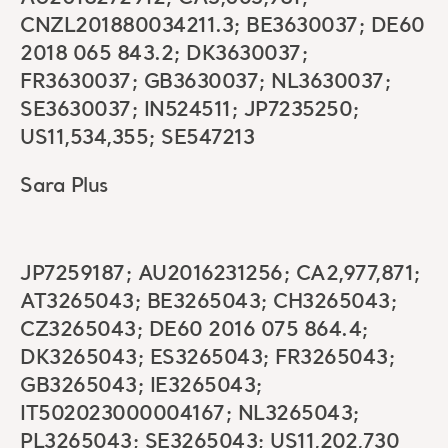
CNZL201880034211.3; BE3630037; DE60
2018 065 843.2; DK3630037;
FR3630037; GB3630037; NL3630037;
SE3630037; IN524511; JP7235250;
US11,534,355; SE547213
Sara Plus
JP7259187; AU2016231256; CA2,977,871;
AT3265043; BE3265043; CH3265043;
CZ3265043; DE60 2016 075 864.4;
DK3265043; ES3265043; FR3265043;
GB3265043; IE3265043;
IT502023000004167; NL3265043;
PL3265043; SE3265043; US11,202,730