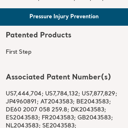
Pressure Injury Prevention
Patented Products
First Step
Associated Patent Number(s)
US7,444,704; US7,784,132; US7,877,829;
JP4960891; AT2043583; BE2043583;
DE60 2007 058 259.8; DK2043583;
ES2043583; FR2043583; GB2043583;
NL2043583; SE2043583;