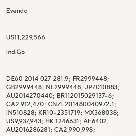
Evenda
US11,229,566
IndiGo
DE60 2014 027 281.9; FR2999448;
GB2999448; NL2999448; JP7010883;
AU2014270440; BR112015029137-6;
CA2,912,470; CNZL201480040972.1;
IN510828; KR10-2351719; MX368038;
US9,937,943; HK 1246631; AE6402;
AU2016286281; CA2,990,998;