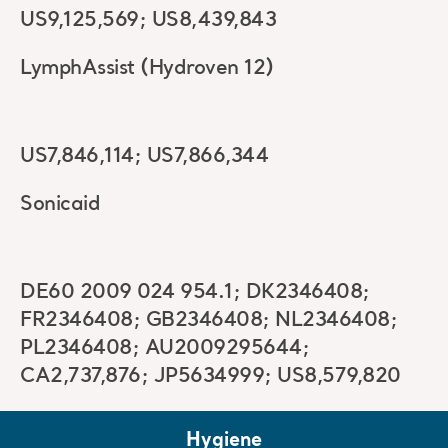
US9,125,569; US8,439,843
LymphAssist (Hydroven 12)
US7,846,114; US7,866,344
Sonicaid
DE60 2009 024 954.1; DK2346408;
FR2346408; GB2346408; NL2346408;
PL2346408; AU2009295644;
CA2,737,876; JP5634999; US8,579,820
Hygiene