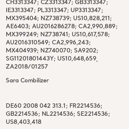
CH3313347; CZ3313347; GB3313347;
IE3313347; PL3313347; UP3313347;
MX395404; NZ738739; US10,828,211;
AE6403; AU2016286278; CA2,990,889;
MX399249; NZ738741; US10,617,578;
AU2016310549; CA2,996,243;
MX404939; NZ740070; SA9202;
SG11201801443Y; US10,648,659¸
ZA2018/01257
Sara Combilizer
DE60 2008 042 313.1; FR2214536;
GB2214536; NL2214536; SE2214536;
US8,403,418