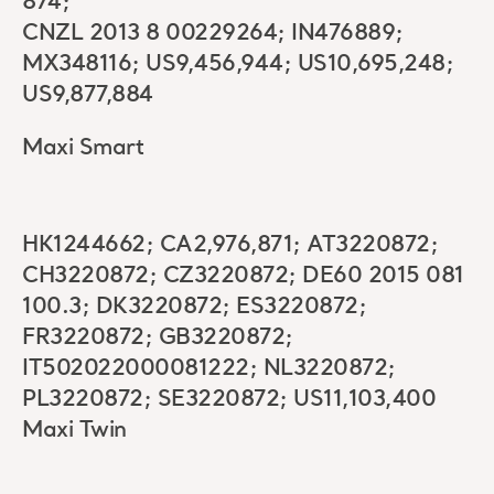
874;
CNZL 2013 8 00229264; IN476889;
MX348116; US9,456,944; US10,695,248;
US9,877,884
Maxi Smart
HK1244662; CA2,976,871; AT3220872;
CH3220872; CZ3220872; DE60 2015 081
100.3; DK3220872; ES3220872;
FR3220872; GB3220872;
IT502022000081222; NL3220872;
PL3220872; SE3220872; US11,103,400
Maxi Twin