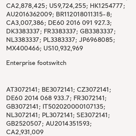
CA2,878,425; US9,724,255; HK1254777;
AU2016362009; BR112018011315-8;
CA3,007,386; DE60 2016 091 927.3;
DK3383337; FR3383337; GB3383337;
NL3383337; PL3383337; JP6968085;
MX400466; US10,932,969
Enterprise footswitch
AT3072141; BE3072141; CZ3072141;
DE60 2014 068 933.7; FR3072141;
GB3072141; IT502020000107135;
NL3072141; PL3072141; SE3072141;
GB2520507; AU2014351593;
CA2,931,009