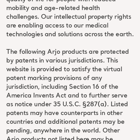
mobility and age-related health
challenges. Our intellectual property rights
are enabling access to our medical
technologies and solutions across the earth.
The following Arjo products are protected
by patents in various jurisdictions. This
website is provided to satisfy the virtual
patent marking provisions of any
jurisdiction, including Section 16 of the
America Invents Act and to further serve
as notice under 35 U.S.C. §287(a). Listed
patents may have counterparts in other
countries and additional patents may be
pending, anywhere in the world. Other
Arjo products not listed here may be