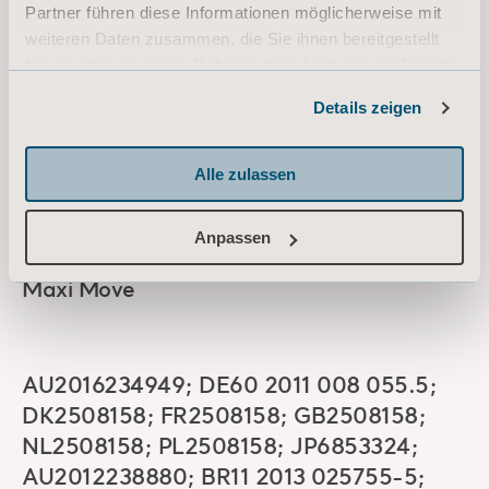
Partner führen diese Informationen möglicherweise mit
weiteren Daten zusammen, die Sie ihnen bereitgestellt
haben oder die sie im Rahmen Ihrer Nutzung der Dienste
BE2254539; DE60 2009 035 805.7;
gesammelt haben.
Details zeigen
FR2254539; GB2254539; IE2254539;
Informationen zu Cookies
IT502016000037650; NL2254539;
Alle zulassen
AU2009215363; CA2715490; CNZL
200980105334.2; JP5600842;
US8,701,226
Anpassen
Maxi Move
AU2016234949; DE60 2011 008 055.5;
DK2508158; FR2508158; GB2508158;
NL2508158; PL2508158; JP6853324;
AU2012238880; BR11 2013 025755-5;