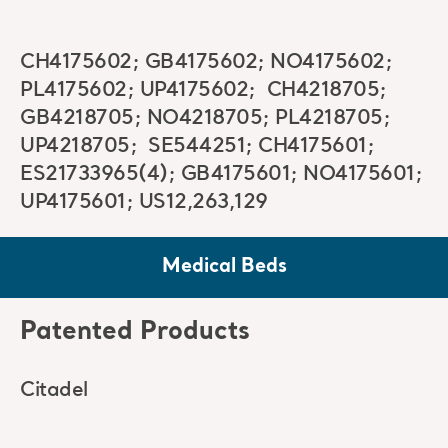
CH4175602; GB4175602; NO4175602;
PL4175602; UP4175602; CH4218705;
GB4218705; NO4218705; PL4218705;
UP4218705; SE544251; CH4175601;
ES21733965(4); GB4175601; NO4175601;
UP4175601; US12,263,129
Medical Beds
Patented Products
Citadel