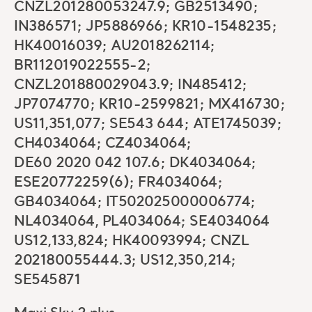
CNZL201280053247.9; GB2513490;
IN386571; JP5886966; KR10-1548235;
HK40016039; AU2018262114;
BR112019022555-2;
CNZL201880029043.9; IN485412;
JP7074770; KR10-2599821; MX416730;
US11,351,077; SE543 644; ATE1745039;
CH4034064; CZ4034064;
DE60 2020 042 107.6; DK4034064;
ESE20772259(6); FR4034064;
GB4034064; IT502025000006774;
NL4034064, PL4034064; SE4034064
US12,133,824; HK40093994; CNZL
202180055444.3; US12,350,214;
SE545871