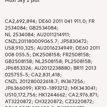
Maxi Sky 2 plus
CA2,692,894; DE60 2011 041 911.0; FR
2534084; GB2534084;
NL 2534084; AU2011214911;
CNZL201180009065.7; JP5830472;
US8,910,325; AU2016234949; DE60 2011
008 055.5; DK2508158; FR2508158;
GB2508158; NL2508158; PL2508158;
JP6853324; AU2012238880; BR11 2013
025755-5; CA2,831,418;
CNZL 201280022618.7; IN367256;
JP6366099; KR10-1893212; MX343041;
US10,172,756; HK1244662; CA2,976,871;
AT3220872; CH3220872; CZ3220872;