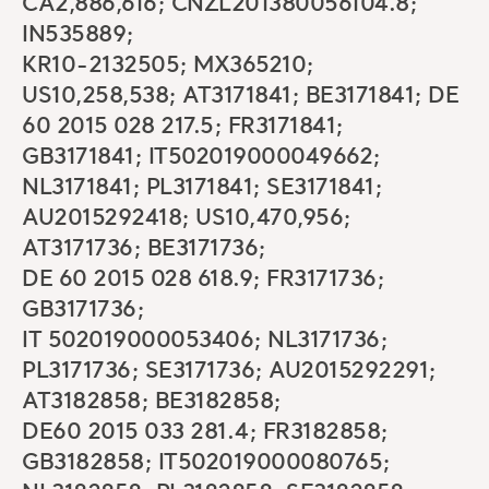
CA2,886,616; CNZL201380056104.8;
IN535889;
KR10-2132505; MX365210;
US10,258,538; AT3171841; BE3171841; DE
60 2015 028 217.5; FR3171841;
GB3171841; IT502019000049662;
NL3171841; PL3171841; SE3171841;
AU2015292418; US10,470,956;
AT3171736; BE3171736;
DE 60 2015 028 618.9; FR3171736;
GB3171736;
IT 502019000053406; NL3171736;
PL3171736; SE3171736; AU2015292291;
AT3182858; BE3182858;
DE60 2015 033 281.4; FR3182858;
GB3182858; IT502019000080765;