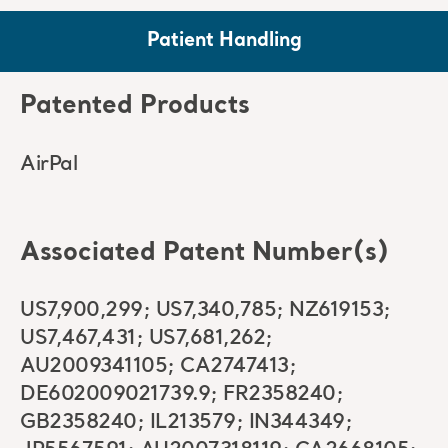
Patient Handling
Patented Products
AirPal
Associated Patent Number(s)
US7,900,299; US7,340,785; NZ619153;
US7,467,431; US7,681,262;
AU2009341105; CA2747413;
DE602009021739.9; FR2358240;
GB2358240; IL213579; IN344349;