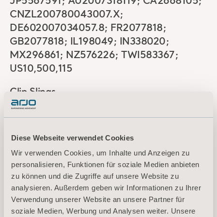
JP5567591; AU2007318119; CA2668105;
CNZL200780043007.X;
DE602007034057.8; FR2077818;
GB2077818; IL198049; IN338020;
MX296861; NZ576226; TWI583367;
US10,500,115
Clip Slings
BE3240517; DE60 2015 040 076.3;
Diese Webseite verwendet Cookies
DK3240517; ES3240517; FR3240517;
Wir verwenden Cookies, um Inhalte und Anzeigen zu
GB3240517; IT502020000000277;
personalisieren, Funktionen für soziale Medien anbieten
NL3240517; SE3240517; AU2015375294;
zu können und die Zugriffe auf unsere Website zu
CA2,972,552; US11,007,103
analysieren. Außerdem geben wir Informationen zu Ihrer
Verwendung unserer Website an unsere Partner für
KWIKtrak
soziale Medien, Werbung und Analysen weiter. Unsere