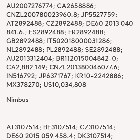
AU2007276774; CA2658886;
CNZL200780023960.8; JP5527759;
AT2892488; CZ2892488; DE60 2013 040
841.6.; ES2892488; FR2892488;
GB2892488; IT502018000031286;
NL2892488; PL2892488; SE2892488;
AU2013312404; BR112015004842-0;
CA2,882,149; CNZL201380046077.6;
IN516792; JP6371767; KR10-2242886;
MX378270; US10,034,808
Nimbus
AT3107514; BE3107514; CZ3107514;
DE60 2015 059 458.4; DK3107514;