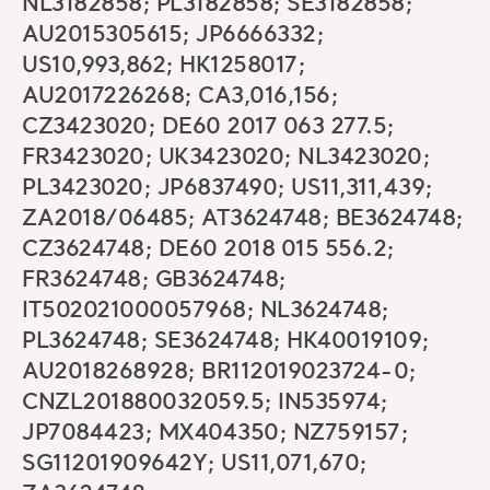
NL3182858; PL3182858; SE3182858;
AU2015305615; JP6666332;
US10,993,862; HK1258017;
AU2017226268; CA3,016,156;
CZ3423020; DE60 2017 063 277.5;
FR3423020; UK3423020; NL3423020;
PL3423020; JP6837490; US11,311,439;
ZA2018/06485; AT3624748; BE3624748;
CZ3624748; DE60 2018 015 556.2;
FR3624748; GB3624748;
IT502021000057968; NL3624748;
PL3624748; SE3624748; HK40019109;
AU2018268928; BR112019023724-0;
CNZL201880032059.5; IN535974;
JP7084423; MX404350; NZ759157;
SG11201909642Y; US11,071,670;