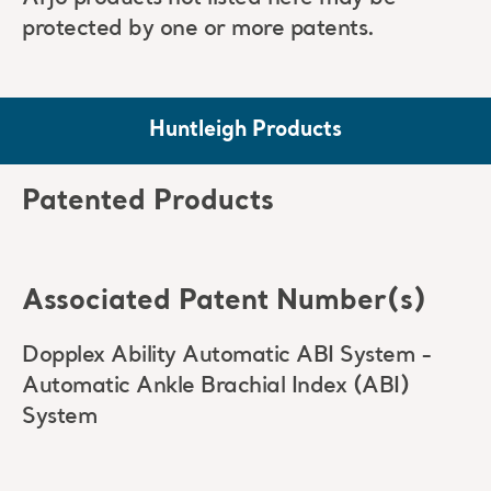
protected by one or more patents.
Huntleigh Products
Patented Products
Associated Patent Number(s)
Dopplex Ability Automatic ABI System -
Automatic Ankle Brachial Index (ABI)
System