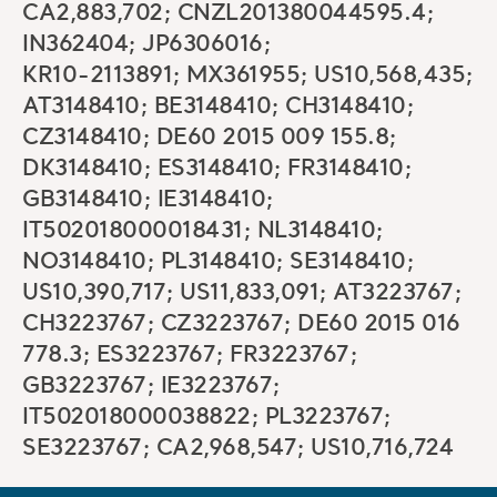
CA2,883,702; CNZL201380044595.4;
IN362404; JP6306016;
KR10-2113891; MX361955; US10,568,435;
AT3148410; BE3148410; CH3148410;
CZ3148410; DE60 2015 009 155.8;
DK3148410; ES3148410; FR3148410;
GB3148410; IE3148410;
IT502018000018431; NL3148410;
NO3148410; PL3148410; SE3148410;
US10,390,717; US11,833,091; AT3223767;
CH3223767; CZ3223767; DE60 2015 016
778.3; ES3223767; FR3223767;
GB3223767; IE3223767;
IT502018000038822; PL3223767;
SE3223767; CA2,968,547; US10,716,724