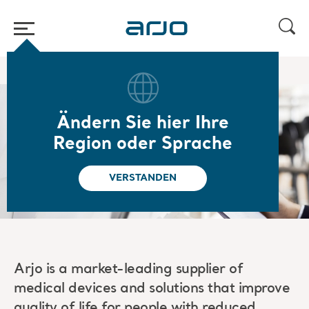
Home
/
...
/
/
Rechtliches
Patents
Ändern Sie hier Ihre
Our patents
Region oder Sprache
VERSTANDEN
Arjo is a market-leading supplier of
medical devices and solutions that improve
quality of life for people with reduced