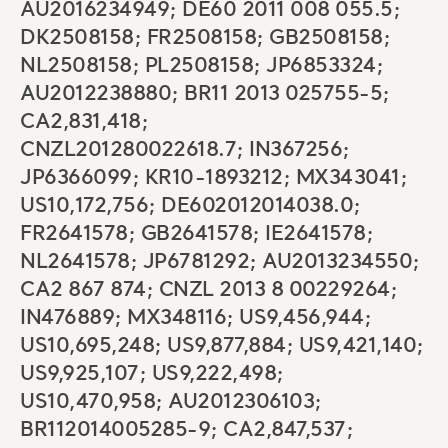
AU2016234949; DE60 2011 008 055.5;
DK2508158; FR2508158; GB2508158;
NL2508158; PL2508158; JP6853324;
AU2012238880; BR11 2013 025755-5;
CA2,831,418;
CNZL201280022618.7; IN367256;
JP6366099; KR10-1893212; MX343041;
US10,172,756; DE602012014038.0;
FR2641578; GB2641578; IE2641578;
NL2641578; JP6781292; AU2013234550;
CA2 867 874; CNZL 2013 8 00229264;
IN476889; MX348116; US9,456,944;
US10,695,248; US9,877,884; US9,421,140;
US9,925,107; US9,222,498;
US10,470,958; AU2012306103;
BR112014005285-9; CA2,847,537;