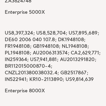
ZA3624748
Enterprise 5000X
US8,397,324; US8,528,704; US7,895,689;
DE60 2006 040 107.8; DK1948108;
FR1948108; GB1948108; NL1948108;
PL1948108; AU2006313574; CA2,629,771;
IN259364; US7,941,881; AU2013291820;
BR112015000870-4;
CNZL201380038032.4; GB2517867;
IN522941; KR10-2113890; US9,814,639
Enterprise 8000X