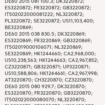
DE60 2015 081 100.3; DK3220872;
ES3220872; FR3220872; GB3220872;
IT502022000081222; NL3220872;
PL3220872; SE3220872; US11,103,400;
BE3220869;
DE60 2015 038 830.5; DK3220869;
ES3220869; FR3220869; GB3220869;
IT502019000106071; NL3220869;
SE3220869; HK1244660; CA2,968,000;
US10,238,563; HK1244663; CA2,967,852;
CZ3220871; GB3220871; UP3220871;
US10,588,806; HK1244661; CA2,967,998;
AT3220870; CH3220870; CZ3220870;
DE60 2015 080 929.7; DK3220870;
ES3220870; FR3220870; GB3220870;
IT502022000080070; NL3220870;