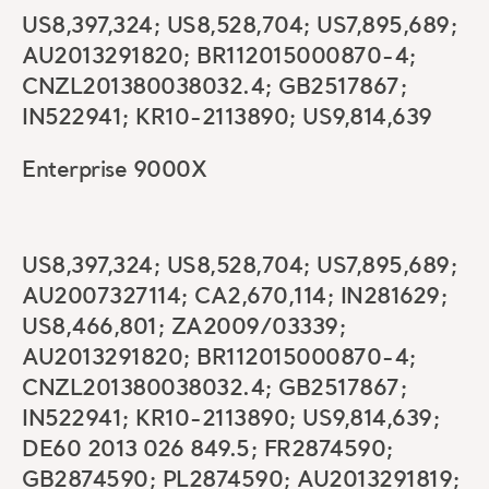
US8,397,324; US8,528,704; US7,895,689;
AU2013291820; BR112015000870-4;
CNZL201380038032.4; GB2517867;
IN522941; KR10-2113890; US9,814,639
Enterprise 9000X
US8,397,324; US8,528,704; US7,895,689;
AU2007327114; CA2,670,114; IN281629;
US8,466,801; ZA2009/03339;
AU2013291820; BR112015000870-4;
CNZL201380038032.4; GB2517867;
IN522941; KR10-2113890; US9,814,639;
DE60 2013 026 849.5; FR2874590;
GB2874590; PL2874590; AU2013291819;