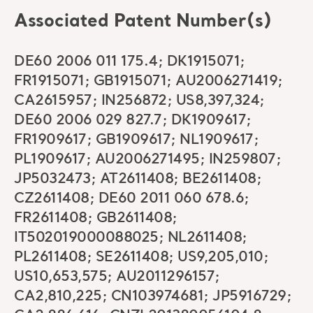
Associated Patent Number(s)
DE60 2006 011 175.4; DK1915071;
FR1915071; GB1915071; AU2006271419;
CA2615957; IN256872; US8,397,324;
DE60 2006 029 827.7; DK1909617;
FR1909617; GB1909617; NL1909617;
PL1909617; AU2006271495; IN259807;
JP5032473; AT2611408; BE2611408;
CZ2611408; DE60 2011 060 678.6;
FR2611408; GB2611408;
IT502019000088025; NL2611408;
PL2611408; SE2611408; US9,205,010;
US10,653,575; AU2011296157;
CA2,810,225; CN103974681; JP5916729;