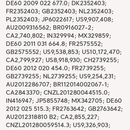
DE60 2009 022 677.0; DK2352403;
FR2352403; GB2352403; NL2352403;
PL2352403; JP6022617; US9,907,408;
AU2009316562; BR0916027-2;
CA2,740,802; IN329994; MX329859;
DE60 2011 031 664.8; FR2575552;
GB2575552; US9,538,853; US10,172,470;
CA2,799,927; US8,918,930; CH2739255;
DE60 2012 020 454.0; FR2739255;
GB2739255; NL2739255; US9,254,231;
AU2012286707; BR112014002067-1;
CA2843370; CNZL201280044515.0;
IN416947; JP5855748; MX342705; DE60
2012 025 515.3; FR2763642; GB2763642;
AU2012318810 B2; CA2,855,227;
CNZL201280059514.3; US9,326,903;