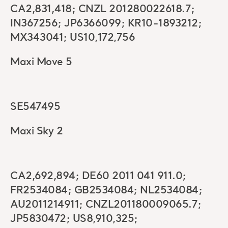
CA2,831,418; CNZL 201280022618.7;
IN367256; JP6366099; KR10-1893212;
MX343041; US10,172,756
Maxi Move 5
SE547495
Maxi Sky 2
CA2,692,894; DE60 2011 041 911.0;
FR2534084; GB2534084; NL2534084;
AU2011214911; CNZL201180009065.7;
JP5830472; US8,910,325;