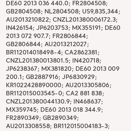
DE60 2013 036 440.0; FR2804508;
GB2804508; NL2804508; US9,835,344;
AU2013210822; CNZL201380006172.3;
IN426154; JP6203753; MX355191; DE60
2013 072 907.7; FR2806844;
GB2806844; AU2013212027;
BR112014018498-4; CA2862381;
CNZL201380013801.5; IN420718;
JP6238367; MX381820; DE60 2013 009
200.1; GB2887916; JP6830929;
KR1022428890000; AU2013305806;
BR112015003545-0; CA2 881 838;
CNZL201380044130.9; IN468637;
MX359745; DE60 2013 018 344.9;
FR2890349; GB2890349;
AU2013308558; BR112015004183-3;