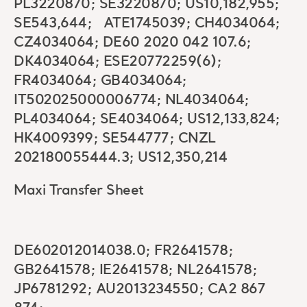
PL3220870; SE3220870; US10,182,955;
SE543,644; ATE1745039; CH4034064;
CZ4034064; DE60 2020 042 107.6;
DK4034064; ESE20772259(6);
FR4034064; GB4034064;
IT502025000006774; NL4034064;
PL4034064; SE4034064; US12,133,824;
HK4009399; SE544777; CNZL
202180055444.3; US12,350,214
Maxi Transfer Sheet
DE602012014038.0; FR2641578;
GB2641578; IE2641578; NL2641578;
JP6781292; AU2013234550; CA2 867