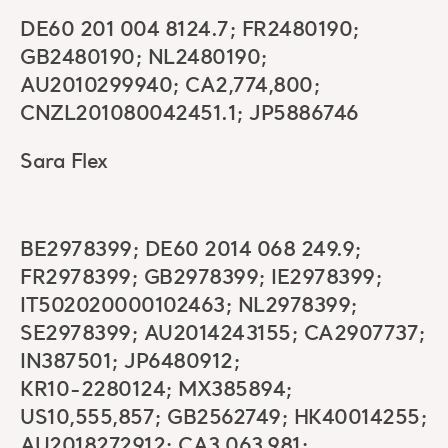
DE60 201 004 8124.7; FR2480190;
GB2480190; NL2480190;
AU2010299940; CA2,774,800;
CNZL201080042451.1; JP5886746
Sara Flex
BE2978399; DE60 2014 068 249.9;
FR2978399; GB2978399; IE2978399;
IT502020000102463; NL2978399;
SE2978399; AU2014243155; CA2907737;
IN387501; JP6480912;
KR10-2280124; MX385894;
US10,555,857; GB2562749; HK40014255;
AU2018272912; CA3,063,981;