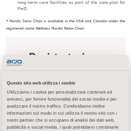
long-term care facilities as part of the care plan for
PwD.
* Nordic Sensi Chair is available in the USA and Canada under the
registered name Wellness Nordic Relax Chair
Questo sito web utilizza i cookie
Utilizziamo i cookie per personalizzare contenuti ed
annunci, per fornire funzionalità dei social media e per
analizzare il nostro traffico. Condividiamo inoltre
informazioni sul modo in cui utilizza il nostro sito con i
nostri partner che si occupano di analisi dei dati web,
pubblicità e social media, i quali potrebbero combinarle