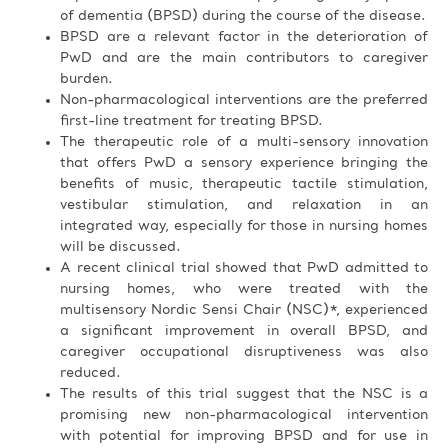
of dementia (BPSD) during the course of the disease.
BPSD are a relevant factor in the deterioration of
PwD and are the main contributors to caregiver
burden.
Non-pharmacological interventions are the preferred
first-line treatment for treating BPSD.
The therapeutic role of a multi-sensory innovation
that offers PwD a sensory experience bringing the
benefits of music, therapeutic tactile stimulation,
vestibular stimulation, and relaxation in an
integrated way, especially for those in nursing homes
will be discussed.
A recent clinical trial showed that PwD admitted to
nursing homes, who were treated with the
multisensory Nordic Sensi Chair (NSC)*, experienced
a significant improvement in overall BPSD, and
caregiver occupational disruptiveness was also
reduced.
The results of this trial suggest that the NSC is a
promising new non-pharmacological intervention
with potential for improving BPSD and for use in