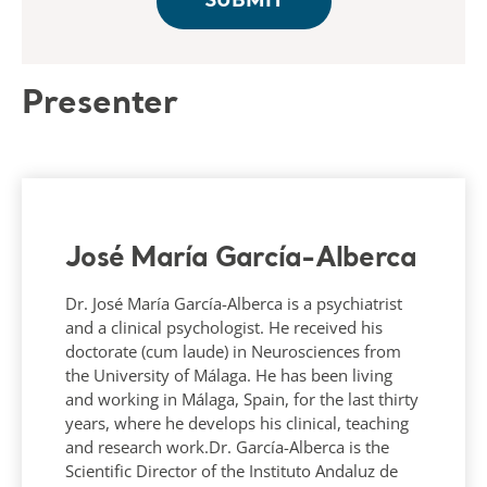
Presenter
José María García-Alberca
Dr. José María García-Alberca is a psychiatrist
and a clinical psychologist. He received his
doctorate (cum laude) in Neurosciences from
the University of Málaga. He has been living
and working in Málaga, Spain, for the last thirty
years, where he develops his clinical, teaching
and research work.Dr. García-Alberca is the
Scientific Director of the Instituto Andaluz de