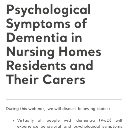
Psychological
Symptoms of
Dementia in
Nursing Homes
Residents and
Their Carers
During this webinar, we will discuss following topics:
Virtually all people with dementia (PwD) will
experience behavioral and psychological symptoms