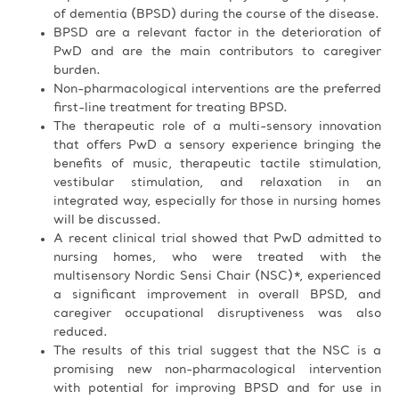
of dementia (BPSD) during the course of the disease.
BPSD are a relevant factor in the deterioration of
PwD and are the main contributors to caregiver
burden.
Non-pharmacological interventions are the preferred
first-line treatment for treating BPSD.
The therapeutic role of a multi-sensory innovation
that offers PwD a sensory experience bringing the
benefits of music, therapeutic tactile stimulation,
vestibular stimulation, and relaxation in an
integrated way, especially for those in nursing homes
will be discussed.
A recent clinical trial showed that PwD admitted to
nursing homes, who were treated with the
multisensory Nordic Sensi Chair (NSC)*, experienced
a significant improvement in overall BPSD, and
caregiver occupational disruptiveness was also
reduced.
The results of this trial suggest that the NSC is a
promising new non-pharmacological intervention
with potential for improving BPSD and for use in