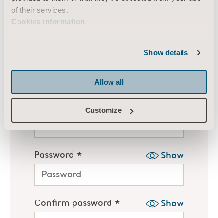
of their services.
Cookies information
Show details
Allow all
Customize