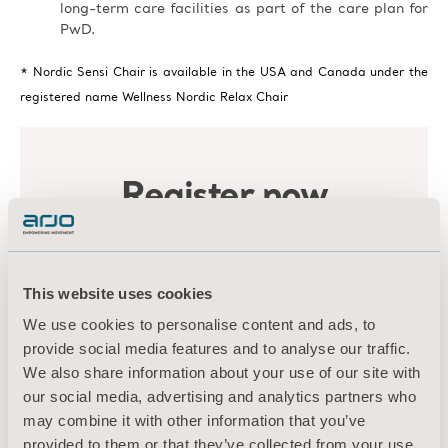
long-term care facilities as part of the care plan for
PwD.
* Nordic Sensi Chair is available in the USA and Canada under the
registered name Wellness Nordic Relax Chair
This website uses cookies
We use cookies to personalise content and ads, to
provide social media features and to analyse our traffic.
We also share information about your use of our site with
our social media, advertising and analytics partners who
may combine it with other information that you’ve
provided to them or that they’ve collected from your use