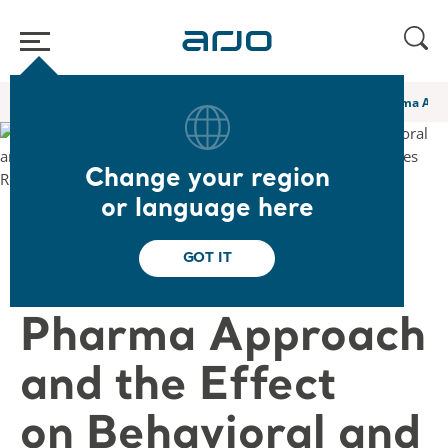
Home
/
...
/
/
Academy webinars & e-learnings
A Novel Non Pharma Appro
Change your region
or language here
❮ Back to Webinars
GOT IT
A Novel Non
Pharma Approach
and the Effect
on Behavioral and