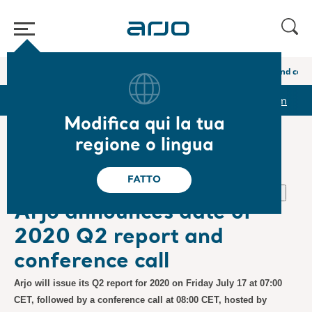
Home
/
...
/
/
Newsroom
Arjo announces date of 2020 Q2 report and conf
r
Reports & Presentations
The share
Newsroom
Modifica qui la tua
regione o lingua
❮ Notizie
FATTO
Normativa, Comunicati stampa
26.06.2020
Iscrizione
Arjo announces date of
2020 Q2 report and
conference call
Arjo will issue its Q2 report for 2020 on Friday July 17 at 07:00
CET, followed by a conference call at 08:00 CET, hosted by