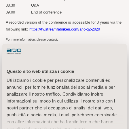
08.30 Q&A
09.00 End of conference
A recorded version of the conference is accessible for 3 years via the
following link:
https://tv.streamfabriken.com/arjo-q2-2020
For more information, please contact:
Kornelia Rasmussen, EVP Marketing Communications & Public Relations
Tel: +46(0)10 335 4810
E-mail:
kornelia.rasmussen@arjo.com
Questo sito web utilizza i cookie
Utilizziamo i cookie per personalizzare contenuti ed
Maria Nilsson, Investor Relations & Corporate Communications
annunci, per fornire funzionalità dei social media e per
Tel: +46 (0)10 335 4866
analizzare il nostro traffico. Condividiamo inoltre
Email:
maria.nilsson@arjo.com
informazioni sul modo in cui utilizza il nostro sito con i
nostri partner che si occupano di analisi dei dati web,
About Arjo
pubblicità e social media, i quali potrebbero combinarle
At Arjo, we are committed to improving the everyday lives of people affected by
con altre informazioni che ha fornito loro o che hanno
reduced mobility and age-related health challenges. With products and solutions that
raccolto dal suo utilizzo dei loro servizi.