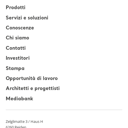
Prodotti
Servizi e soluzioni
Conoscenze
Chi siamo
Contatti
Investitori
Stampa
Opportunità di lavoro
Architetti e progettisti
Mediabank
Zelglimatte 3 / Haus H
6260 Reiden