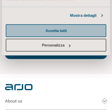
ensure ergonomic patient handling, personal hygiene, disinfection, diagnostics, and
Informazioni sui cookie
the effective prevention of pressure ulcers and venous thromboembolism, we help
professionals across care environments to continually raise the standard of safe
Mostra dettagli
and dignified care. Arjo has approximately 6,000 employees worldwide and
customers in over 100 countries. In 2019, Arjo sales amounted to SEK 8.9 billion.
Accetta tutti
Arjo is listed on Nasdaq Stockholm and its head office is located in Malmö, Sweden.
Everything we do, we do with people in mind.
www.arjo.com
Personalizza
Arjo announces date of 2020 Q2 report and
conference call
About us