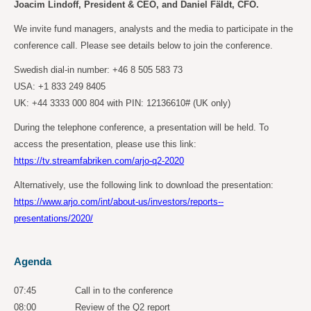
Joacim Lindoff, President & CEO, and Daniel Fäldt, CFO.
We invite fund managers, analysts and the media to participate in the
conference call. Please see details below to join the conference.
Swedish dial-in number: +46 8 505 583 73
USA: +1 833 249 8405
UK: +44 3333 000 804 with PIN: 12136610# (UK only)
During the telephone conference, a presentation will be held. To
access the presentation, please use this link:
https://tv.streamfabriken.com/arjo-q2-2020
Alternatively, use the following link to download the presentation:
https://www.arjo.com/int/about-us/investors/reports--
presentations/2020/
Agenda
07:45 Call in to the conference
08:00 Review of the Q2 report