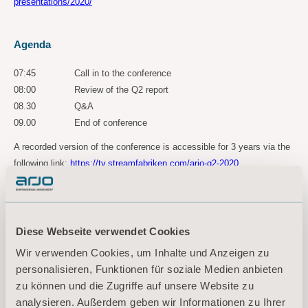
presentations/2020/
Agenda
07:45 Call in to the conference
08:00 Review of the Q2 report
08.30 Q&A
09.00 End of conference
A recorded version of the conference is accessible for 3 years via the
following link:
https://tv.streamfabriken.com/arjo-q2-2020
For more information, please contact:
Kornelia Rasmussen, EVP Marketing Communications & Public Relations
Diese Webseite verwendet Cookies
Tel: +46(0)10 335 4810
Wir verwenden Cookies, um Inhalte und Anzeigen zu
E-mail:
kornelia.rasmussen@arjo.com
personalisieren, Funktionen für soziale Medien anbieten
zu können und die Zugriffe auf unsere Website zu
Maria Nilsson, Investor Relations & Corporate Communications
analysieren. Außerdem geben wir Informationen zu Ihrer
Tel: +46 (0)10 335 4866