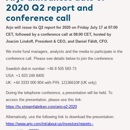
2020 Q2 report and
conference call
Arjo will issue its Q2 report for 2020 on Friday July 17 at 07:00
CET, followed by a conference call at 08:00 CET, hosted by
Joacim Lindoff, President & CEO, and Daniel Fäldt, CFO.
We invite fund managers, analysts and the media to participate in the
conference call. Please see details below to join the conference.
Swedish dial-in number: +46 8 505 583 73
USA: +1 833 249 8405
UK: +44 3333 000 804 with PIN: 12136610# (UK only)
During the telephone conference, a presentation will be held. To
access the presentation, please use this link:
https://tv.streamfabriken.com/arjo-q2-2020
Alternatively, use the following link to download the presentation:
https://www.arjo.com/int/about-us/investors/reports--