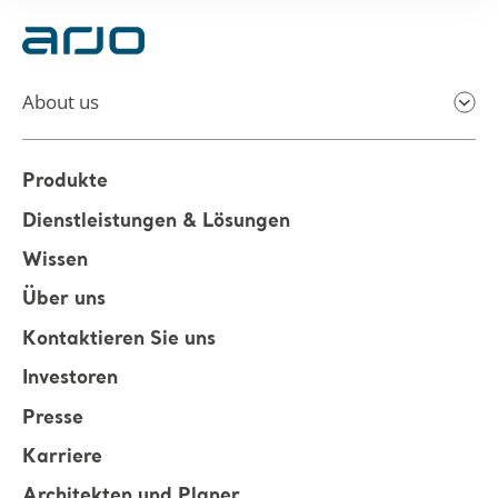
About us
Produkte
Dienstleistungen & Lösungen
Wissen
Über uns
Kontaktieren Sie uns
Investoren
Presse
Karriere
Architekten und Planer