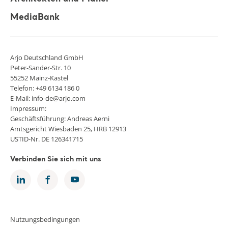
MediaBank
Arjo Deutschland GmbH
Peter-Sander-Str. 10
55252 Mainz-Kastel
Telefon: +49 6134 186 0
E-Mail: info-de@arjo.com
Impressum:
Geschäftsführung: Andreas Aerni
Amtsgericht Wiesbaden 25, HRB 12913
USTID-Nr. DE 126341715
Verbinden Sie sich mit uns
Nutzungsbedingungen