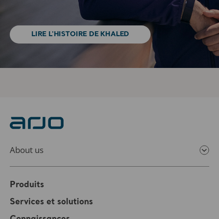
LIRE L'HISTOIRE DE KHALED
About us
Produits
Services et solutions