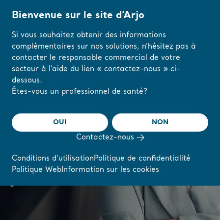
Bienvenue sur le site d’Arjo
Si vous souhaitez obtenir des informations
complémentaires sur nos solutions, n’hésitez pas à
Accueil
/
...
/
/
Careers
Matilda's story
contacter le responsable commercial de votre
secteur à l’aide du lien « contactez-nous » ci-
dessous.
Modifiez votre
Êtes-vous un professionnel de santé?
"I am happy to work
région ou votre
langue ici
for a company where
OUI
NON
you get recognized by
Contactez-nous
J'AI COMPRIS
leaders that believe in
Conditions d’utilisation
Politique de confidentialité
Politique Web
Information sur les cookies
you"