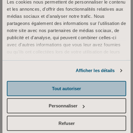
Les cookies nous permettent de personnaliser le contenu
myself, to stay inspired and motivated in my
et les annonces, d'offrir des fonctionnalités relatives aux
work. I’m happy that I have been able to
médias sociaux et d'analyser notre trafic. Nous
find opportunities for growth inside the
partageons également des informations sur l'utilisation de
organization, because I feel strongly about
notre site avec nos partenaires de médias sociaux, de
Arjo and our contribution to healthcare
publicité et d'analyse, qui peuvent combiner celles-ci
avec d'autres informations que vous leur avez fournies
and the society.”
ou qu'ils ont collectées lors de votre utilisation de leurs
services.
Informations sur les cookies
For all employees at Arjo, Empowering Movement, is about
Afficher les détails
creating optimal conditions for increased mobility in
healthcare settings, benefitting both clinical and financial
outcomes. It is also about empowering ourselves and each
Tout autoriser
other, sharing good energy and moving forward together.
Personnaliser
Explore our career page
Refuser