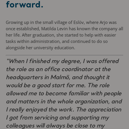
forward.
Growing up in the small village of Eslöv, where Arjo was
once established, Matilda Levin has known the company all
her life. After graduation, she started to help with easier
tasks within administration, and continued to do so
alongside her university education.
“When I finished my degree, I was offered
the role as an office coordinator at the
headquarters in Malmö, and thought it
would be a good start for me. The role
allowed me to become familiar with people
and matters in the whole organization, and
I really enjoyed the work. The appreciation
I got from servicing and supporting my
colleagues will always be close to my