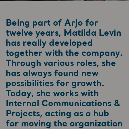
Being part of Arjo for
twelve years, Matilda Levin
has really developed
together with the company.
Through various roles, she
has always found new
possibilities for growth.
Today, she works with
Internal Communications &
Projects, acting as a hub
for moving the organization