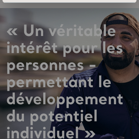
« Un véritable
intérêt pour les
personnes -
permettant le
développement
du potentiel
individuel »