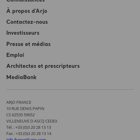
Connaissances
À propos d’Arjo
Contactez-nous
Investisseurs
Presse et médias
Emploi
Architectes et prescripteurs
MediaBank
ARJO FRANCE
10 RUE DENIS PAPIN
CS 62535 59652
VILLENEUVE D ASCQ CEDEX
Tél. : +33 (0)3 20 28 13 13
Fax : +33 (0)3 20 28 13 14
info.france@arjo.com