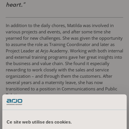
heart.”
In addition to the daily chores, Matilda was involved in
various projects and events, and after some time she
yearned for new challenges. She was given the opportunity
to assume the role as Training Coordinator and later as
Project Leader at Arjo Academy. Working with both internal
and external training programs gave her great insights into
the business and value chain. She found it especially
rewarding to work closely with the sales and service
organization – and through them the customers. After
several years and a maternity leave, she has now
transitioned to a position in Communications and Public
Relations.
“The encouraging environment creates an
openness for exploring new possibilities. As
Ce site web utilise des cookies.
a person I need to regularly challenge