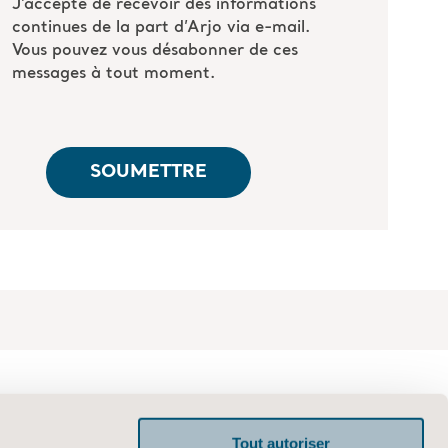
Tout autoriser