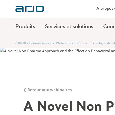
A propos 
Produits
Services et solutions
Conn
Accueil
/
/
Connaissances
Webinaires et formations en ligne de l
❮ Retour aux webinaires
A Novel Non 