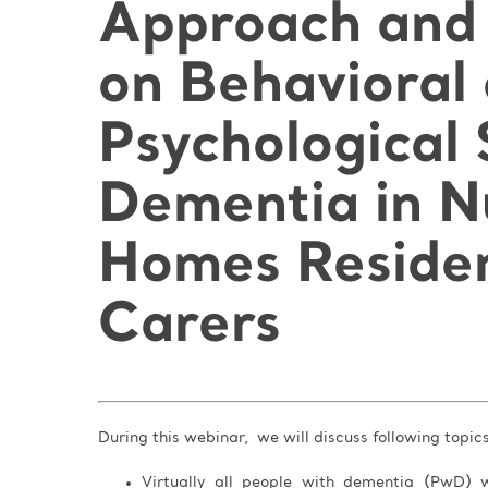
Approach and 
on Behavioral
Psychological
Dementia in N
Homes Residen
Carers
During this webinar, we will discuss following topic
Virtually all people with dementia (PwD) w