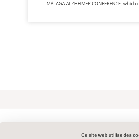
MÁLAGA ALZHEIMER CONFERENCE, which next 
Ce site web utilise des co