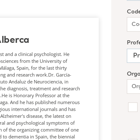
lberca
st and a clinical psychologist. He
osciences from the University of
laga, Spain, for the last thirty
hing and research work.Dr. García-
tituto Andaluz de Neurociencia, in
the diagnosis, treatment and research
.He is Honorary Professor at the
álaga. And he has published numerous
igious international journals and has
lzheimer's disease, the latest on
ral and psychological symptoms of
n of the organizing committee of one
 to dementia in Spain, the biennial