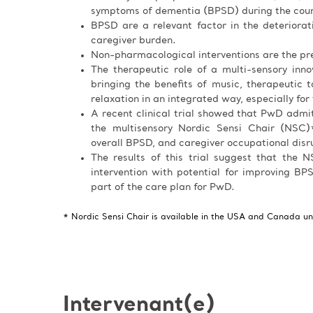
symptoms of dementia (BPSD) during the cours
BPSD are a relevant factor in the deteriora
caregiver burden.
Non-pharmacological interventions are the pre
The therapeutic role of a multi-sensory inn
bringing the benefits of music, therapeutic ta
relaxation in an integrated way, especially for
A recent clinical trial showed that PwD admi
the multisensory Nordic Sensi Chair (NSC)*
overall BPSD, and caregiver occupational disr
The results of this trial suggest that the
intervention with potential for improving BPS
part of the care plan for PwD.
* Nordic Sensi Chair is available in the USA and Canada u
Intervenant(e)