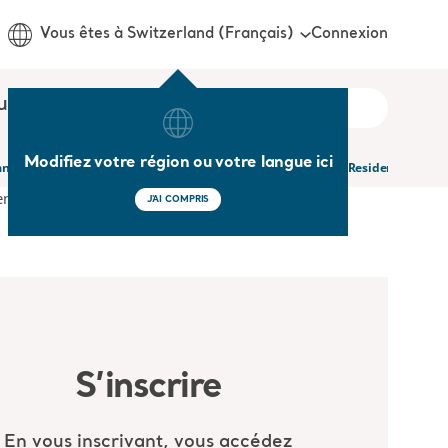
Connexion
Vous êtes à Switzerland (Français)
us
Modifiez votre région ou votre langue ici
and Psychological Symptoms of Dementia in Nursing Homes Residents and The
J'AI COMPRIS