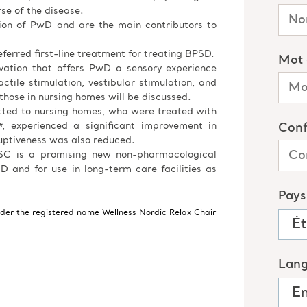
e of the disease.
tion of PwD and are the main contributors to
ferred first-line treatment for treating BPSD.
ovation that offers PwD a sensory experience
ctile stimulation, vestibular stimulation, and
 those in nursing homes will be discussed.
tted to nursing homes, who were treated with
, experienced a significant improvement in
uptiveness was also reduced.
 NSC is a promising new non-pharmacological
D and for use in long-term care facilities as
nder the registered name Wellness Nordic Relax Chair