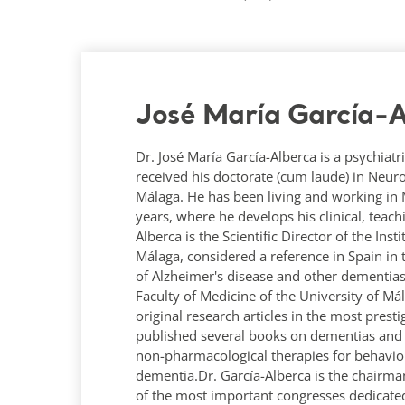
José María García-A
Dr. José María García-Alberca is a psychiatri
received his doctorate (cum laude) in Neur
Málaga. He has been living and working in Má
years, where he develops his clinical, teac
Alberca is the Scientific Director of the Ins
Málaga, considered a reference in Spain in 
of Alzheimer's disease and other dementias
Faculty of Medicine of the University of M
original research articles in the most prest
published several books on dementias and A
non-pharmacological therapies for behavio
dementia.Dr. García-Alberca is the chairma
of the most important congresses dedicated