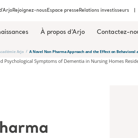
d'Arjo
Rejoignez-nous
Espace presse
Relations investisseurs
aissances
À propos d’Arjo
Contactez-no
/
’Académie Arjo
A Novel Non Pharma Approach and the Effect on Behavioral 
Pharma