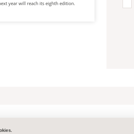
year will reach its eighth edition.
okies.