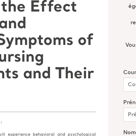
the Effect
 and
 Symptoms of
ursing
ts and Their
s:
ill experience behavioral and psychological