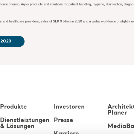
lthcare offering. Arjo’s products and solutions for patient handling, hygiene, disinfection, dia
 and healthcare providers, sales of SEK 9 billion in 2020 and a global workforce of slightly mo
r 2020
Produkte
Investoren
Architek
Planer
Dienstleistungen
Presse
& Lösungen
MediaB