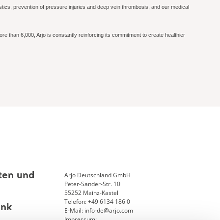
gnostics, prevention of pressure injuries and deep vein thrombosis, and our medical
re than 6,000, Arjo is constantly reinforcing its commitment to create healthier
Arjo Deutschland GmbH
ten und
Peter-Sander-Str. 10
55252 Mainz-Kastel
Telefon: +49 6134 186 0
ank
E-Mail: info-de@arjo.com
Impressum: