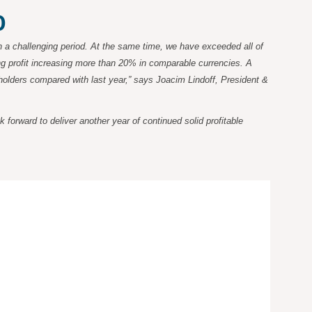
0
 a challenging period. At the same time, we have exceeded all of
ing profit increasing more than 20% in comparable currencies. A
eholders compared with last year,” says Joacim Lindoff, President &
orward to deliver another year of continued solid profitable