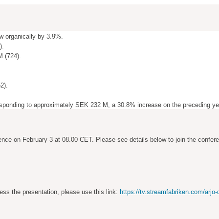
w organically by 3.9%.
).
M (724).
2).
esponding to
approximately SEK 232 M, a 30.8% increase on the preceding ye
ence on February 3 at 08.00 CET. Please see details below to join the confer
ess the presentation, please use this link:
https://tv.streamfabriken.com/arjo