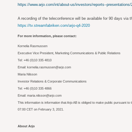
https://www.arjo.com/int/about-us/investors/reports--presentations/
A recording of the teleconference will be available for 90 days via th
https://tv.streamfabriken.com/arjo-q4-2020
For more information, please contact:
Kornelia Rasmussen
Executive Vice President, Marketing Communications & Public Relations
Tel: +46 (0)10 335 4810
Email: kornelia.rasmussen@arjo.com
Maria Nilsson
Investor Relations & Corporate Communications
Tel: +46 (0)10 335 4866
Email: maria.nilsson@arjo.com
This information is information that Arjo AB is obliged to make public pursuant 
07:00 CET on February 3, 2021.
About Arjo