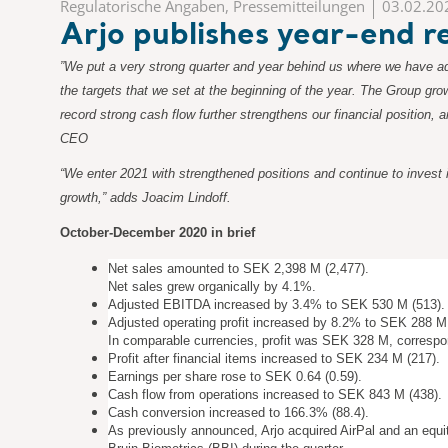
Regulatorische Angaben, Pressemitteilungen
03.02.20
Arjo publishes year-end
”We put a very strong quarter and year behind us where we have ad
the targets that we set at the beginning of the year. The Group gro
record strong cash flow further strengthens our financial position
CEO
“We enter 2021 with strengthened positions and continue to invest 
growth,” adds Joacim Lindoff.
October-December 2020 in brief
Net sales amounted to SEK 2,398 M (2,477).
Net sales grew organically by 4.1%.
Adjusted EBITDA increased by 3.4% to SEK 530 M (513).
Adjusted operating profit increased by 8.2% to SEK 288 M
In comparable currencies, profit was SEK 328 M, corresp
Profit after financial items increased to SEK 234 M (217).
Earnings per share rose to SEK 0.64 (0.59).
Cash flow from operations increased to SEK 843 M (438).
Cash conversion increased to 166.3% (88.4).
As previously announced, Arjo acquired AirPal and an equi