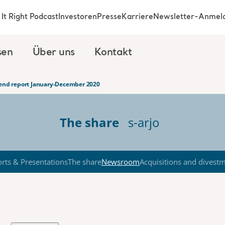
It Right Podcast
Investoren
Presse
Karriere
Newsletter-Anmel
sen
Über uns
Kontakt
-end report January-December 2020
The share
s-arjo
rts & Presentations
The share
Newsroom
Acquisitions and divest