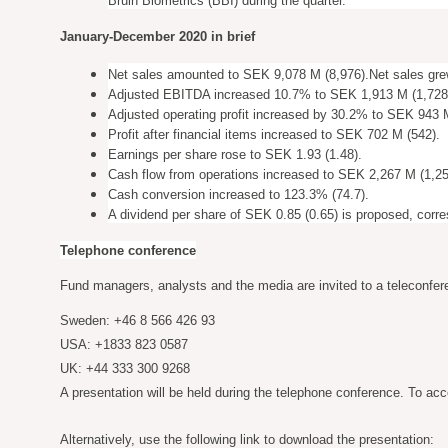
Bruin Biometrics (BBI) during the quarter.
January-December 2020 in brief
Net sales amounted to SEK 9,078 M (8,976).
Net sales gre
Adjusted EBITDA increased 10.7% to SEK 1,913 M (1,728
Adjusted operating profit increased by 30.2% to SEK 943 
Profit after financial items increased to SEK 702 M (542).
Earnings per share rose to SEK 1.93 (1.48).
Cash flow from operations increased to SEK 2,267 M (1,25
Cash conversion increased to 123.3% (74.7).
A dividend per share of SEK 0.85 (0.65) is proposed, corr
Telephone conference
Fund managers, analysts and the media are invited to a teleconfer
Sweden: +46 8 566 426 93
USA: +1833 823 0587
UK: +44 333 300 9268
A presentation will be held during the telephone conference. To acc
Alternatively, use the following link to download the presentation: