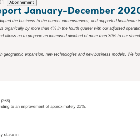
21
Abonnement
 report January-December 202
apted the business to the current circumstances, and supported healthcare in
ws organically by more than 4% in the fourth quarter with our adjusted operat
, and allows us to propose an increased dividend of more than 30% to our shar
in geographic expansion, new technologies and new business models. We look f
 (266).
onding to an improvement of approximately 23%.
ty stake in