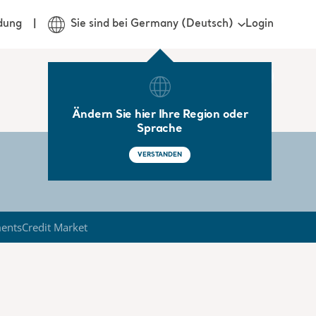
Login
dung
Sie sind bei Germany (Deutsch)
Ändern Sie hier Ihre Region oder
Sprache
VERSTANDEN
ments
Credit Market