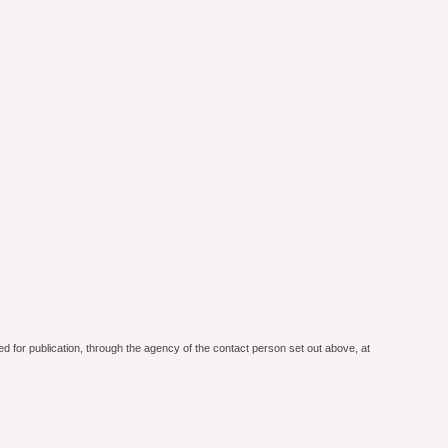
ed for publication, through the agency of the contact person set out above, at