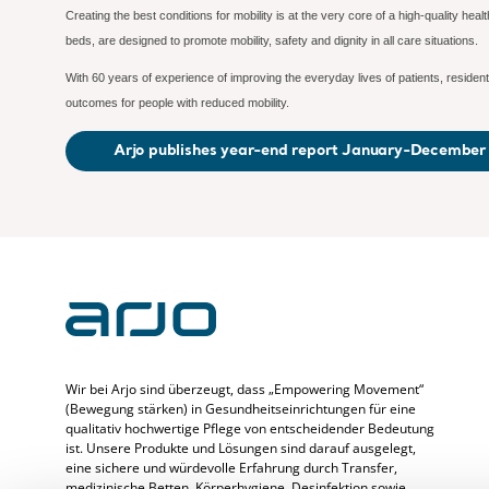
Creating the best conditions for mobility is at the very core of a high-quality hea
beds, are designed to promote mobility, safety and dignity in all care situations.
With 60 years of experience of improving the everyday lives of patients, residents
outcomes for people with reduced mobility.
Arjo publishes year-end report January-Decembe
Wir bei Arjo sind überzeugt, dass „Empowering Movement“
(Bewegung stärken) in Gesundheitseinrichtungen für eine
qualitativ hochwertige Pflege von entscheidender Bedeutung
ist. Unsere Produkte und Lösungen sind darauf ausgelegt,
eine sichere und würdevolle Erfahrung durch Transfer,
medizinische Betten, Körperhygiene, Desinfektion sowie