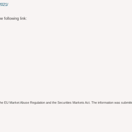
2021/
e following link:
to the EU Market Abuse Regulation and the Securities Markets Act. The information was submitt