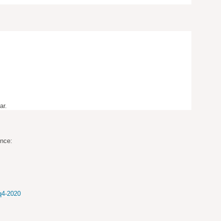
ar.
ence:
-q4-2020