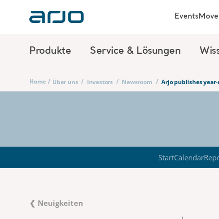
Events
Move 
Produkte
Service & Lösungen
Wis
Home
/
/
/
/
Über uns
Investors
Newsroom
Arjo publishes year
Start
Calendar
Repo
❮ Neuigkeiten