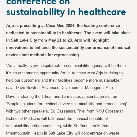
conference on
sustainability in healthcare
Arjo is presenting at CleanMed 2024, the leading conference
dedicated to sustainability in healthcare. The event will take place
in Salt Lake City from May 21 to 23. Arjo will highlight
innovations to enhance the sustainability performance of medical
devices and methods for reprocessing.
“As virtually every hospital with a sustainability agenda will be there,
it’s an outstanding opportunity for us to show what Arjo is doing to
help our customers and their facilities become more sustainable,”
says Dave Newton, Advanced Development Manager at Arjo.
Dave is sharing the 1 hour and 15 minutes presentation slot on
‘Simple solutions for medical device sustainability and reprocessing’
with two other speakers. Dr. Cassandra Thiel from NYU Grossman
School of Medicine will talk about the financial benefits of
sustainability and reprocessing, while Steffani LeVels from
Intermountain Health in Salt Lake City will concentrate on waste