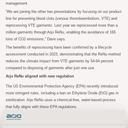
management.
“We are joining the other two presentations by focusing on our product
line for preventing blood clots (venous thromboembolism, VTE) and
reprocessing VTE garments. Last year we reprocessed more than a
million garments through Arjo ReNu, enabling the avoidance of 165
tons of CO2 emissions,” Dave says.
The benefits of reprocessing have been confirmed by a lifecycle
assessment conducted in 2023, demonstrating that the ReNu method
reduces the climate impact from VTE garments by 54-64 percent
compared to disposing of garments after just one use.
Arjo ReNu aligned with new regulation
The US Environmental Protection Agency (EPA) recently introduced
more stringent rules, including a ban on Ethylene Oxide (EtO) gas in
sterilization. Arjo ReNu uses a chemical-free, water-based process
that fully aligns with these EPA regulations.
“A growing number of healthcare organizations are making significant
sustainability commitments, and they will heavily rely on their