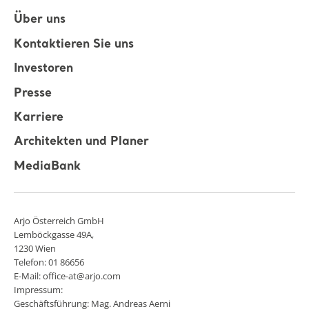
Über uns
Kontaktieren Sie uns
Investoren
Presse
Karriere
Architekten und Planer
MediaBank
Arjo Österreich GmbH
Lemböckgasse 49A,
1230 Wien
Telefon: 01 86656
E-Mail: office-at@arjo.com
Impressum:
Geschäftsführung: Mag. Andreas Aerni