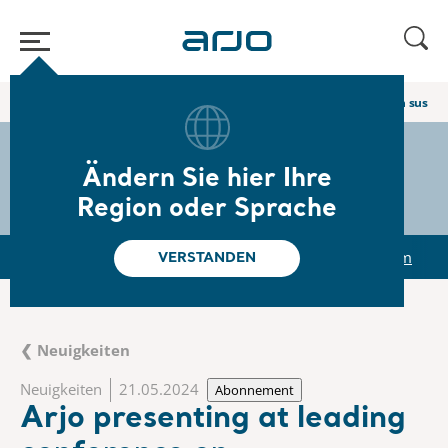
Home
/
...
/
/
Newsroom
Arjo presenting at leading conference on sustain
The share
s-arjo
Ändern Sie hier Ihre
Region oder Sprache
r
Reports & Presentations
The share
Newsroom
VERSTANDEN
❮ Neuigkeiten
Neuigkeiten
21.05.2024
Abonnement
Arjo presenting at leading