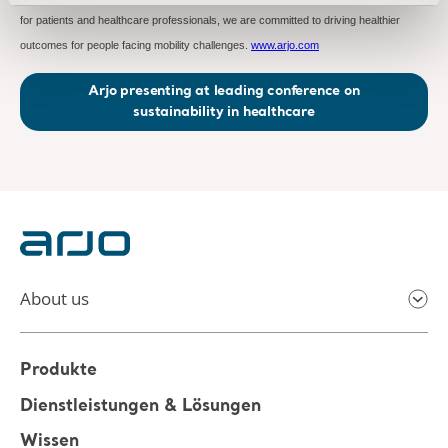
for patients and healthcare professionals, we are committed to driving healthier
outcomes for people facing mobility challenges.
www.arjo.com
Arjo presenting at leading conference on
sustainability in healthcare
About us
Produkte
Dienstleistungen & Lösungen
Wissen