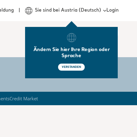
Login
eldung
Sie sind bei Austria (Deutsch)
Ändern Sie hier Ihre Region oder
Sprache
VERSTANDEN
ments
Credit Market