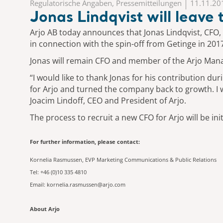
Regulatorische Angaben, Pressemitteilungen
11.11.20
Jonas Lindqvist will leave
Arjo AB today announces that Jonas Lindqvist, CFO,
in connection with the spin-off from Getinge in 201
Jonas will remain CFO and member of the Arjo Manag
“I would like to thank Jonas for his contribution 
for Arjo and turned the company back to growth. I wo
Joacim Lindoff, CEO and President of Arjo.
The process to recruit a new CFO for Arjo will be i
For further information, please contact:
Kornelia Rasmussen, EVP Marketing Communications & Public Relations
Tel: +46 (0)10 335 4810
Email: kornelia.rasmussen@arjo.com
About Arjo