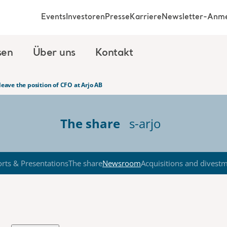
Events
Investoren
Presse
Karriere
Newsletter-Anm
sen
Über uns
Kontakt
 leave the position of CFO at Arjo AB
The share
s-arjo
rts & Presentations
The share
Newsroom
Acquisitions and divest