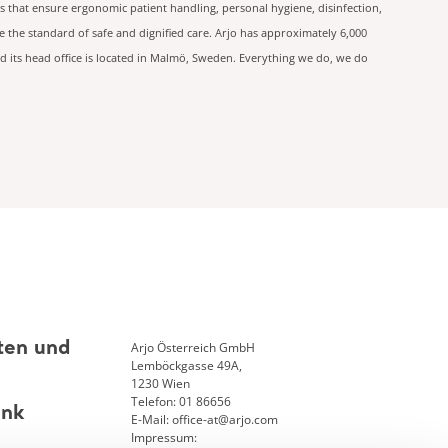
s that ensure ergonomic patient handling, personal hygiene, disinfection,
 the standard of safe and dignified care. Arjo has approximately 6,000
d its head office is located in Malmö, Sweden. Everything we do, we do
Arjo Österreich GmbH
ten und
Lemböckgasse 49A,
1230 Wien
Telefon: 01 86656
ank
E-Mail: office-at@arjo.com
Impressum: