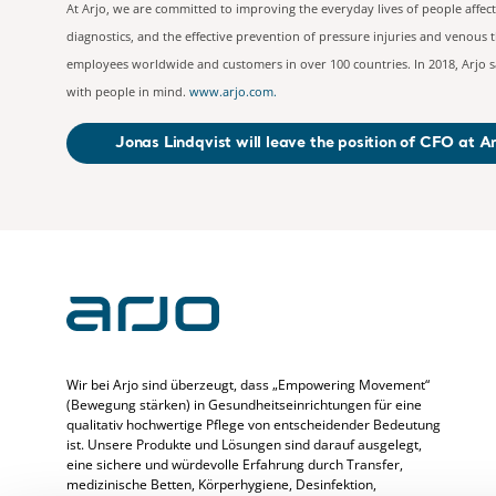
At Arjo, we are committed to improving the everyday lives of people affec
diagnostics, and the effective prevention of pressure injuries and venous
employees worldwide and customers in over 100 countries. In 2018, Arjo sa
with people in mind.
www.arjo.com
.
Jonas Lindqvist will leave the position of CFO at A
Wir bei Arjo sind überzeugt, dass „Empowering Movement“
(Bewegung stärken) in Gesundheitseinrichtungen für eine
qualitativ hochwertige Pflege von entscheidender Bedeutung
ist. Unsere Produkte und Lösungen sind darauf ausgelegt,
eine sichere und würdevolle Erfahrung durch Transfer,
medizinische Betten, Körperhygiene, Desinfektion,