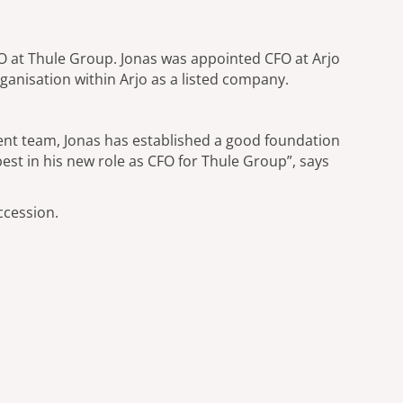
O at Thule Group. Jonas was appointed CFO at Arjo
rganisation within Arjo as a listed company.
ment team, Jonas has established a good foundation
best in his new role as CFO for Thule Group”, says
ccession.