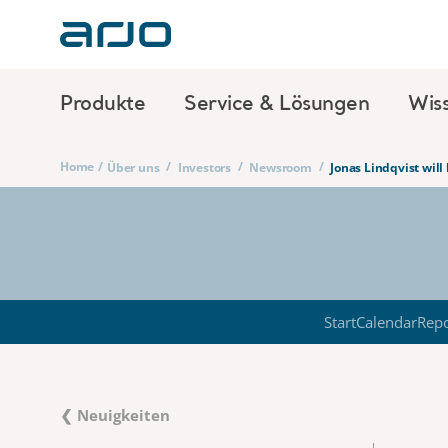
Produkte
Service & Lösungen
Wis
Home
/
/
/
/
Über uns
Investors
Newsroom
Jonas Lindqvist will
Start
Calendar
Repo
❮ Neuigkeiten