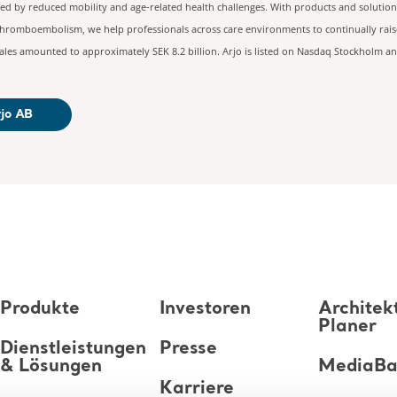
ted by reduced mobility and age-related health challenges. With products and solution
 thromboembolism, we help professionals across care environments to continually raise
les amounted to approximately SEK 8.2 billion. Arjo is listed on Nasdaq Stockholm an
rjo AB
Produkte
Investoren
Architek
Planer
Dienstleistungen
Presse
& Lösungen
MediaB
Karriere