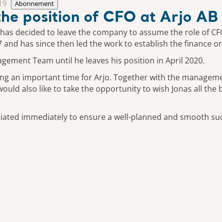
19
Abonnement
 the position of CFO at Arjo AB
 has decided to leave the company to assume the role of CF
7 and has since then led the work to establish the finance o
ement Team until he leaves his position in April 2020.
during an important time for Arjo. Together with the manage
uld also like to take the opportunity to wish Jonas all the 
nitiated immediately to ensure a well-planned and smooth su