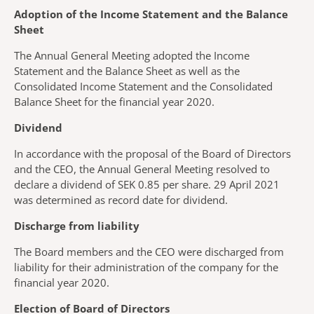
Adoption of the Income Statement and the Balance
Sheet
The Annual General Meeting adopted the Income
Statement and the Balance Sheet as well as the
Consolidated Income Statement and the Consolidated
Balance Sheet for the financial year 2020.
Dividend
In accordance with the proposal of the Board of Directors
and the CEO, the Annual General Meeting resolved to
declare a dividend of SEK 0.85 per share. 29 April 2021
was determined as record date for dividend.
Discharge from liability
The Board members and the CEO were discharged from
liability for their administration of the company for the
financial year 2020.
Election of Board of Directors