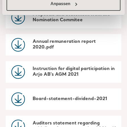
Anpassen
Proposals and Statement from the
Nomination Commitee
Annual remuneration report
2020.pdf
Instruction for digital participation in
Arjo AB's AGM 2021
Board-statement-dividend-2021
Auditors statement regarding