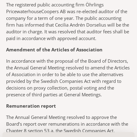
The registered public accounting firm Öhrlings
PricewaterhouseCoopers AB was re-elected auditor of the
company for a term of one year. The public accounting
firm has informed that Cecilia Andrén Dorselius will be the
auditor in charge. It was resolved that auditor fees shall be
paid in accordance with approved account.
Amendment of the Articles of Association
In accordance with the proposal of the Board of Directors,
the Annual General Meeting resolved to amend the Articles
of Association in order to be able to use the alternatives
provided by the Swedish Companies Act with regard to
decisions on proxy collection, postal voting and the
presence of third parties at General Meetings.
Remuneration report
The Annual General Meeting resolved to approve the
Board’s report over remunerations in accordance with the
Chapter 8 section 53 a, the Swedish Companies Act,