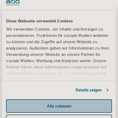
regarding the financial year 2020.
Diese Webseite verwendet Cookies
Wir verwenden Cookies, um Inhalte und Anzeigen zu
Annual General Meeting Minutes
personalisieren, Funktionen für soziale Medien anbieten
2021.pdf
zu können und die Zugriffe auf unsere Website zu
analysieren. Außerdem geben wir Informationen zu Ihrer
Verwendung unserer Website an unsere Partner für
Form of proxy 2021
soziale Medien, Werbung und Analysen weiter. Unsere
Partner führen diese Informationen möglicherweise mit
weiteren Daten zusammen, die Sie ihnen bereitgestellt
haben oder die sie im Rahmen Ihrer Nutzung der Dienste
Annual Report 2020.pdf
gesammelt haben.
Details zeigen
Informationen zu Cookies
Alle zulassen
Notice of Annual General Meeting
2021