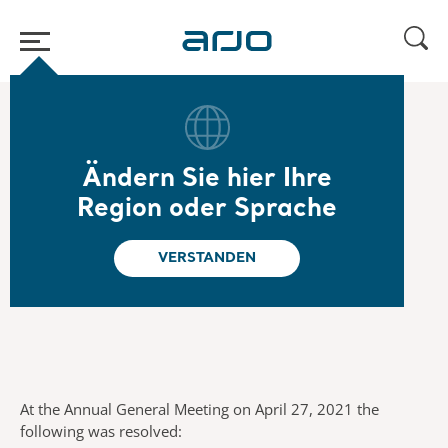
Home
/
...
/
/
General meetings
Annual General Meeting 2021
Ändern Sie hier Ihre
Annual General
Region oder Sprache
Meeting 2021
VERSTANDEN
At the Annual General Meeting on April 27, 2021 the
following was resolved: