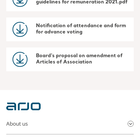
guidelines for remuneration 2021.pdf
Notification of attendance and form
for advance voting
Board's proposal on amendment of
Articles of Association
About us