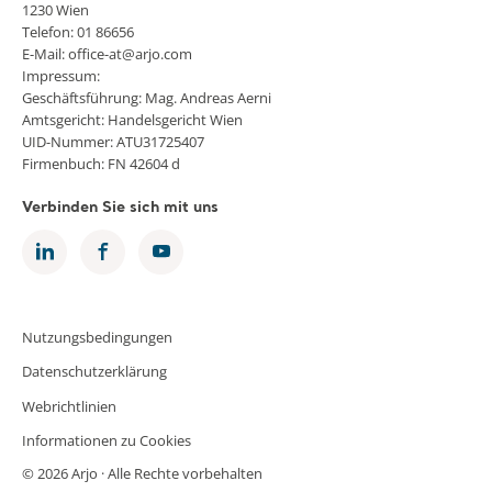
1230 Wien
Telefon: 01 86656
E-Mail: office-at@arjo.com
Impressum:
Geschäftsführung: Mag. Andreas Aerni
Amtsgericht: Handelsgericht Wien
UID-Nummer: ATU31725407
Firmenbuch: FN 42604 d
Verbinden Sie sich mit uns
Nutzungsbedingungen
Datenschutzerklärung
Webrichtlinien
Informationen zu Cookies
© 2026 Arjo · Alle Rechte vorbehalten