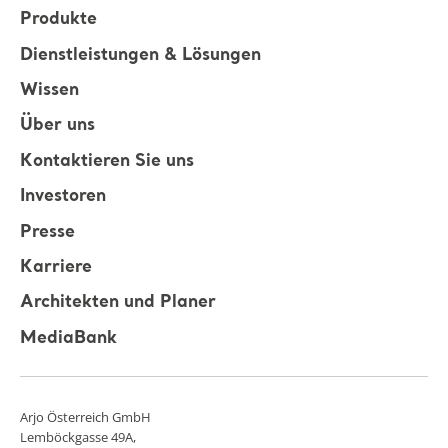
Produkte
Dienstleistungen & Lösungen
Wissen
Über uns
Kontaktieren Sie uns
Investoren
Presse
Karriere
Architekten und Planer
MediaBank
Arjo Österreich GmbH
Lemböckgasse 49A,