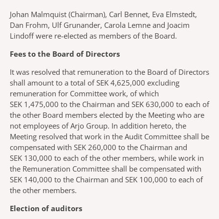
Johan Malmquist (Chairman), Carl Bennet, Eva Elmstedt,
Dan Frohm, Ulf Grunander, Carola Lemne and Joacim
Lindoff were re-elected as members of the Board.
Fees to the Board of Directors
It was resolved that remuneration to the Board of Directors
shall amount to a total of SEK 4,625,000 excluding
remuneration for Committee work, of which
SEK 1,475,000 to the Chairman and SEK 630,000 to each of
the other Board members elected by the Meeting who are
not employees of Arjo Group. In addition hereto, the
Meeting resolved that work in the Audit Committee shall be
compensated with SEK 260,000 to the Chairman and
SEK 130,000 to each of the other members, while work in
the Remuneration Committee shall be compensated with
SEK 140,000 to the Chairman and SEK 100,000 to each of
the other members.
Election of auditors