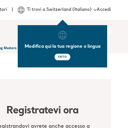
Accedi
tori
Ti trovi a Switzerland (Italiano)
Modifica qui la tua regione o lingua
ng Matters
FATTO