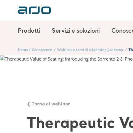
Prodotti
Servizi e soluzioni
Conosc
Home
/
/
/
Conoscenze
Webinar e corsi di e-learning Academy
Th
❮ Torna ai webinar
Therapeutic V