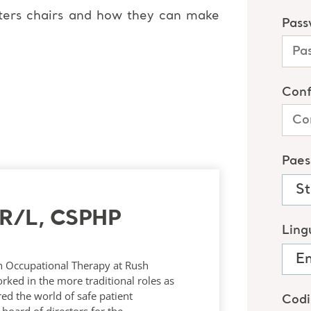
ters chairs and how they can make
TR/L, CSPHP
in Occupational Therapy at Rush
rked in the more traditional roles as
red the world of safe patient