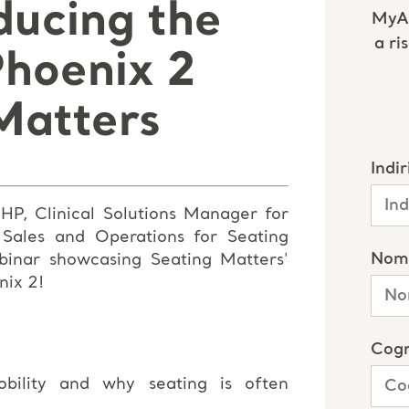
ducing the
Phoenix 2
Matters
P, Clinical Solutions Manager for
 Sales and Operations for
Seating
inar showcasing Seating Matters'
nix 2!
bility and why seating is often