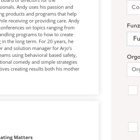
board of directors for the
sionals. Andy uses his passion and
ling products and programs that help
ile receiving or providing care. Andy
conferences on topics ranging from
handling programs to how to create
 in the long term. For 20 years, he
er and solution manager for Arjo’s
ams using behavioral based safety,
ational comedy and simple strategies
tives creating results both his mother
eating Matters