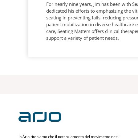
For nearly nine years, Jim has been with Se
dedicated his efforts to emphasizing the vit
seating in preventing falls, reducing pressu
patient mobilization in diverse healthcare
care, Seating Matters offers clinical therape
support a variety of patient needs.
In Arjo riteniamo che il potenziamento del movimento negli