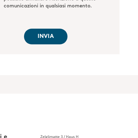
Zelglimatte 3 / Haus H
i e