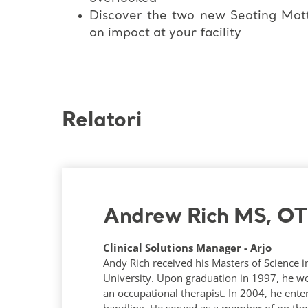
Discover the two new Seating Mat
an impact at your facility
Relatori
Andrew Rich MS, O
Clinical Solutions Manager - Arjo
Andy Rich received his Masters of Science 
University. Upon graduation in 1997, he wo
an occupational therapist. In 2004, he ente