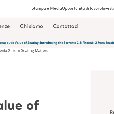
Stampa e Media
Opportunità di lavoro
Investi
enze
Chi siamo
Contattaci
erapeutic Value of Seating: Introducing the Sorrento 2 & Phoenix 2 from Seati
alue of