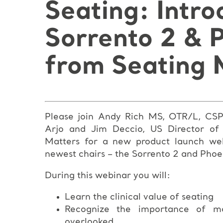
Seating: Intro
Sorrento 2 & 
from Seating 
Please join Andy Rich MS, OTR/L, CSPH
Arjo and Jim Deccio, US Director of
Matters
for a new product launch web
newest chairs – the Sorrento 2 and Phoe
During this webinar you will:
Learn the clinical value of seating
Recognize the importance of mo
overlooked