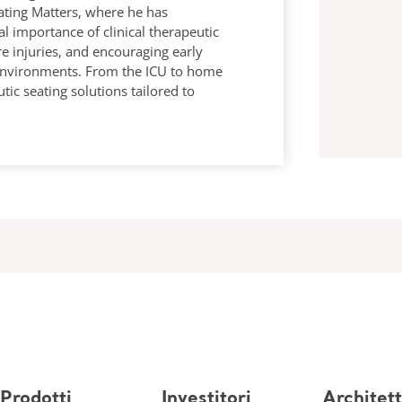
ating Matters, where he has
al importance of clinical therapeutic
re injuries, and encouraging early
 environments. From the ICU to home
utic seating solutions tailored to
Prodotti
Investitori
Architett