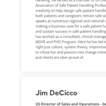
handling. He served as a member of on the 
Association of Safe Patient Handling Profes
creativity to help design safe patient hand
both patients and caregivers remain safe wh
speaks at numerous regional and national 
making a business case for a safe patient 
and sustain success in safe patient handling
has worked as a consultant, clinical manag
MOVE and PHD Program. Here he has led te
right-just culture, system theory, improvis
to infuse fun and passion into change initia
and clients are uber-proud of.
Jim DeCicco
US Director of Sales and Operations - S