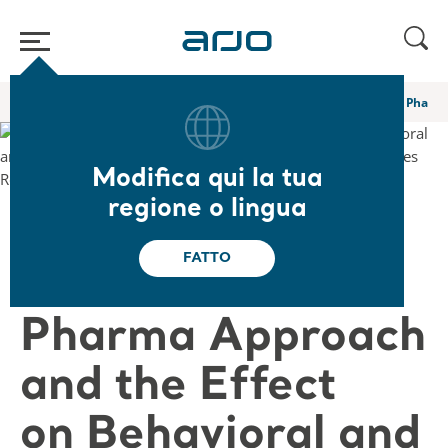
Home
/
...
/
/
Webinar e corsi di e-learning Academy
A Novel Non Pharma 
Modifica qui la tua
regione o lingua
❮ Torna ai webinar
FATTO
A Novel Non
Pharma Approach
and the Effect
on Behavioral and