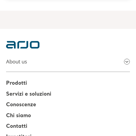
About us
Prodotti
Servizi e soluzioni
Conoscenze
Chi siamo
Contatti