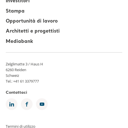
Investitori
Stampa
Opportunità di lavoro
Architetti e progettisti
Mediabank
Zelglimatte 3 / Haus H
6260 Reiden
Schweiz
Tel.: +41 61 3379777
Contattaci
Termini di utilizzo