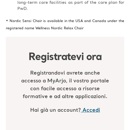
long-term care facilities as part of the care plan for
PwD.
* Nordic Sensi Chair is available in the USA and Canada under the
registered name Wellness Nordic Relax Chair