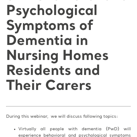
Psychological
Symptoms of
Dementia in
Nursing Homes
Residents and
Their Carers
During this webinar, we will discuss following topics:
Virtually all people with dementia (PwD) will
experience behavioral and psychological symptoms