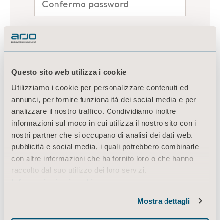
Questo sito web utilizza i cookie
Utilizziamo i cookie per personalizzare contenuti ed
annunci, per fornire funzionalità dei social media e per
analizzare il nostro traffico. Condividiamo inoltre
informazioni sul modo in cui utilizza il nostro sito con i
nostri partner che si occupano di analisi dei dati web,
pubblicità e social media, i quali potrebbero combinarle
con altre informazioni che ha fornito loro o che hanno
raccolto dal suo utilizzo dei loro servizi.
Informazioni sui cookie
Mostra dettagli