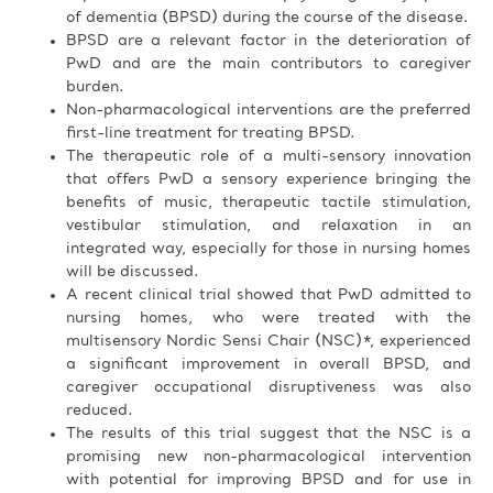
of dementia (BPSD) during the course of the disease.
BPSD are a relevant factor in the deterioration of
PwD and are the main contributors to caregiver
burden.
Non-pharmacological interventions are the preferred
first-line treatment for treating BPSD.
The therapeutic role of a multi-sensory innovation
that offers PwD a sensory experience bringing the
benefits of music, therapeutic tactile stimulation,
vestibular stimulation, and relaxation in an
integrated way, especially for those in nursing homes
will be discussed.
A recent clinical trial showed that PwD admitted to
nursing homes, who were treated with the
multisensory Nordic Sensi Chair (NSC)*, experienced
a significant improvement in overall BPSD, and
caregiver occupational disruptiveness was also
reduced.
The results of this trial suggest that the NSC is a
promising new non-pharmacological intervention
with potential for improving BPSD and for use in