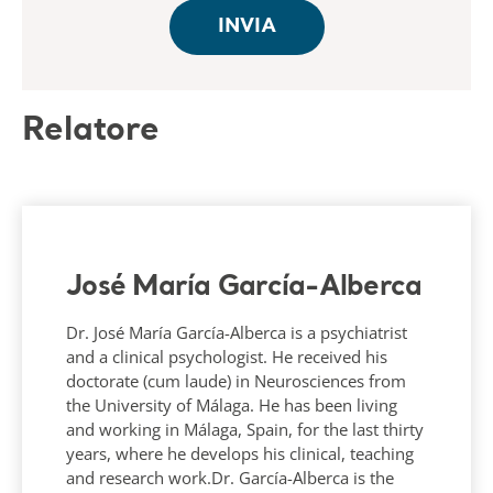
Relatore
José María García-Alberca
Dr. José María García-Alberca is a psychiatrist
and a clinical psychologist. He received his
doctorate (cum laude) in Neurosciences from
the University of Málaga. He has been living
and working in Málaga, Spain, for the last thirty
years, where he develops his clinical, teaching
and research work.Dr. García-Alberca is the