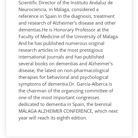
Scientific Director of the Instituto Andaluz de
Neurociencia, in Málaga, considered a
reference in Spain in the diagnosis, treatment
and research of Alzheimer's disease and other
dementias.He is Honorary Professor at the
Faculty of Medicine of the University of Málaga.
And he has published numerous original
research articles in the most prestigious
international journals and has published
several books on dementias and Alzheimer's
disease, the latest on non-pharmacological
therapies for behavioral and psychological
symptoms of dementia.Dr. García-Alberca is
the chairman of the organizing committee of
one of the most important congresses
dedicated to dementia in Spain, the biennial
MÁLAGA ALZHEIMER CONFERENCE, which next
year will reach its eighth edition.