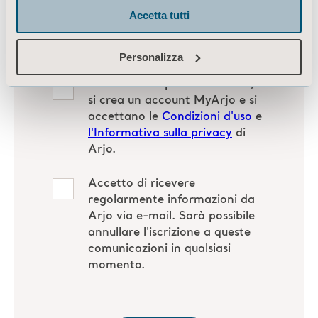
Accetta tutti
Personalizza