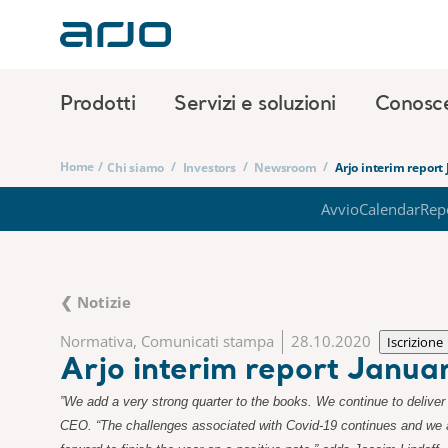
Prodotti
Servizi e soluzioni
Conosc
Home
/
/
/
/
Chi siamo
Investors
Newsroom
Arjo interim repor
Avvio
Calendar
Rep
❮ Notizie
Normativa, Comunicati stampa
28.10.2020
Iscrizione
Arjo interim report Janu
”We add a very strong quarter to the books. We continue to deliver 
CEO. “The challenges associated with Covid-19 continues and we ar