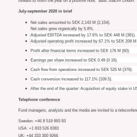
forward to finish the year on a positive note,” adds Joacim Lindoff.
July-september 2020 in brief
Net sales amounted to SEK 2,143 M (2,154).
Net sales grew organically by 5.8%.
Adjusted EBITDA increased by 17.6% to SEK 448 M (381).
Adjusted operating profit increased by 67.1% to SEK 208 M 
Profit after financial items increased to SEK 176 M (60).
Earnings per share increased to SEK 0.49 (0.16).
Cash flow from operations increased to SEK 525 M (379).
Cash conversion increased to 117.1% (109.5).
After the end of the quarter: Acquisition of equity stake in
Telephone conference
Fund managers, analysts and the media are invited to a teleconfer
Sweden: +46 8 519 993 83
USA: +1 833 526 8383
UK: +44 333 300 9266