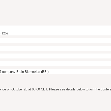
(125).
 US company Bruin Biometrics (BBI).
ence on October 28 at 08.00 CET. Please see details below to join the confer