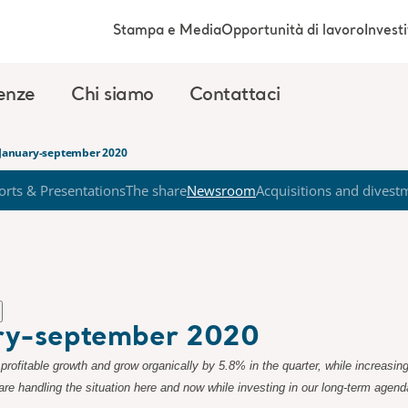
Stampa e Media
Opportunità di lavoro
Investi
enze
Chi siamo
Contattaci
t January-september 2020
orts & Presentations
The share
Newsroom
Acquisitions and divest
ary-september 2020
profitable growth and grow organically by 5.8% in the quarter, while increasin
e handling the situation here and now while investing in our long-term agen