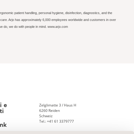
rgonomic patient handling, personal hygiene, disinfection, diagnostics, and the
ed care. Arjo has approximately 6,000 employees worldwide and customers in over
 we do, we do with people in mind. www.arjo.com
Zelglimatte 3 / Haus H
i e
6260 Reiden
ti
Schweiz
Tel.: +41 61 3379777
nk