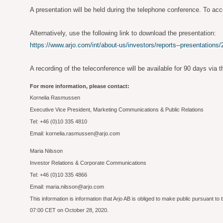
A presentation will be held during the telephone conference. To acc
Alternatively, use the following link to download the presentation:
https://www.arjo.com/int/about-us/investors/reports--presentations/
A recording of the teleconference will be available for 90 days via t
For more information, please contact:
Kornelia Rasmussen
Executive Vice President, Marketing Communications & Public Relations
Tel: +46 (0)10 335 4810
Email: kornelia.rasmussen@arjo.com
Maria Nilsson
Investor Relations & Corporate Communications
Tel: +46 (0)10 335 4866
Email: maria.nilsson@arjo.com
This information is information that Arjo AB is obliged to make public pursuant 
07:00 CET on October 28, 2020.