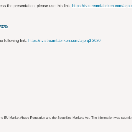
ess the presentation, please use this link:
https://tv.streamfabriken.com/arjo
2020/
he following link:
https://tv.streamfabriken.com/arjo-q3-2020
to the EU Market Abuse Regulation and the Securities Markets Act. The information was submitt