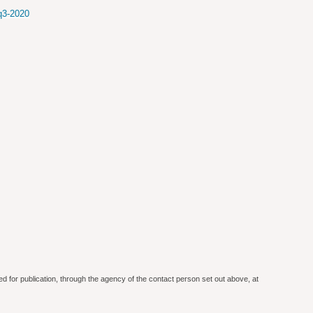
-q3-2020
ed for publication, through the agency of the contact person set out above, at