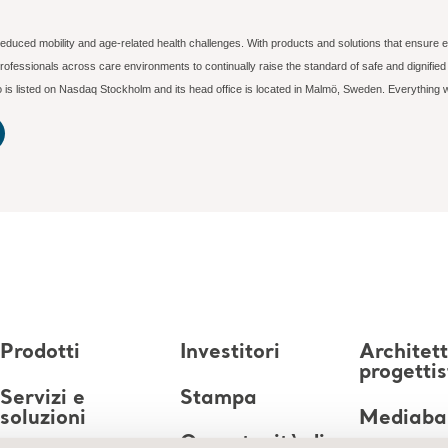
reduced mobility and age-related health challenges. With products and solutions that ensure e
ofessionals across care environments to continually raise the standard of safe and dignifi
rjo is listed on Nasdaq Stockholm and its head office is located in Malmö, Sweden. Everything
Prodotti
Investitori
Architett
progettis
Servizi e
Stampa
soluzioni
Mediaba
Opportunità di