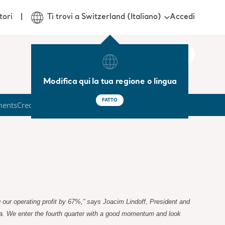
Accedi
tori
Ti trovi a Switzerland (Italiano)
Modifica qui la tua regione o lingua
FATTO
ments
Credit Market
g our operating profit by 67%,” says Joacim Lindoff, President and
da. We enter the fourth quarter with a good momentum and look