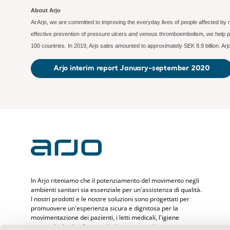
About Arjo
At Arjo, we are committed to improving the everyday lives of people affected by 
effective prevention of pressure ulcers and venous thromboembolism, we help pr
100 countries. In 2019, Arjo sales amounted to approximately SEK 8.9 billion. A
Arjo interim report January-september 2020
In Arjo riteniamo che il potenziamento del movimento negli
ambienti sanitari sia essenziale per un'assistenza di qualità.
I nostri prodotti e le nostre soluzioni sono progettati per
promuovere un'esperienza sicura e dignitosa per la
movimentazione dei pazienti, i letti medicali, l'igiene
personale, la disinfezione, la diagnostica e la prevenzione