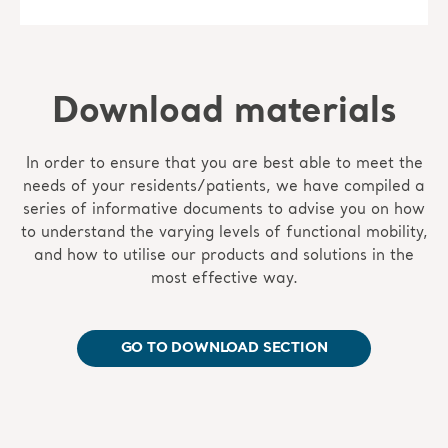
Download materials
In order to ensure that you are best able to meet the
needs of your residents/patients, we have compiled a
series of informative documents to advise you on how
to understand the varying levels of functional mobility,
and how to utilise our products and solutions in the
most effective way.
GO TO DOWNLOAD SECTION