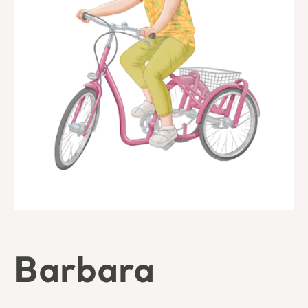
Barbara