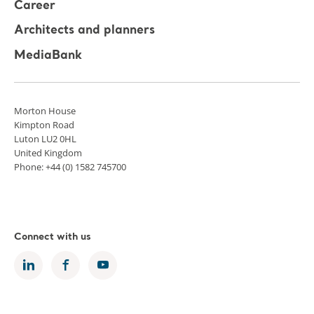
Career
Architects and planners
MediaBank
Morton House
Kimpton Road
Luton LU2 0HL
United Kingdom
Phone: +44 (0) 1582 745700
Connect with us