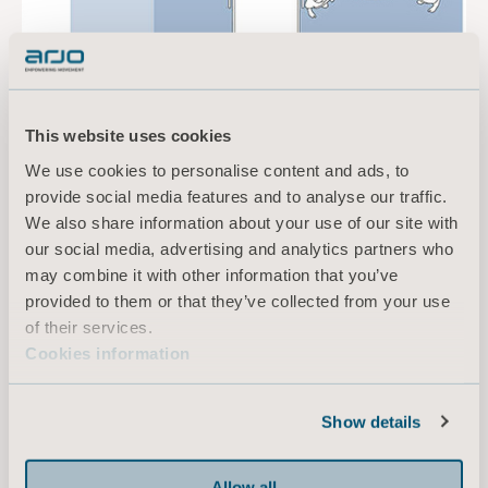
This website uses cookies
We use cookies to personalise content and ads, to
provide social media features and to analyse our traffic.
We also share information about your use of our site with
our social media, advertising and analytics partners who
may combine it with other information that you’ve
provided to them or that they’ve collected from your use
of their services.
Cookies information
Designing for Barbara
Arjo collaborates closely with architects,
Show details
nursing home executives, safe patient handling
experts, residents and relatives, allowing us to
successfully design spaces to suit the individual
Allow all