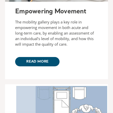
Empowering Movement
The mobility gallery plays a key role in
empowering movement in both acute and
long-term care, by enabling an assessment of
an individual’s level of mobility, and how this
will impact the quality of care.
READ MORE