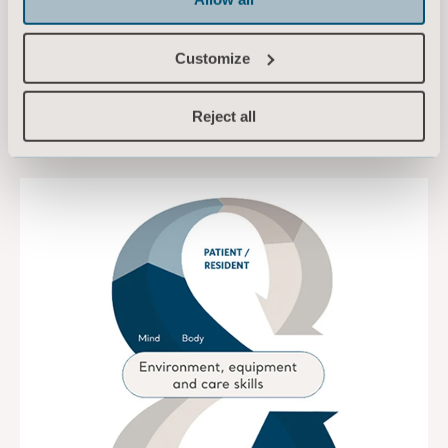
patient’s needs.
Customize
TO ARCHITECTS AND PLANNERS
Reject all