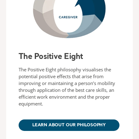
The Positive Eight
The Positive Eight philosophy visualises the
potential positive effects that arise from
improving or maintaining a person’s mobility
through application of the best care skills, an
efficient work environment and the proper
equipment.
LEARN ABOUT OUR PHILOSOPHY