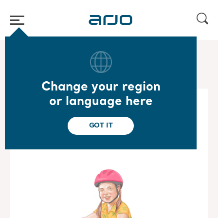
Home
/
...
/
/
Special Care Mobility Gallery
Barbara
Change your region
or language here
GOT IT