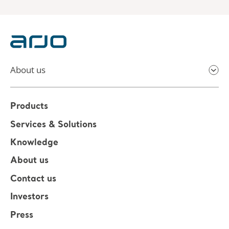
About us
Products
Services & Solutions
Knowledge
About us
Contact us
Investors
Press