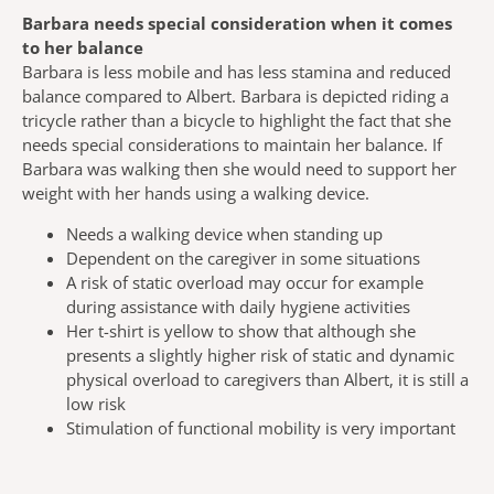
Barbara needs special consideration when it comes
to her balance
Barbara is less mobile and has less stamina and reduced
balance compared to Albert. Barbara is depicted riding a
tricycle rather than a bicycle to highlight the fact that she
needs special considerations to maintain her balance. If
Barbara was walking then she would need to support her
weight with her hands using a walking device.
Needs a walking device when standing up
Dependent on the caregiver in some situations
A risk of static overload may occur for example
during assistance with daily hygiene activities
Her t-shirt is yellow to show that although she
presents a slightly higher risk of static and dynamic
physical overload to caregivers than Albert, it is still a
low risk
Stimulation of functional mobility is very important