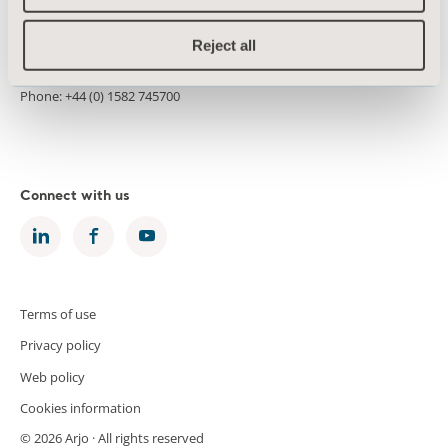
Morton House
Kimpton Road
Reject all
Luton LU2 0HL
United Kingdom
Phone: +44 (0) 1582 745700
Connect with us
Terms of use
Privacy policy
Web policy
Cookies information
© 2026 Arjo · All rights reserved