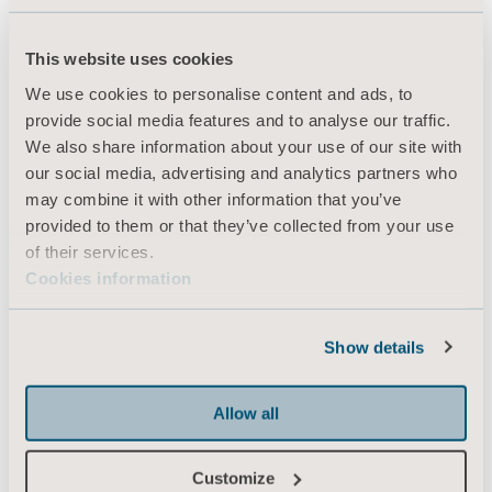
This website uses cookies
Products
We use cookies to personalise content and ads, to
Services & Solutions
provide social media features and to analyse our traffic.
We also share information about your use of our site with
Knowledge
our social media, advertising and analytics partners who
About us
may combine it with other information that you’ve
provided to them or that they’ve collected from your use
Contact us
of their services.
Investors
Cookies information
Press
Career
Show details
Architects and planners
Allow all
MediaBank
Customize