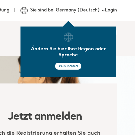
Login
dung
Sie sind bei Germany (Deutsch)
Ändern Sie hier Ihre Region oder
Sprache
VERSTANDEN