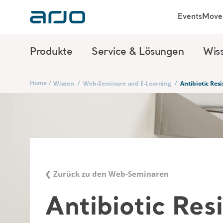
Events
Move 
Produkte
Service & Lösungen
Wis
Home
/
/
/
Wissen
Web-Seminare und E-Learning
Antibiotic Re
❮ Zurück zu den Web-Seminaren
Antibiotic Res