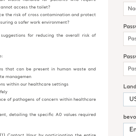
cannot access the toilet?
ce the risk of cross contamination and protect
nsuring a safer work environment?
suggestions for reducing the overall risk of
o:
ns that can be present in human waste and
aste managemen
s within our healthcare settings
fely
nce of pathogens of concern within healthcare
t, detailing the specific A0 values required
(1) Contact Hour by participating the entire