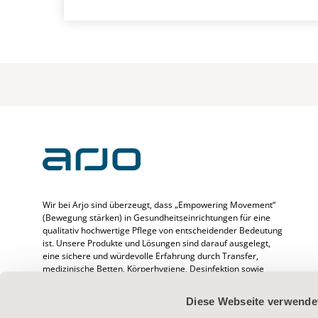
Wir bei Arjo sind überzeugt, dass „Empowering Movement“
(Bewegung stärken) in Gesundheitseinrichtungen für eine
qualitativ hochwertige Pflege von entscheidender Bedeutung
ist. Unsere Produkte und Lösungen sind darauf ausgelegt,
eine sichere und würdevolle Erfahrung durch Transfer,
medizinische Betten, Körperhygiene, Desinfektion sowie
Prävention von druckbedingten Verletzungen und venöser
Thromboembolie zu fördern. Wir beschäftigen mehr als
Diese Webseite verwende
6500 Menschen weltweit und verfügen über mehr als 65