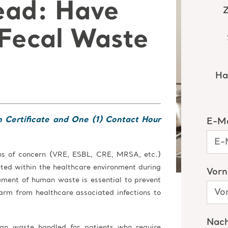
ead: Have
Fecal Waste
n Certificate and One (1) Contact Hour
ens of concern (VRE, ESBL, CRE, MRSA, etc.)
reted within the healthcare environment during
ement of human waste is essential to prevent
arm from healthcare associated infections to
man waste handled for patients who require