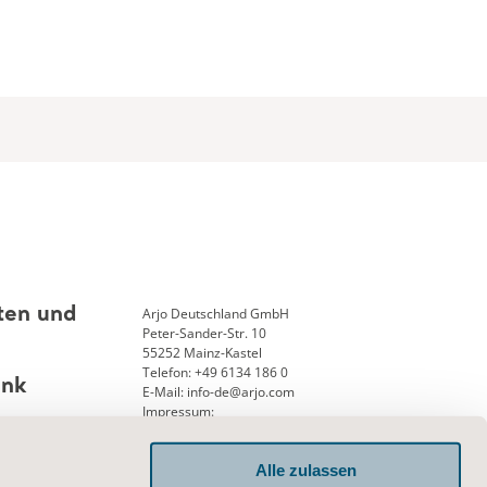
Arjo Deutschland GmbH
ten und
Peter-Sander-Str. 10
55252 Mainz-Kastel
Telefon: +49 6134 186 0
ank
E-Mail: info-de@arjo.com
Impressum:
Geschäftsführung: Andreas Aerni
Amtsgericht Wiesbaden 25, HRB 12913
Alle zulassen
USTID-Nr. DE 126341715