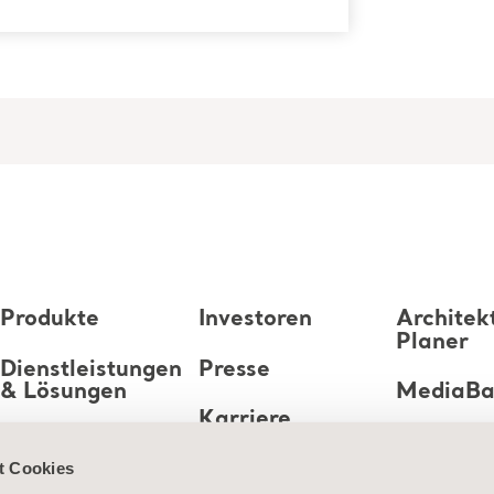
Produkte
Investoren
Architek
Planer
Dienstleistungen
Presse
& Lösungen
MediaB
Karriere
Wissen
t Cookies
Über uns