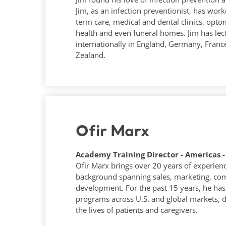
Jim, as an infection preventionist, has work
term care, medical and dental clinics, optom
health and even funeral homes. Jim has le
internationally in England, Germany, Fran
Zealand.
Ofir Marx
Academy Training Director - Americas -
Ofir Marx brings over 20 years of experience
background spanning sales, marketing, com
development. For the past 15 years, he has 
programs across U.S. and global markets, d
the lives of patients and caregivers.