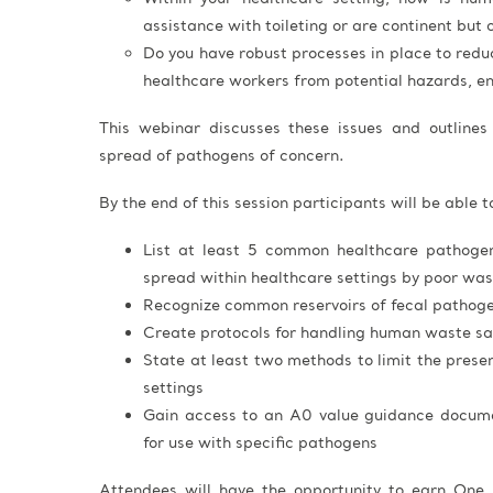
assistance with toileting or are continent but 
Do you have robust processes in place to redu
healthcare workers from potential hazards, e
This webinar discusses these issues and outlines 
spread of pathogens of concern.
By the end of this session participants will be able t
List at least 5 common healthcare pathoge
spread within healthcare settings by poor w
Recognize common reservoirs of fecal pathogen
Create protocols for handling human waste sa
State at least two methods to limit the prese
settings
Gain access to an A0 value guidance documen
for use with specific pathogens
Attendees will have the opportunity to earn One 