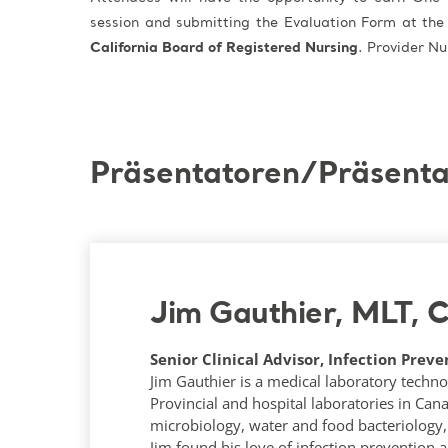
session and submitting the Evaluation Form at the
California Board of Registered Nursing
. Provider 
Präsentatoren/Präsenta
Jim Gauthier, MLT, 
Senior Clinical Advisor, Infection Preve
Jim Gauthier is a medical laboratory techno
Provincial and hospital laboratories in Can
microbiology, water and food bacteriology, 
Jim found his love of infection prevention 