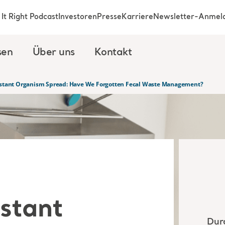
It Right Podcast
Investoren
Presse
Karriere
Newsletter-Anmel
sen
Über uns
Kontakt
sistant Organism Spread: Have We Forgotten Fecal Waste Management?
istant