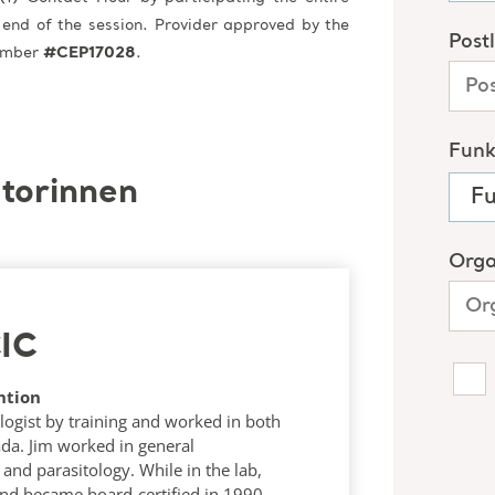
 end of the session. Provider approved by the
Number
#CEP17028
.
torinnen
CIC
ntion
logist by training and worked in both
ada. Jim worked in general
and parasitology. While in the lab,
and became board-certified in 1990.