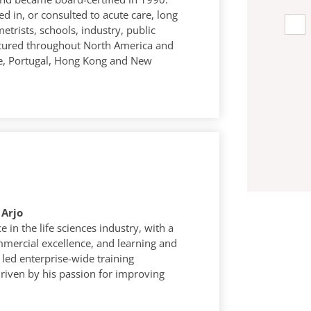
ed in, or consulted to acute care, long
etrists, schools, industry, public
ctured throughout North America and
ce, Portugal, Hong Kong and New
 Arjo
 in the life sciences industry, with a
mercial excellence, and learning and
led enterprise-wide training
riven by his passion for improving