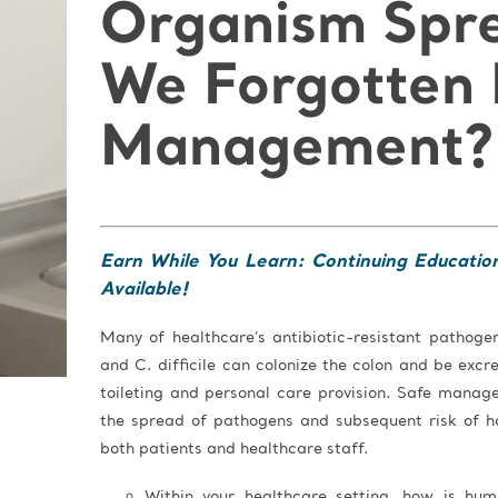
Organism Spr
We Forgotten 
Management?
Earn While You Learn: Continuing Educatio
Available!
Many of healthcare’s antibiotic-resistant pathog
and C. difficile can colonize the colon and be exc
toileting and personal care provision. Safe manag
the spread of pathogens and subsequent risk of h
both patients and healthcare staff.
Within your healthcare setting, how is hu