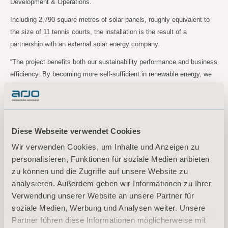
Development & Operations.
Including 2,790 square metres of solar panels, roughly equivalent to
the size of 11 tennis courts, the installation is the result of a
partnership with an external solar energy company.
“The project benefits both our sustainability performance and business
efficiency. By becoming more self-sufficient in renewable energy, we
are less vulnerable to energy price fluctuations,” explains Kevin Zhao,
Senior Director Operations China.
Diese Webseite verwendet Cookies
For more information, please contact:
Wir verwenden Cookies, um Inhalte und Anzeigen zu
Johan Östblad, Head of Sustainability
personalisieren, Funktionen für soziale Medien anbieten
Tel:
+46 (0)73 684 57 45
zu können und die Zugriffe auf unsere Website zu
Email:
johan.ostblad@arjo.com
analysieren. Außerdem geben wir Informationen zu Ihrer
Verwendung unserer Website an unsere Partner für
About Arjo
soziale Medien, Werbung und Analysen weiter. Unsere
Partner führen diese Informationen möglicherweise mit
At Arjo, we believe that empowering movement within healthcare environments is