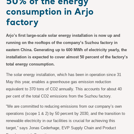
50% of the energy
consumption in Arjo
factory
Arjo’s first large-scale solar energy installation is now up and
running on the rooftops of the company’s Suzhou factory in
eastern China. Generating up to 600 MWh of electricity yearly, the
installation is expected to cover almost 50 percent of the factory’s
total energy consumption.
The solar energy installation, which has been in operation since 31
May this year, enables a greenhouse gas emission reduction
equivalent to 370 tons of CO2 annually. This accounts for about 40
per cent of the total CO2 emissions from the Suzhou factory.
“We are committed to reducing emissions from our company’s own
operations (scope 1 & 2) by 50 percent by 2030, and the transition to
renewable electricity in our facilities is crucial for achieving this
target,” says Jonas Cederhage, EVP Supply Chain and Product