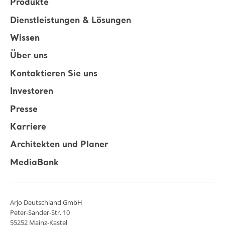
Produkte
Dienstleistungen & Lösungen
Wissen
Über uns
Kontaktieren Sie uns
Investoren
Presse
Karriere
Architekten und Planer
MediaBank
Arjo Deutschland GmbH
Peter-Sander-Str. 10
55252 Mainz-Kastel