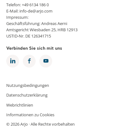
Telefon: +49 6134 186 0
E-Mail: info-de@arjo.com
Impressum:
Geschäftsführung: Andreas Aerni
Amtsgericht Wiesbaden 25, HRB 12913
USTID-Nr. DE 126341715
Verbinden Sie sich mit uns
Nutzungsbedingungen
Datenschutzerklärung
Webrichtlinien
Informationen zu Cookies
© 2026 Arjo · Alle Rechte vorbehalten