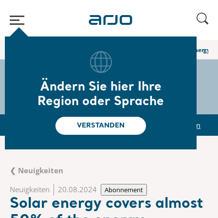
Home
/
...
/
/
Newsroom
Solar energy covers almost 50% of the energy c
The share
s-arjo
Ändern Sie hier Ihre
Region oder Sprache
r
Reports & Presentations
The share
Newsroom
VERSTANDEN
❮ Neuigkeiten
Neuigkeiten
20.08.2024
Abonnement
Solar energy covers almost