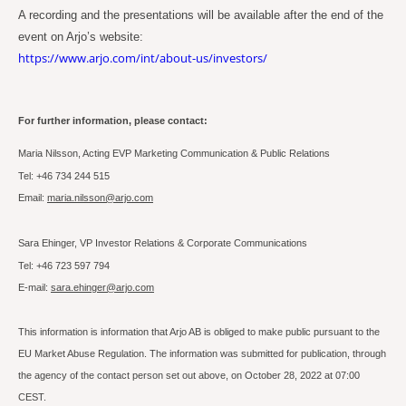
A recording and the presentations will be available after the end of the
event on Arjo’s website:
https://www.arjo.com/int/about-us/investors/
For further information, please contact:
Maria Nilsson, Acting EVP Marketing Communication & Public Relations
Tel: +46 734 244 515
Email:
maria.nilsson@arjo.com
Sara Ehinger, VP Investor Relations & Corporate Communications
Tel: +46 723 597 794
E-mail:
sara.ehinger@arjo.com
This information is information that Arjo AB is obliged to make public pursuant to the
EU Market Abuse Regulation. The information was submitted for publication, through
the agency of the contact person set out above, on October 28, 2022 at 07:00
CEST.