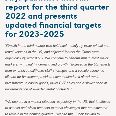
report for the third quarter
2022 and presents
updated financial targets
for 2023-2025
“Growth in the third quarter was held back mainly by lower critical care
rental volumes in the US, and adjusted for this the Group grew
organically by almost 5%. We continue to perform well in most major
markets, with healthy demand and growth. However, in the US, effects
from extensive healthcare staff shortages and a volatile economic
climate for healthcare providers have resulted in a slowdown in
investments in capital goods, lower DVT sales and a slower pace of
implementation of awarded rental contracts.”
“We operate in a market situation, especially in the US, that is difficult
to assess and which presents external challenges that are expected
to remain in the coming quarters. Despite this, I look forward to