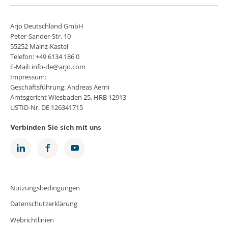
Arjo Deutschland GmbH
Peter-Sander-Str. 10
55252 Mainz-Kastel
Telefon: +49 6134 186 0
E-Mail: info-de@arjo.com
Impressum:
Geschäftsführung: Andreas Aerni
Amtsgericht Wiesbaden 25, HRB 12913
USTID-Nr. DE 126341715
Verbinden Sie sich mit uns
Nutzungsbedingungen
Datenschutzerklärung
Webrichtlinien