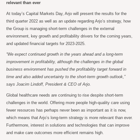
relevant than ever
At today’s Capital Markets Day, Arjo will present the results for the
third quarter 2022 as well as an update regarding Arjo’s strategy, how
the Group is managing short-term challenges in the external
environment, key growth and profitability drivers for the coming years,
and updated financial targets for 2023-2025.
“We expect continued growth in the years ahead and a long-term
improvement in profitability, although the challenges in the global
business environment has pushed the profitability target forward in
time and also added uncertainty to the short-term growth outlook,”
says Joacim Lindoff, President & CEO of Arjo.
Global healthcare needs are continuing to rise despite short-term
challenges in the world. Offering more people high-quality care using
fewer resources has perhaps never been as important as it is now,
which means that Arjo’s long-term strategy is more relevant than ever.
Furthermore, interest in solutions and technologies that can improve
and make care outcomes more efficient remains high.