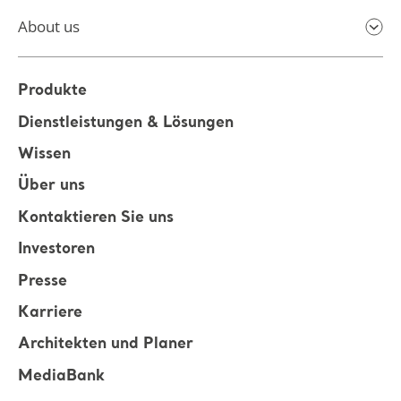
About us
Produkte
Dienstleistungen & Lösungen
Wissen
Über uns
Kontaktieren Sie uns
Investoren
Presse
Karriere
Architekten und Planer
MediaBank