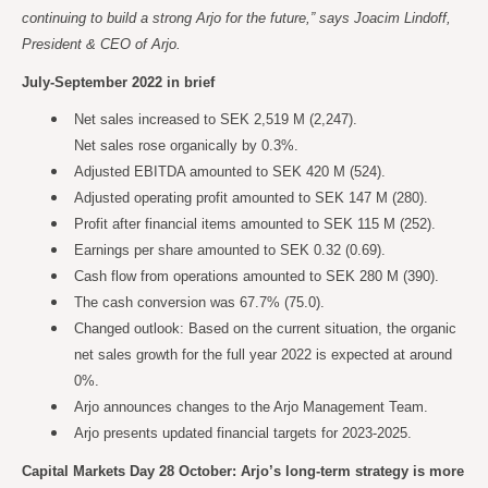
continuing to build a strong Arjo for the future,” says Joacim Lindoff,
President & CEO of Arjo.
July-September 2022 in brief
Net sales increased to SEK 2,519 M (2,247).
Net sales rose organically by 0.3%.
Adjusted EBITDA amounted to SEK 420 M (524).
Adjusted operating profit amounted to SEK 147 M (280).
Profit after financial items amounted to SEK 115 M (252).
Earnings per share amounted to SEK 0.32 (0.69).
Cash flow from operations amounted to SEK 280 M (390).
The cash conversion was 67.7% (75.0).
Changed outlook: Based on the current situation, the organic
net sales growth for the full year 2022 is expected at around
0%.
Arjo announces changes to the Arjo Management Team.
Arjo presents updated financial targets for 2023-2025.
Capital Markets Day 28 October: Arjo’s long-term strategy is more