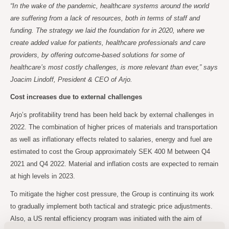
“In the wake of the pandemic, healthcare systems around the world
are suffering from a lack of resources, both in terms of staff and
funding. The strategy we laid the foundation for in 2020, where we
create added value for patients, healthcare professionals and care
providers, by offering outcome-based solutions for some of
healthcare’s most costly challenges, is more relevant than ever,” says
Joacim Lindoff, President & CEO of Arjo.
Cost increases due to external challenges
Arjo’s profitability trend has been held back by external challenges in
2022. The combination of higher prices of materials and transportation
as well as inflationary effects related to salaries, energy and fuel are
estimated to cost the Group approximately SEK 400 M between Q4
2021 and Q4 2022. Material and inflation costs are expected to remain
at high levels in 2023.
To mitigate the higher cost pressure, the Group is continuing its work
to gradually implement both tactical and strategic price adjustments.
Also, a US rental efficiency program was initiated with the aim of