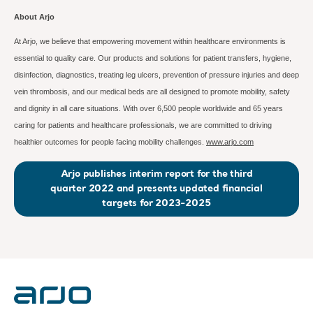
About Arjo
At Arjo, we believe that empowering movement within healthcare environments is
essential to quality care. Our products and solutions for patient transfers, hygiene,
disinfection, diagnostics, treating leg ulcers, prevention of pressure injuries and deep
vein thrombosis, and our medical beds are all designed to promote mobility, safety
and dignity in all care situations. With over 6,500 people worldwide and 65 years
caring for patients and healthcare professionals, we are committed to driving
healthier outcomes for people facing mobility challenges.
www.arjo.com
Arjo publishes interim report for the third
quarter 2022 and presents updated financial
targets for 2023-2025