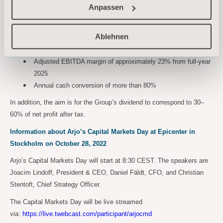
Anpassen
Updated financial targets for 2023-2025
Arjo’s updated financial targets for 2023-2025 are:
Ablehnen
Organic sales growth of 3-5% annually
Adjusted EBITDA margin of approximately 23% from full-year
2025
Annual cash conversion of more than 80%
In addition, the aim is for the Group’s dividend to correspond to 30–
60% of net profit after tax.
Information about Arjo’s Capital Markets Day at Epicenter in
Stockholm on October 28, 2022
Arjo’s Capital Markets Day will start at 8:30 CEST. The speakers are
Joacim Lindoff, President & CEO, Daniel Fäldt, CFO, and Christian
Stentoft, Chief Strategy Officer.
The Capital Markets Day will be live streamed
via:
https://live.twebcast.com/participant/arjocmd