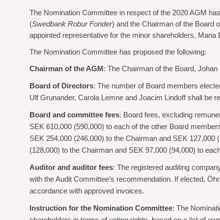
The Nomination Committee in respect of the 2020 AGM has
(
Swedbank Robur Fonder
) and the Chairman of the Board o
appointed representative for the minor shareholders, Maria
The Nomination Committee has proposed the following:
Chairman of the AGM
: The Chairman of the Board, Johan
Board of Directors
: The number of Board members elected
Ulf Grunander, Carola Lemne and Joacim Lindoff shall be r
Board and committee fees
: Board fees, excluding remune
SEK 610,000 (590,000) to each of the other Board members
SEK 254,000 (246,000) to the Chairman and SEK 127,000 (
(128,000) to the Chairman and SEK 97,000 (94,000) to eac
Auditor and auditor fees
: The registered auditing compan
with the Audit Committee’s recommendation. If elected, Öhrl
accordance with approved invoices.
Instruction for the Nomination Committee
: The Nominati