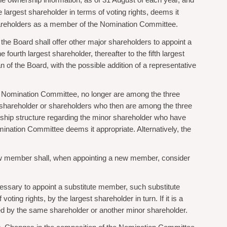
ble ownership information, as of 31 August of each year, and
 largest shareholder in terms of voting rights, deems it
 shareholders as a member of the Nomination Committee.
he Board shall offer other major shareholders to appoint a
fourth largest shareholder, thereafter to the fifth largest
of the Board, with the possible addition of a representative
he Nomination Committee, no longer are among the three
e shareholder or shareholders who then are among the three
nership structure regarding the minor shareholder who have
mination Committee deems it appropriate. Alternatively, the
new member shall, when appointing a new member, consider
ssary to appoint a substitute member, such substitute
ing rights, by the largest shareholder in turn. If it is a
 by the same shareholder or another minor shareholder.