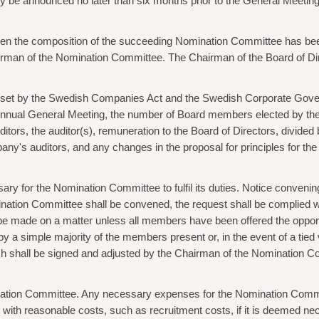
y be announced no later than six months prior to the General Meetin
en the composition of the succeeding Nomination Committee has be
airman of the Nomination Committee. The Chairman of the Board of Dir
 set by the Swedish Companies Act and the Swedish Corporate Gover
Annual General Meeting, the number of Board members elected by the
ors, the auditor(s), remuneration to the Board of Directors, divided
ny's auditors, and any changes in the proposal for principles for th
y for the Nomination Committee to fulfil its duties. Notice convenin
ation Committee shall be convened, the request shall be complied wi
e made on a matter unless all members have been offered the opportuni
 a simple majority of the members present or, in the event of a tied 
ch shall be signed and adjusted by the Chairman of the Nomination
nation Committee. Any necessary expenses for the Nomination Commi
th reasonable costs, such as recruitment costs, if it is deemed neces