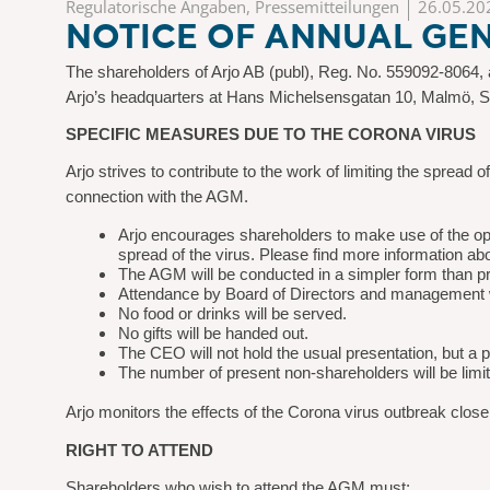
Regulatorische Angaben, Pressemitteilungen
26.05.20
NOTICE OF ANNUAL GEN
The shareholders of Arjo AB (publ), Reg. No. 559092-8064, a
Arjo’s headquarters at Hans Michelsensgatan 10, Malmö, 
SPECIFIC MEASURES DUE TO THE CORONA VIRUS
Arjo strives to contribute to the work of limiting the spread
connection with the AGM.
Arjo encourages shareholders to make use of the opti
spread of the virus. Please find more information abo
The AGM will be conducted in a simpler form than p
Attendance by Board of Directors and management wi
No food or drinks will be served.
No gifts will be handed out.
The CEO will not hold the usual presentation, but a
The number of present non-shareholders will be limi
Arjo monitors the effects of the Corona virus outbreak close
RIGHT TO ATTEND
Shareholders who wish to attend the AGM must: