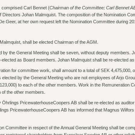
 comprised Carl Bennet (
Chairman of the Committee; Carl Bennet A
f Directors Johan Malmquist. The composition of the Nomination Commi
 De Geer, at her own request left the Nomination Committee during 20
 Malmquist, shall be elected Chairman of the AGM.
 by the General Meeting shall be seven, without deputy members. 
e-elected as Board members. Johan Malmquist shall be re-elected as
ration for committee work, shall amount to a total of SEK 4,475,000,
 elected by the General Meeting who are not employees of Arjo Grou
123,000) to each of the other members. Work in the Remuneration 
h of the other members.
y Öhrlings PricewaterhouseCoopers AB shall be re-elected as auditor 
ings PricewaterhouseCoopers AB has informed that Magnus Wilfors will
on Committee in respect of the Annual General Meeting shall be com