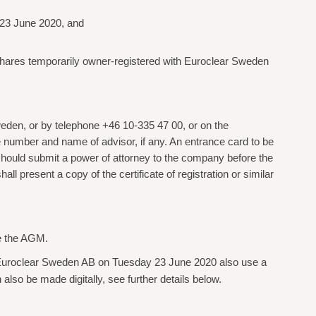
 23 June 2020, and
 shares temporarily owner-registered with Euroclear Sweden
eden, or by telephone +46 10-335 47 00, or on the
 number and name of advisor, if any. An entrance card to be
should submit a power of attorney to the company before the
 present a copy of the certificate of registration or similar
re the AGM.
 Euroclear Sweden AB on Tuesday 23 June 2020 also use a
 also be made digitally, see further details below.