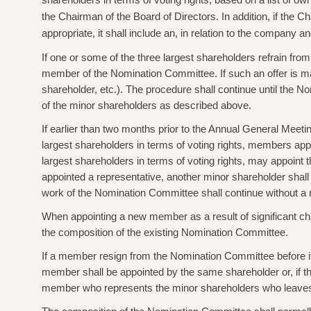
shareholders in terms of voting rights, based on a list of 
the Chairman of the Board of Directors. In addition, if the C
appropriate, it shall include an, in relation to the compan
If one or some of the three largest shareholders refrain fr
member of the Nomination Committee. If such an offer is made, 
shareholder, etc.). The procedure shall continue until the 
of the minor shareholders as described above.
If earlier than two months prior to the Annual General Mee
largest shareholders in terms of voting rights, members app
largest shareholders in terms of voting rights, may appoint 
appointed a representative, another minor shareholder shall 
work of the Nomination Committee shall continue without a 
When appointing a new member as a result of significant c
the composition of the existing Nomination Committee.
If a member resign from the Nomination Committee before i
member shall be appointed by the same shareholder or, if that 
member who represents the minor shareholders who leaves 