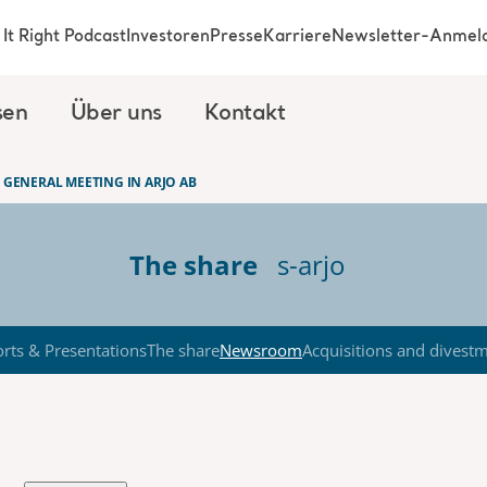
It Right Podcast
Investoren
Presse
Karriere
Newsletter-Anmel
sen
Über uns
Kontakt
 GENERAL MEETING IN ARJO AB
The share
s-arjo
rts & Presentations
The share
Newsroom
Acquisitions and divest