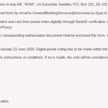
d form to Arjo AB, “AGM”, c/o Euroclear Sweden, P.O. Box 191, SE-10
ed form by email to GeneralMeetingServices@euroclear.eu (type in ”A
ce and cast their postal votes digitally through BankID verification. L
rProxy/.
ion or corresponding authorization document shall be enclosed this form.
Tuesday 23 June 2020. Digital postal voting has to be made within th
instructions or conditions. If so is made, the vote will be considered 
cation