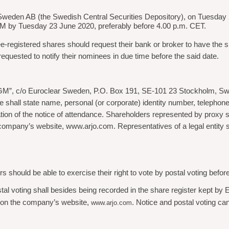
 Sweden AB (the Swedish Central Securities Depository), on Tuesday
 AGM by Tuesday 23 June 2020, preferably before 4.00 p.m. CET.
nee-registered shares should request their bank or broker to have the
quested to notify their nominees in due time before the said date.
 “AGM”, c/o Euroclear Sweden, P.O. Box 191, SE-101 23 Stockholm, Sw
shall state name, personal (or corporate) identity number, telephone
tion of the notice of attendance. Shareholders represented by proxy 
pany’s website, www.arjo.com. Representatives of a legal entity shall
s should be able to exercise their right to vote by postal voting befo
tal voting shall
besides being recorded in the share
register kept by
le on the company’s website,
. Notice and postal voting can
www.arjo.com