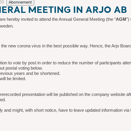
20
Abonnement
ERAL MEETING IN ARJO AB
re hereby invited to attend the Annual General Meeting (the “
AGM
”)
Sweden.
 of the new corona virus in the best possible way. Hence, the Arjo Boar
on to vote by post in order to reduce the number of participants atte
ut postal voting below.
revious years and be shortened.
ll be limited.
 prerecorded presentation will be published on the company website a
ted.
ly and might, with short
notice, have to leave updated information via