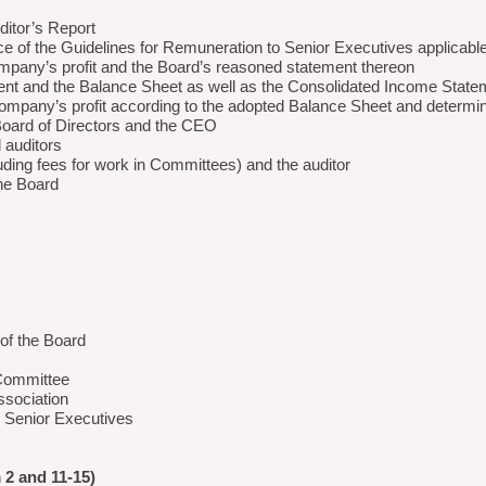
itor’s Report
ce of the Guidelines for Remuneration to Senior Executives applicabl
company’s profit and the Board’s reasoned statement thereon
ent and the Balance Sheet as well as the Consolidated Income Stat
Company’s profit according to the adopted Balance Sheet and determina
e Board of Directors and the CEO
 auditors
luding fees for work in Committees) and the auditor
the Board
of the Board
 Committee
ssociation
o Senior Executives
 and 11-15)