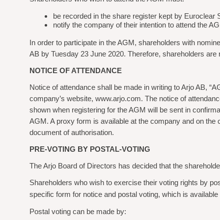
be recorded in the share
register kept by Euroclear
notify the company of their intention to attend the
In order to participate in the AGM, shareholders with nomi
AB by Tuesday 23 June 2020. Therefore, shareholders are re
NOTICE OF ATTENDANCE
Notice of attendance shall be made in writing to Arjo AB,
company’s website, www.arjo.com. The notice of attendance 
shown when registering for the AGM will be sent in confirma
AGM. A proxy form is available at the company and on the com
document of authorisation.
PRE-VOTING BY POSTAL-VOTING
The Arjo Board of Directors has decided that the shareholder
Shareholders who wish to exercise their voting rights by pos
specific form for notice and postal voting, which is availab
Postal voting can be made by: