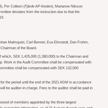
B
), Per Colleen (
Fjärde AP-fonden
), Marianne Nilsson
ttee deviates from the instruction due to that the
19.
Johan Malmquist, Carl Bennet, Eva Elmstedt, Dan Frohm,
 Chairman of the Board.
 of which, SEK 1,425,000 (1,380,000) to the Chairman and
p. Work in the Audit Committee shall be compensated with
Committee shall be compensated with SEK 132,000
for the period until the end of the 2021 AGM in accordance
 be auditor-in-charge. Fees to the auditor shall be paid in
posed of members appointed by the three largest