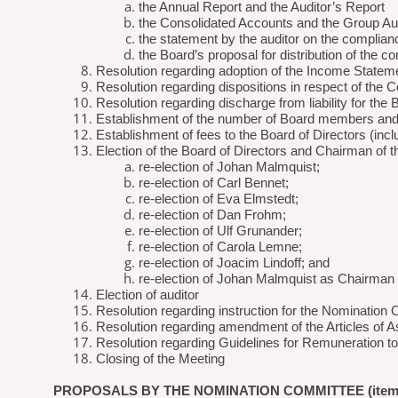
the Annual Report and the Auditor’s Report
the Consolidated Accounts and the Group Aud
the statement by the auditor on the complian
the Board’s proposal for distribution of the 
Resolution regarding adoption of the Income Statem
Resolution regarding dispositions in respect of the 
Resolution regarding discharge from liability for th
Establishment of the number of Board members and
Establishment of fees to the Board of Directors (inc
Election of the Board of Directors and Chairman of 
re-election of Johan Malmquist;
re-election of Carl Bennet;
re-election of Eva Elmstedt;
re-election of Dan Frohm;
re-election of Ulf Grunander;
re-election of Carola Lemne;
re-election of Joacim Lindoff; and
re-election of Johan Malmquist as Chairman 
Election of auditor
Resolution regarding instruction for the Nomination
Resolution regarding amendment of the Articles of A
Resolution regarding Guidelines for Remuneration t
Closing of the Meeting
PROPOSALS BY THE NOMINATION COMMITTEE (item 2