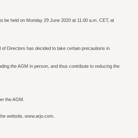
 to be held on Monday 29 June 2020 at 11.00 a.m. CET, at
d of Directors has decided to take certain precautions in
nding the AGM in person, and thus contribute to reducing the
fter the AGM.
 the website, www.arjo.com.