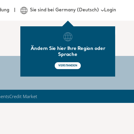
Login
dung
Sie sind bei Germany (Deutsch)
Ändern Sie hier Ihre Region oder
Sprache
VERSTANDEN
ments
Credit Market