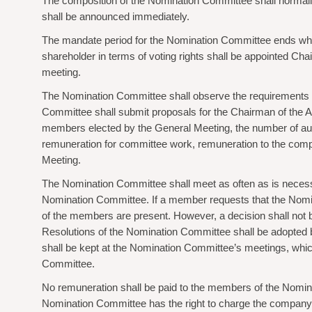
The composition of the Nomination Committee shall normall
shall be announced immediately.
The mandate period for the Nomination Committee ends wh
shareholder in terms of voting rights shall be appointed Ch
meeting.
The Nomination Committee shall observe the requirements
Committee shall submit proposals for the Chairman of the 
members elected by the General Meeting, the number of audit
remuneration for committee work, remuneration to the compa
Meeting.
The Nomination Committee shall meet as often as is necessar
Nomination Committee. If a member requests that the Nomin
of the members are present. However, a decision shall not b
Resolutions of the Nomination Committee shall be adopted by
shall be kept at the Nomination Committee’s meetings, whi
Committee.
No remuneration shall be paid to the members of the Nomi
Nomination Committee has the right to charge the company wi