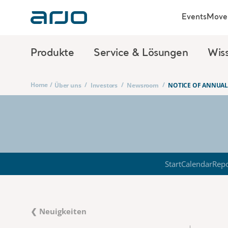
Events
Move 
Produkte
Service & Lösungen
Wis
Home
/
/
/
/
Über uns
Investors
Newsroom
NOTICE OF ANNUAL
Start
Calendar
Repo
❮ Neuigkeiten