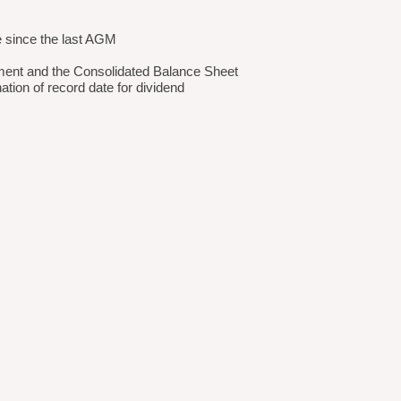
e since the last AGM
ement and the Consolidated Balance Sheet
tion of record date for dividend