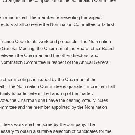
g. Changes in the composition of the Nomination Committee
en announced. The member representing the largest
ectors shall convene the Nomination Committee to its first
nance Code for its work and proposals. The Nomination
 General Meeting, the Chairman of the Board, other Board
 between the Chairman and the other directors, and
e Nomination Committee in respect of the Annual General
g other meetings is issued by the Chairman of the
th. The Nomination Committee is quorate if more than half
ty to participate in the handling of the matter.
vote, the Chairman shall have the casting vote. Minutes
 Committee and the member appointed by the Nomination
ttee's work shall be borne by the company. The
sary to obtain a suitable selection of candidates for the