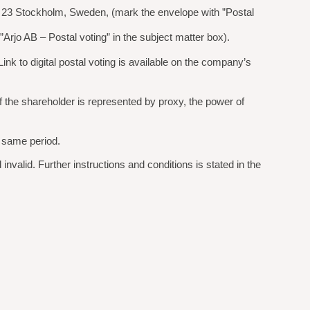
1 23 Stockholm, Sweden, (mark the envelope with ”Postal
rjo AB – Postal voting” in the subject matter box).
ink to digital postal voting is available on the company’s
 If the shareholder is represented by proxy, the power of
e same period.
invalid. Further instructions and conditions is stated in the