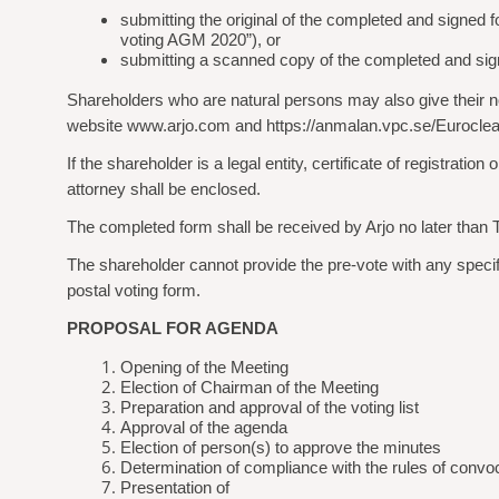
submitting the original of the completed and signe
voting AGM 2020”), or
submitting a scanned copy of the completed and sign
Shareholders who are natural persons may also give their noti
website www.arjo.com and https://anmalan.vpc.se/Euroclea
If the shareholder is a legal entity, certificate of registrat
attorney shall be enclosed.
The completed form shall be received by Arjo no later than 
The shareholder cannot provide the pre-vote with any specific 
postal voting form.
PROPOSAL FOR AGENDA
Opening of the Meeting
Election of Chairman of the Meeting
Preparation and approval of the voting list
Approval of the agenda
Election of person(s) to approve the minutes
Determination of compliance with the rules of convo
Presentation of