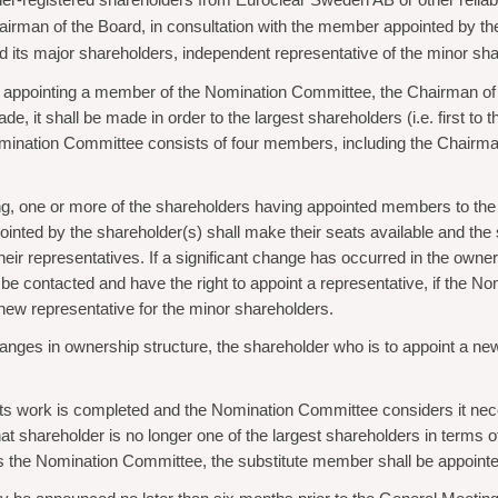
owner-registered shareholders from Euroclear Sweden AB or other relia
hairman of the Board, in consultation with the member appointed by the
y and its major shareholders, independent representative of the minor
om appointing a member of the Nomination Committee, the Chairman of t
it shall be made in order to the largest shareholders (i.e. first to the 
Nomination Committee consists of four members, including the Chairman 
ting, one or more of the shareholders having appointed members to t
ointed by the shareholder(s) shall make their seats available and th
their representatives. If a significant change has occurred in the ow
be contacted and have the right to appoint a representative, if the No
new representative for the minor shareholders.
hanges in ownership structure, the shareholder who is to appoint a 
ts work is completed and the Nomination Committee considers it nece
shareholder is no longer one of the largest shareholders in terms of vot
the Nomination Committee, the substitute member shall be appointed