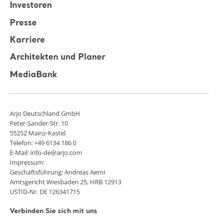
Investoren
Presse
Karriere
Architekten und Planer
MediaBank
Arjo Deutschland GmbH
Peter-Sander-Str. 10
55252 Mainz-Kastel
Telefon: +49 6134 186 0
E-Mail: info-de@arjo.com
Impressum:
Geschäftsführung: Andreas Aerni
Amtsgericht Wiesbaden 25, HRB 12913
USTID-Nr. DE 126341715
Verbinden Sie sich mit uns