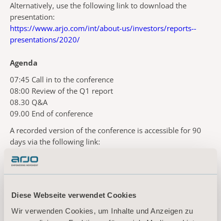
Alternatively, use the following link to download the
presentation:
https://www.arjo.com/int/about-us/investors/reports--
presentations/2020/
Agenda
07:45 Call in to the conference
08:00 Review of the Q1 report
08.30 Q&A
09.00 End of conference
A recorded version of the conference is accessible for 90
days via the following link:
https://slideassist.webcasts.com/starthere.jsp?ei=1300315
For more information, please
contact:
Diese Webseite verwendet Cookies
Kornelia Rasmussen, EVP Marketing Communications & Public Relations
Wir verwenden Cookies, um Inhalte und Anzeigen zu
Tel: +46(0)10 335 4810