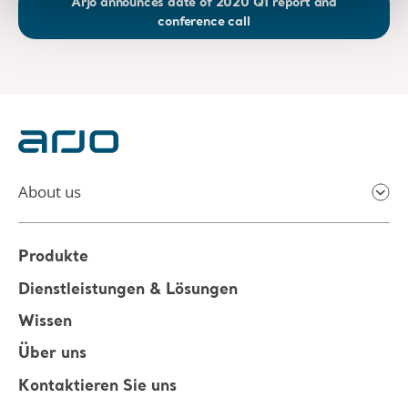
Arjo announces date of 2020 Q1 report and
conference call
About us
Produkte
Dienstleistungen & Lösungen
Wissen
Über uns
Kontaktieren Sie uns