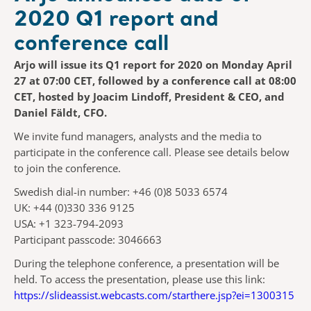
2020 Q1 report and
conference call
Arjo will issue its Q1 report for 2020 on Monday April
27 at 07:00 CET, followed by a conference call at 08:00
CET, hosted by Joacim Lindoff, President & CEO, and
Daniel Fäldt, CFO.
We invite fund managers, analysts and the media to
participate in the conference call. Please see details below
to join the conference.
Swedish dial-in number: +46 (0)8 5033 6574
UK: +44 (0)330 336 9125
USA: +1 323-794-2093
Participant passcode: 3046663
During the telephone conference, a presentation will be
held. To access the presentation, please use this link:
https://slideassist.webcasts.com/starthere.jsp?ei=1300315