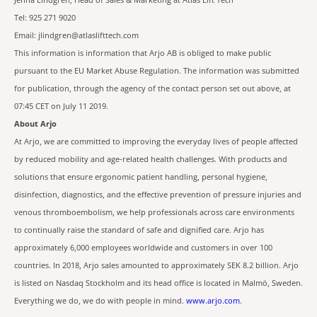
Jenna Lindgren, Head of Sales & Marketing at Atlas Lift Tech
Tel: 925 271 9020
Email: jlindgren@atlaslifttech.com
This information is information that Arjo AB is obliged to make public
pursuant to the EU Market Abuse Regulation. The information was submitted
for publication, through the agency of the contact person set out above, at
07:45 CET on July 11 2019.
About Arjo
At Arjo, we are committed to improving the everyday lives of people affected
by reduced mobility and age-related health challenges. With products and
solutions that ensure ergonomic patient handling, personal hygiene,
disinfection, diagnostics, and the effective prevention of pressure injuries and
venous thromboembolism, we help professionals across care environments
to continually raise the standard of safe and dignified care. Arjo has
approximately 6,000 employees worldwide and customers in over 100
countries. In 2018, Arjo sales amounted to approximately SEK 8.2 billion. Arjo
is listed on Nasdaq Stockholm and its head office is located in Malmö, Sweden.
Everything we do, we do with people in mind.
www.arjo.com
.