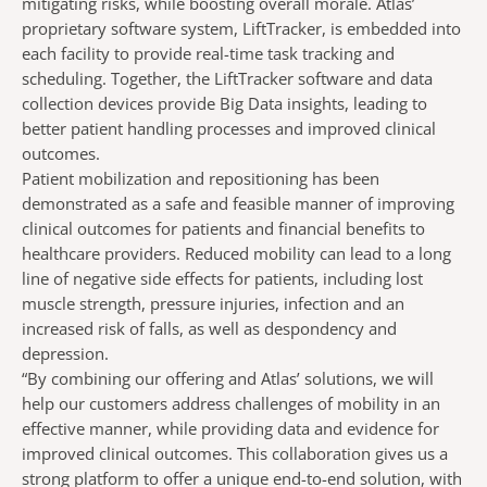
mitigating risks, while boosting overall morale. Atlas’
proprietary software system, LiftTracker, is embedded into
each facility to provide real-time task tracking and
scheduling. Together, the LiftTracker software and data
collection devices provide Big Data insights, leading to
better patient handling processes and improved clinical
outcomes.
Patient mobilization and repositioning has been
demonstrated as a safe and feasible manner of improving
clinical outcomes for patients and financial benefits to
healthcare providers. Reduced mobility can lead to a long
line of negative side effects for patients, including lost
muscle strength, pressure injuries, infection and an
increased risk of falls, as well as despondency and
depression.
“By combining our offering and Atlas’ solutions, we will
help our customers address challenges of mobility in an
effective manner, while providing data and evidence for
improved clinical outcomes. This collaboration gives us a
strong platform to offer a unique end-to-end solution, with