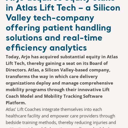
in Atlas Lift Tech – a Silicon
Valley tech-company
offering patient handling
solutions and real-time
efficiency analytics
Today, Arjo has acquired substantial equity in Atlas
Lift Tech, thereby gaining a seat on its Board of
Directors. Atlas, a Silicon Valley-based company,
transforms the way in which care delivery
organizations deploy and manage comprehensive
mobility programs through their innovative Lift
Coach Model and Mobility Tracking Software
Platform.
Atlas’ Lift Coaches integrate themselves into each
healthcare facility and empower care providers through
bedside training methods, thereby reducing injuries and