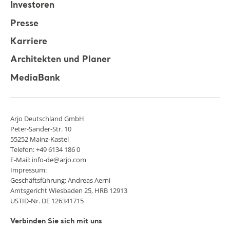
Investoren
Presse
Karriere
Architekten und Planer
MediaBank
Arjo Deutschland GmbH
Peter-Sander-Str. 10
55252 Mainz-Kastel
Telefon: +49 6134 186 0
E-Mail: info-de@arjo.com
Impressum:
Geschäftsführung: Andreas Aerni
Amtsgericht Wiesbaden 25, HRB 12913
USTID-Nr. DE 126341715
Verbinden Sie sich mit uns