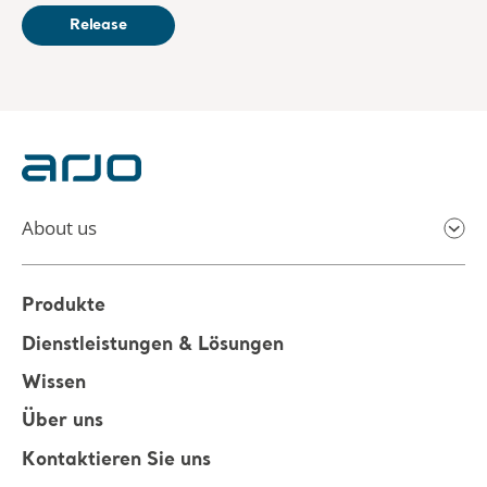
Release
About us
Produkte
Dienstleistungen & Lösungen
Wissen
Über uns
Kontaktieren Sie uns