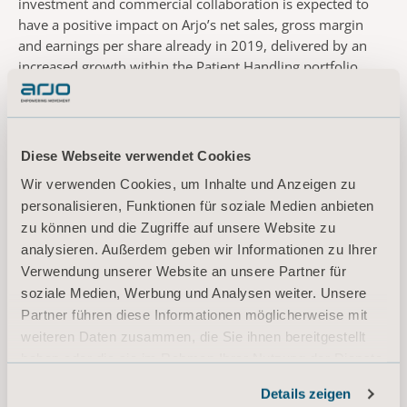
investment and commercial collaboration is expected to
have a positive impact on Arjo’s net sales, gross margin
and earnings per share already in 2019, delivered by an
increased growth within the Patient Handling portfolio.
There is a performance-based option for Arjo to acquire
additional equity in Atlas.
“Arjo is a trusted partner with a strong reputation
worldwide, and like Atlas, shares the goal of optimizing the
Diese Webseite verwendet Cookies
care experience for patients and caregivers. Together with
Wir verwenden Cookies, um Inhalte und Anzeigen zu
Arjo’s market leading equipment and clinical expertise, and
personalisieren, Funktionen für soziale Medien anbieten
Atlas’ operational precision and innovative technology, we
zu können und die Zugriffe auf unsere Website zu
can now develop the next generation Mobility Program.
analysieren. Außerdem geben wir Informationen zu Ihrer
We will assist clients and care staff to attain proven and
Verwendung unserer Website an unsere Partner für
effective practices, while improving patient safety. This will
soziale Medien, Werbung und Analysen weiter. Unsere
give a platform to produce a thriving and sustainable
Partner führen diese Informationen möglicherweise mit
culture of safety, where customers will not have to choose
weiteren Daten zusammen, die Sie ihnen bereitgestellt
between caregiver and patient safety,” adds Eric Race,
President & Founder of Atlas.
haben oder die sie im Rahmen Ihrer Nutzung der Dienste
The transaction is subject to customary closing conditions.
gesammelt haben.
Details zeigen
Informationen zu Cookies
*OSHA, 2011