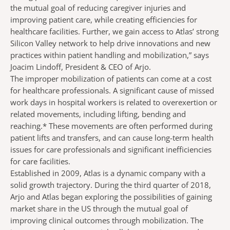
the mutual goal of reducing caregiver injuries and
improving patient care, while creating efficiencies for
healthcare facilities. Further, we gain access to Atlas’ strong
Silicon Valley network to help drive innovations and new
practices within patient handling and mobilization,” says
Joacim Lindoff, President & CEO of Arjo.
The improper mobilization of patients can come at a cost
for healthcare professionals. A significant cause of missed
work days in hospital workers is related to overexertion or
related movements, including lifting, bending and
reaching.* These movements are often performed during
patient lifts and transfers, and can cause long-term health
issues for care professionals and significant inefficiencies
for care facilities.
Established in 2009, Atlas is a dynamic company with a
solid growth trajectory. During the third quarter of 2018,
Arjo and Atlas began exploring the possibilities of gaining
market share in the US through the mutual goal of
improving clinical outcomes through mobilization.
The