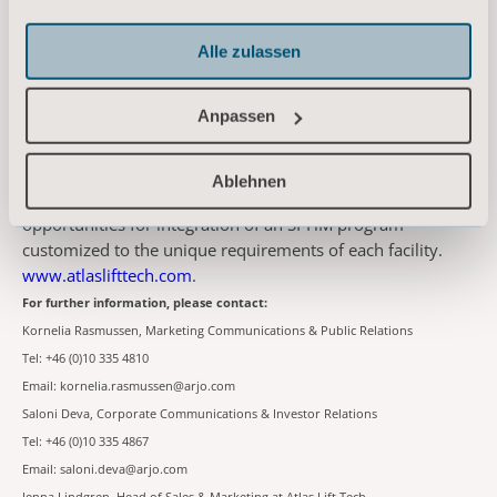
About Atlas
Founded in 2009, Atlas Lift Tech is transforming the way
Alle zulassen
care delivery organizations nationwide deploy and manage
safe patient handling and mobility (SPHM) programs. Atlas
Anpassen
provides proven and effective practices that reduce
caregiver injury, promote patient safety, and produce a
thriving and sustainable culture of safety. Working together
Ablehnen
with a facility's interdisciplinary team, Atlas identifies
opportunities for integration of an SPHM program
customized to the unique requirements of each facility.
www.atlaslifttech.com
.
For further information, please contact:
Kornelia Rasmussen, Marketing Communications & Public Relations
Tel: +46 (0)10 335 4810
Email: kornelia.rasmussen@arjo.com
Saloni Deva, Corporate Communications & Investor Relations
Tel: +46 (0)10 335 4867
Email: saloni.deva@arjo.com