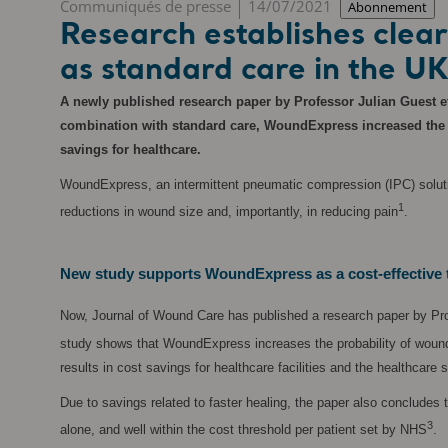
Communiqués de presse
14/07/2021
Abonnement
Research establishes cle
as standard care in the U
A newly published research paper by Professor Julian Guest et
combination with standard care, WoundExpress increased the pro
savings for healthcare.
WoundExpress, an intermittent pneumatic compression (IPC) solution
1
reductions in wound size and, importantly, in reducing pain
.
New study supports WoundExpress as a cost-effective 
Now, Journal of Wound Care has published a research paper by Pro
study shows that WoundExpress increases the probability of wound h
results in cost savings for healthcare facilities and the healthcare 
Due to savings related to faster healing, the paper also concludes 
3
alone, and well within the cost threshold per patient set by NHS
.