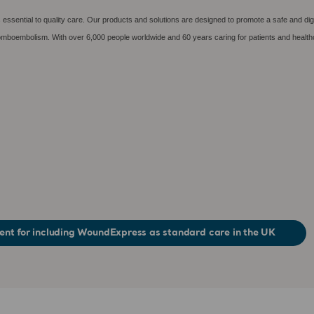
essential to quality care. Our products and solutions are designed to promote a safe and dig
hromboembolism. With over 6,000 people worldwide and 60 years caring for patients and health
nt for including WoundExpress as standard care in the UK