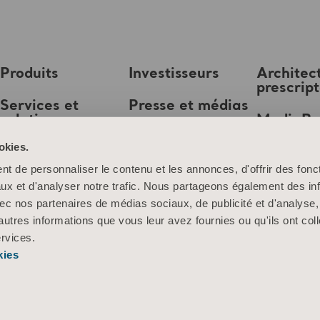
Produits
Investisseurs
Architec
prescrip
Services et
Presse et médias
solutions
MediaB
Emploi
okies.
Connaissances
t de personnaliser le contenu et les annonces, d'offrir des fonct
À propos d’Arjo
ux et d'analyser notre trafic. Nous partageons également des in
 avec nos partenaires de médias sociaux, de publicité et d'analyse
Contactez-nous
autres informations que vous leur avez fournies ou qu'ils ont col
ervices.
kies
Information sur les cookies