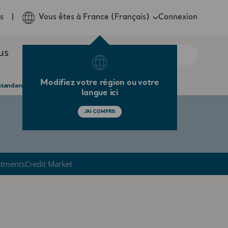
Connexion
s
Vous êtes à France (Français)
us
Modifiez votre région ou votre
tandard care in the UK
langue ici
J'AI COMPRIS
stments
Credit Market