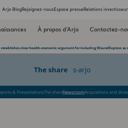
Arjo Blog
Rejoignez-nous
Espace presse
Relations investisseur
aissances
À propos d’Arjo
Contactez-no
 establishes clear health-economic argument for including WoundExpress as s
The share
s-arjo
eports & Presentations
The share
Newsroom
Acquisitions and dive