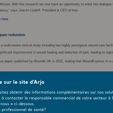
ealthcare. With this research we now have an opportunity to enter into dialog
ciency,” says Joacim Lindoff, President & CEO of Arjo.
er
here
.
pain reduction
 multi-centre clinical study including two highly prestigious wound care fac
ificant improvement in wound healing and reduction of pain, leading to signifi
sus paper, published by Wounds UK in 2021, stating that WoundExpress is a use
 sur le site d’Arjo
ons
aitez obtenir des informations complémentaires sur nos solut
cient blood circulation. Patients commonly experience pain and limited mobili
s à contacter le responsable commercial de votre secteur à l’
nous » ci-dessous.
ause it is considered both inconvenient and uncomfortable for patients. Worldw
 professionnel de santé?