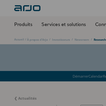
Produits
Services et solutions
Conn
Accueil
/
/
/
/
À propos d'Arjo
Investisseurs
Newsroom
Research
Démarrer
Calendar
R
❮ Actualités