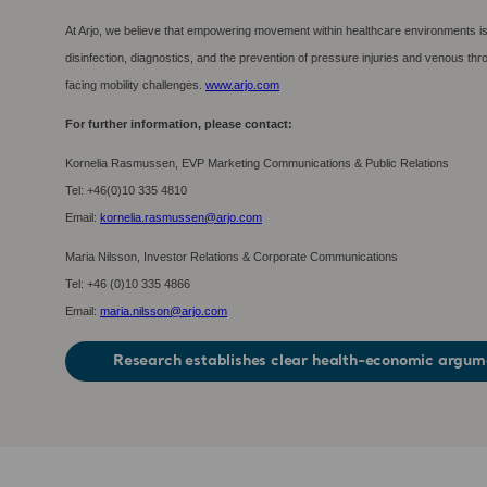
At Arjo, we believe that empowering movement within healthcare environments is 
disinfection, diagnostics, and the prevention of pressure injuries and venous t
facing mobility challenges.
www.arjo.com
For further information, please contact:
Kornelia Rasmussen, EVP Marketing Communications & Public Relations
Tel: +46(0)10 335 4810
Email:
kornelia.rasmussen@arjo.com
Maria Nilsson, Investor Relations & Corporate Communications
Tel: +46 (0)10 335 4866
Email:
maria.nilsson@arjo.com
Research establishes clear health-economic argume