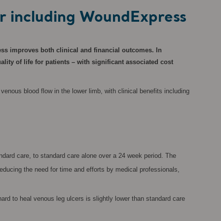
or including WoundExpress
ss improves both clinical and financial outcomes. In
y of life for patients – with significant associated cost
nous blood flow in the lower limb, with clinical benefits including
dard care, to standard care alone over a 24 week period. The
educing the need for time and efforts by medical professionals,
ard to heal venous leg ulcers is slightly lower than standard care