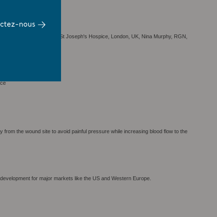
ctez-nous
ound Care; Accelerate CIC, St Joseph's Hospice, London, UK, Nina Murphy, RGN,
ice
rom the wound site to avoid painful pressure while increasing blood flow to the
 development for major markets like the US and Western Europe.