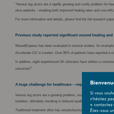
”Venous leg ulcers are a rapidly growing and costly problem for h
ulcer patients – enabling both improved healing rates and cost-effi
For more information and details, please find the full research pap
Previous study reported significant wound healing and 
WoundExpress has been evaluated in several studies, for example a
Accelerate CIC in London. Over 95% of patients have reported a sign
In addition, eight experienced UK clinicians have written a consen
5
outcomes
.
Bienvenue
A huge challenge for healthcare – requiring new soluti
Si vous souh
Venous leg ulcers are a growing problem, usually caused by insuffi
n’hésitez pa
isolation, ultimately resulting in reduced quality of life.
« contactez-
Traditional treatment often has unsatisfactory results, in part bec
Êtes-vous un