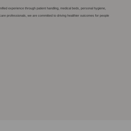
nified experience through patient handling, medical beds, personal hygiene,
care professionals, we are committed to driving healthier outcomes for people