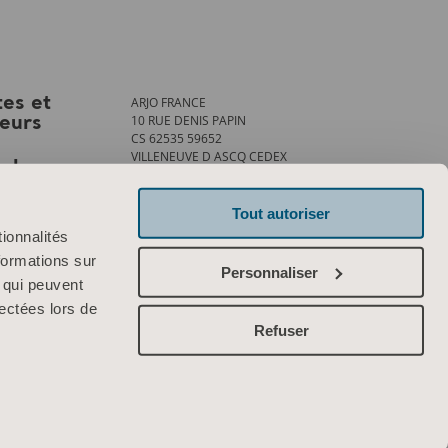
ARJO FRANCE
tes et
10 RUE DENIS PAPIN
teurs
CS 62535 59652
VILLENEUVE D ASCQ CEDEX
ank
Tél. : +33 (0)3 20 28 13 13
Fax : +33 (0)3 20 28 13 14
info.france@arjo.com
Tout autoriser
ionnalités
Contactez-nous
formations sur
Personnaliser
, qui peuvent
lectées lors de
Refuser