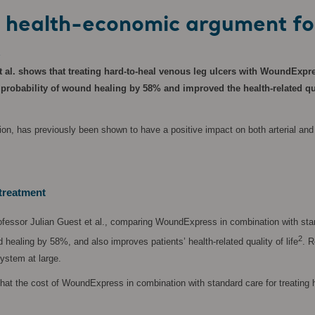
ar health-economic argument f
K
 al. shows that treating hard-to-heal venous leg ulcers with WoundExpre
bability of wound healing by 58% and improved the health-related qualit
, has previously been shown to have a positive impact on both arterial and ve
treatment
fessor Julian Guest et al., comparing WoundExpress in combination with stan
2
ealing by 58%, and also improves patients’ health-related quality of life
. R
system at large.
that the cost of WoundExpress in combination with standard care for treating h