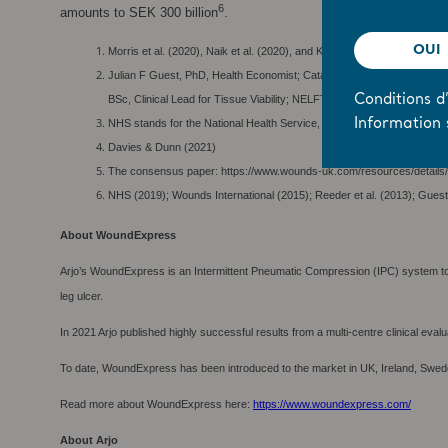
6
amounts to SEK 300 billion
.
OUI
Morris et al. (2020), Naik et al. (2020), and Kettley and Turner-Dobbin
Julian F Guest, PhD, Health Economist; Catalyst Consultants, Poole,
BSc, Clinical Lead for Tissue Viability; NELFT Community Services,
Conditions d’
Information 
NHS stands for the National Health Service, the publicly funded healt
Davies & Dunn (2021)
The consensus paper: https://www.wounds-uk.com/resources/details/
NHS (2019); Wounds International (2015); Reeder et al. (2013); Guest
About WoundExpress
Arjo’s WoundExpress is an Intermittent Pneumatic Compression (IPC) system to m
leg ulcer.
In 2021 Arjo published highly successful results from a multi-centre clinical eval
To date, WoundExpress has been introduced to the market in UK, Ireland, Swed
Read more about WoundExpress here:
https://www.woundexpress.com/
About Arjo