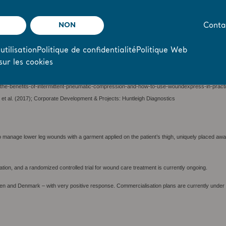
NON
Conta
 (2020)
 UK, Karen Staines, RGN, BSc, Director of Education and Research and Clinical Lead for W
 NELFT NHS Foundation Trust, London, UK (2021)
utilisation
Politique de confidentialité
Politique Web
sur les cookies
hcare system in the UK and the second largest single-payer healthcare system in the world.
the-benefits-of-intermittent-pneumatic-compression-and-how-to-use-woundexpress-in-pract
 et al. (2017); Corporate Development & Projects: Huntleigh Diagnostics
anage lower leg wounds with a garment applied on the patient’s thigh, uniquely placed away f
uation, and a randomized controlled trial for wound care treatment is currently ongoing.
en and Denmark – with very positive response. Commercialisation plans are currently under