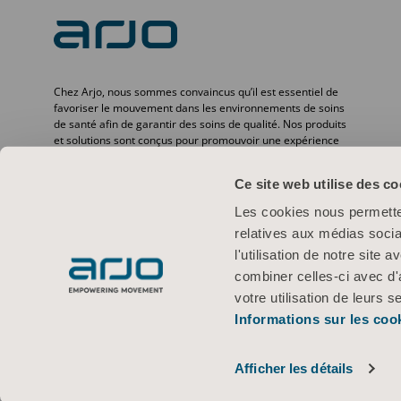
Chez Arjo, nous sommes convaincus qu’il est essentiel de
favoriser le mouvement dans les environnements de soins
de santé afin de garantir des soins de qualité. Nos produits
et solutions sont conçus pour promouvoir une expérience
sûre et offrir davantage de dignité à travers le transfert des
patients, les lits médicaux, l’hygiène personnelle, la
Ce site web utilise des co
désinfection, le diagnostic et la prévention des escarres ainsi
que la thromboembolie veineuse. Avec plus de
Les cookies nous permetten
6 500 personnes dans le monde et 65 ans d’expérience en
relatives aux médias socia
matière de besoins des patients et des professionnels de la
santé, nous nous engageons à améliorer la vie des
l'utilisation de notre site
personnes confrontées à des problèmes de mobilité.
combiner celles-ci avec d'
votre utilisation de leurs s
Informations sur les coo
Conditions d’utilisation
Politique de confidentialité
Politique Web
© 2026 Arjo · Tous droits réservés
Afficher les détails