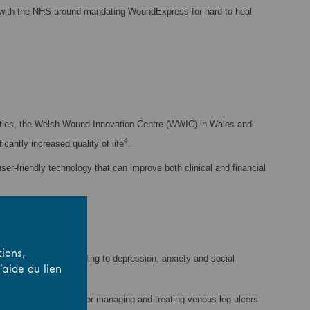
ue with the NHS around mandating WoundExpress for hard to heal
ilities, the Welsh Wound Innovation Centre (WWIC) in Wales and
4
cantly increased quality of life
.
r-friendly technology that can improve both clinical and financial
ions,
ty, in some cases leading to depression, anxiety and social
aide du lien
ide, the annual costs for managing and treating venous leg ulcers