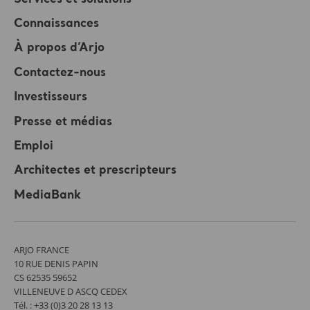
Connaissances
À propos d’Arjo
Contactez-nous
Investisseurs
Presse et médias
Emploi
Architectes et prescripteurs
MediaBank
ARJO FRANCE
10 RUE DENIS PAPIN
CS 62535 59652
VILLENEUVE D ASCQ CEDEX
Tél. : +33 (0)3 20 28 13 13