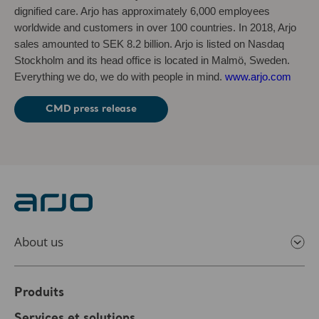
dignified care. Arjo has approximately 6,000 employees
worldwide and customers in over 100 countries. In 2018, Arjo
sales amounted to SEK 8.2 billion. Arjo is listed on Nasdaq
Stockholm and its head office is located in Malmö, Sweden.
Everything we do, we do with people in mind.
www.arjo.com
CMD press release
About us
Produits
Services et solutions