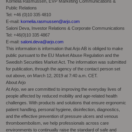
Kornelia Rasmussen, EVP Marketing Communications &
Public Relations
Tel: +46 (0)10 335 4810
E-mail:
kornelia.rasmussen@arjo.com
Saloni Deva, Investor Relations & Corporate Communications
Tel: +46(0)10 335 4867
E-mail:
saloni.deva@arjo.com
This information is information that Arjo AB is obliged to make
public pursuant to the EU Market Abuse Regulation and the
Swedish Securities Market Act. The information was submitted
for publication, through the agency of the contact person set
out above, on March 12, 2019 at 7:40 a.m. CET.
About Arjo
At Arjo, we are committed to improving the everyday lives of
people affected by reduced mobility and age-related health
challenges. With products and solutions that ensure ergonomic
patient handling, personal hygiene, disinfection, diagnostics,
and the effective prevention of pressure ulcers and venous
thromboembolism, we help professionals across care
environments to continually raise the standard of safe and