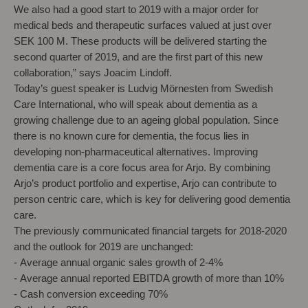
We also had a good start to 2019 with a major order for
medical beds and therapeutic surfaces valued at just over
SEK 100 M. These products will be delivered starting the
second quarter of 2019, and are the first part of this new
collaboration,” says Joacim Lindoff.
Today’s guest speaker is Ludvig Mörnesten from Swedish
Care International, who will speak about dementia as a
growing challenge due to an ageing global population. Since
there is no known cure for dementia, the focus lies in
developing non-pharmaceutical alternatives. Improving
dementia care is a core focus area for Arjo. By combining
Arjo’s product portfolio and expertise, Arjo can contribute to
person centric care, which is key for delivering good dementia
care.
The previously communicated financial targets for 2018-2020
and the outlook for 2019 are unchanged:
-
Average annual organic sales growth of 2-4%
-
Average annual reported EBITDA growth of more than 10%
- Cash conversion exceeding 70%