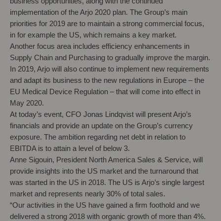
business opportunities, along with the continued
implementation of the Arjo 2020 plan. The Group’s main
priorities for 2019 are to maintain a strong commercial focus,
in for example the US, which remains a key market.
Another focus area includes efficiency enhancements in
Supply Chain and Purchasing to gradually improve the margin.
In 2019, Arjo will also continue to implement new requirements
and adapt its business to the new regulations in Europe – the
EU Medical Device Regulation – that will come into effect in
May 2020.
At today’s event, CFO Jonas Lindqvist will present Arjo’s
financials and provide an update on the Group’s currency
exposure. The ambition regarding net debt in relation to
EBITDA is to attain a level of below 3.
Anne Sigouin, President North America Sales & Service, will
provide insights into the US market and the turnaround that
was started in the US in 2018. The US is Arjo’s single largest
market and represents nearly 30% of total sales.
“Our activities in the US have gained a firm foothold and we
delivered a strong 2018 with organic growth of more than 4%.