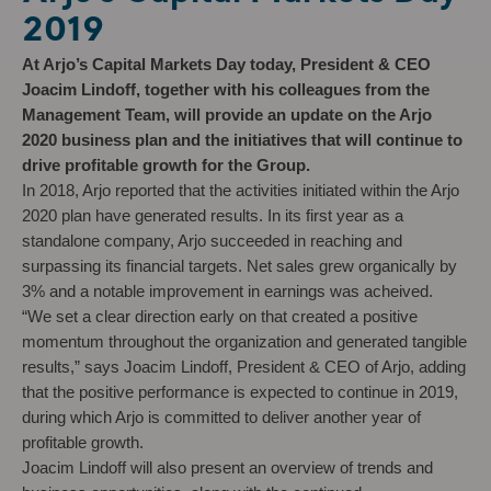
2019
At Arjo’s Capital Markets Day today, President & CEO
Joacim Lindoff, together with his colleagues from the
Management Team, will provide an update on the Arjo
2020 business plan and the initiatives that will continue to
drive profitable growth for the Group.
In 2018, Arjo reported that the activities initiated within the Arjo
2020 plan have generated results. In its first year as a
standalone company, Arjo succeeded in reaching and
surpassing its financial targets. Net sales grew organically by
3% and a notable improvement in earnings was acheived.
“We set a clear direction early on that created a positive
momentum throughout the organization and generated tangible
results,” says Joacim Lindoff, President & CEO of Arjo, adding
that the positive performance is expected to continue in 2019,
during which Arjo is committed to deliver another year of
profitable growth.
Joacim Lindoff will also present an overview of trends and