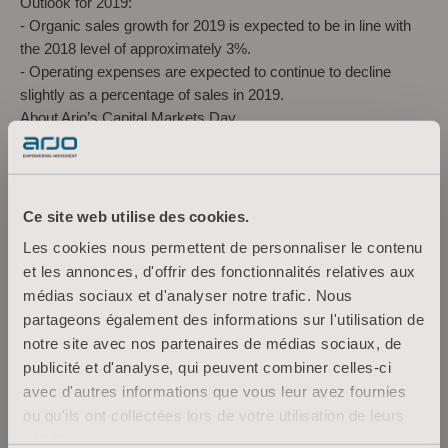
Outlook for 2019:
-
Organic sales growth for 2019 is expected to be in line with
the 2018 level of approximately 3%.
-
Operating expenses are expected to continue to decline
slightly as a percentage of sales in 2019.
About Arjo’s Capital Markets Day
Date:
March 12, 2019
Time
The presentations will start at 11.00 a.m. and are
expected to end at about 4:30 p.m. Registration will open at
10:00 a.m.
Ce site web utilise des cookies.
Venue address:
Arjo AB, Hans Michelsensgatan 10, Malmö,
Les cookies nous permettent de personnaliser le contenu
Sweden
et les annonces, d'offrir des fonctionnalités relatives aux
Speakers:
Joacim Lindoff, President and CEO, Jonas
médias sociaux et d'analyser notre trafic. Nous
Lindqvist, CFO, Anne Sigouin, President North America Sales
partageons également des informations sur l'utilisation de
& Service. Product presentations: Ulrika Olsson, Segment &
notre site avec nos partenaires de médias sociaux, de
Product Marketing, Kristian Waldeck, Segment & Product
publicité et d'analyse, qui peuvent combiner celles-ci
Marketing, Magnus Karlberg, Director Product Development
avec d'autres informations que vous leur avez fournies
and Mikael Persson, Supply Chain & Operations.
ou qu'ils ont collectées lors de votre utilisation de leurs
Guest speaker: Ludvig Mörnesten, Swedish Care International
services.
Fund managers, analysts and the media are invited to follow