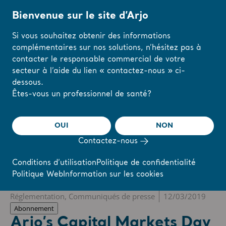
Bienvenue sur le site d’Arjo
Si vous souhaitez obtenir des informations
complémentaires sur nos solutions, n’hésitez pas à
Accueil
/
...
/
/
Newsroom
Arjo’s Capital Markets Day 2019
contacter le responsable commercial de votre
secteur à l’aide du lien « contactez-nous » ci-
dessous.
The share
s-arjo
Modifiez votre
Êtes-vous un professionnel de santé?
région ou votre
langue ici
OUI
NON
r
Reports & Presentations
The share
Newsroom
Contactez-nous
J'AI COMPRIS
Conditions d’utilisation
Politique de confidentialité
Politique Web
Information sur les cookies
❮ Actualités
Réglementation, Communiqués de presse
12/03/2019
Abonnement
Arjo’s Capital Markets Day