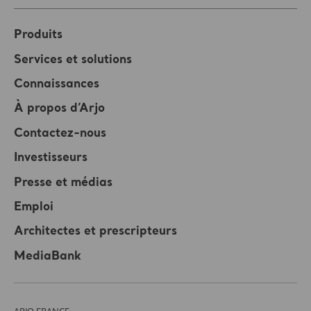
Produits
Services et solutions
Connaissances
À propos d’Arjo
Contactez-nous
Investisseurs
Presse et médias
Emploi
Architectes et prescripteurs
MediaBank
ARJO FRANCE