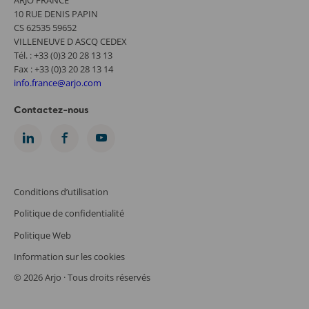
10 RUE DENIS PAPIN
CS 62535 59652
VILLENEUVE D ASCQ CEDEX
Tél. : +33 (0)3 20 28 13 13
Fax : +33 (0)3 20 28 13 14
info.france@arjo.com
Contactez-nous
Conditions d’utilisation
Politique de confidentialité
Politique Web
Information sur les cookies
© 2026 Arjo · Tous droits réservés