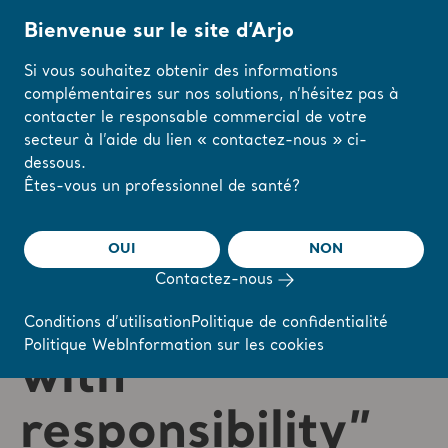
Bienvenue sur le site d’Arjo
Si vous souhaitez obtenir des informations
complémentaires sur nos solutions, n’hésitez pas à
Accueil
/
...
/
/
Careers
Jakub's story
contacter le responsable commercial de votre
secteur à l’aide du lien « contactez-nous » ci-
dessous.
Modifiez votre
Êtes-vous un professionnel de santé?
région ou votre
langue ici
OUI
NON
“Being an Arjo
Contactez-nous
J'AI COMPRIS
employee comes
Conditions d’utilisation
Politique de confidentialité
Politique Web
Information sur les cookies
with
responsibility”