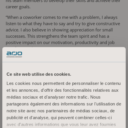
his team members to develop their skills and achieve their
career goals.
“When a coworker comes to me with a problem, I always
listen to what they have to say and try to give constructive
advice. I also believe in showing appreciation for small
successes. This strengthens the team spirit and has a
positive impact on our motivation, productivity and job
satisfaction,” he continues.
Being part of the production of human-centric solutions,
designed to help caregivers deliver safe care for people
with mobility challenges, has contributed to Jakub’s
Ce site web utilise des cookies.
professional and personal development.
Les cookies nous permettent de personnaliser le contenu
“Being an Arjo employee comes with responsibility. To
et les annonces, d'offrir des fonctionnalités relatives aux
realise the company’s vision to empower movement, we in
médias sociaux et d'analyser notre trafic. Nous
the manufacturing team must focus on achieving the high
partageons également des informations sur l'utilisation de
product quality our customers expect. Working together
notre site avec nos partenaires de médias sociaux, de
towards such an important goal spurs us to improve our
publicité et d'analyse, qui peuvent combiner celles-ci
skills and stimulates creative thinking. Being confident in
avec d'autres informations que vous leur avez fournies
my role, feeling satisfied with the work I do, means a lot to