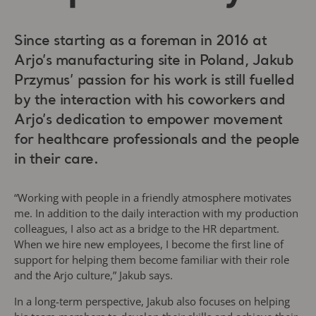
Since starting as a foreman in 2016 at
Arjo’s manufacturing site in Poland, Jakub
Przymus’ passion for his work is still fuelled
by the interaction with his coworkers and
Arjo’s dedication to empower movement
for healthcare professionals and the people
in their care.
“Working with people in a friendly atmosphere motivates
me. In addition to the daily interaction with my production
colleagues, I also act as a bridge to the HR department.
When we hire new employees, I become the first line of
support for helping them become familiar with their role
and the Arjo culture,” Jakub says.
In a long-term perspective, Jakub also focuses on helping