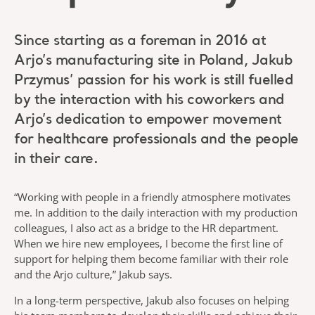
Since starting as a foreman in 2016 at
Arjo’s manufacturing site in Poland, Jakub
Przymus’ passion for his work is still fuelled
by the interaction with his coworkers and
Arjo’s dedication to empower movement
for healthcare professionals and the people
in their care.
“Working with people in a friendly atmosphere motivates
me. In addition to the daily interaction with my production
colleagues, I also act as a bridge to the HR department.
When we hire new employees, I become the first line of
support for helping them become familiar with their role
and the Arjo culture,” Jakub says.
In a long-term perspective, Jakub also focuses on helping