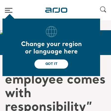
Home
/
...
/
/
Careers
Jakub's story
Change your region
or language here
“Being an Arjo
GOT IT
employee comes
with
responsibility”