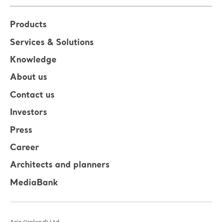
Products
Services & Solutions
Knowledge
About us
Contact us
Investors
Press
Career
Architects and planners
MediaBank
Arjo (Ireland) Ltd