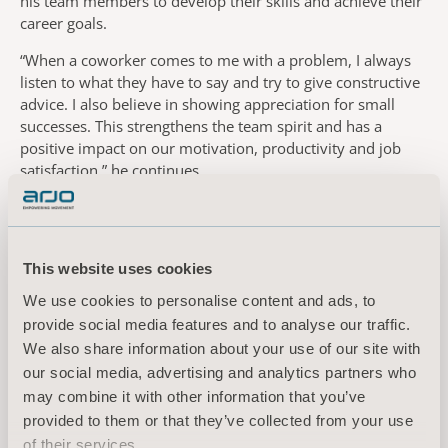
his team members to develop their skills and achieve their
career goals.
“When a coworker comes to me with a problem, I always
listen to what they have to say and try to give constructive
advice. I also believe in showing appreciation for small
successes. This strengthens the team spirit and has a
positive impact on our motivation, productivity and job
satisfaction,” he continues.
Being part of the production of human-centric solutions,
designed to help caregivers deliver safe care for people
with mobility challenges, has contributed to Jakub’s
This website uses cookies
professional and personal development.
We use cookies to personalise content and ads, to
“Being an Arjo employee comes with responsibility. To
provide social media features and to analyse our traffic.
realise the company’s vision to empower movement, we in
We also share information about your use of our site with
the manufacturing team must focus on achieving the high
our social media, advertising and analytics partners who
product quality our customers expect. Working together
may combine it with other information that you’ve
towards such an important goal spurs us to improve our
skills and stimulates creative thinking. Being confident in
provided to them or that they’ve collected from your use
my role, feeling satisfied with the work I do, means a lot to
of their services.