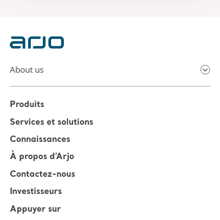
About us
Produits
Services et solutions
Connaissances
À propos d’Arjo
Contactez-nous
Investisseurs
Appuyer sur