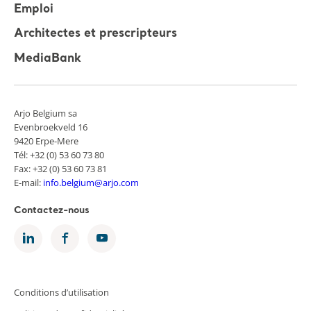
Emploi
Architectes et prescripteurs
MediaBank
Arjo Belgium sa
Evenbroekveld 16
9420 Erpe-Mere
Tél: +32 (0) 53 60 73 80
Fax: +32 (0) 53 60 73 81
E-mail:
info.belgium@arjo.com
Contactez-nous
Conditions d’utilisation