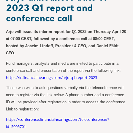
2023 Q1 report and
conference call
Arjo will issue its interim report for Q1 2023 on Thursday April 20
at 07:00 CEST, followed by a conference call at 08:00 CEST,
hosted by Joacim Lindoff, President & CEO, and Daniel Fäldt,
CFO.
Fund managers, analysts and media are invited to participate in a
conference call and presentation of the report via the following link:
https://ir.financialhearings.com/arjo-q1-report-2023
Those who wish to ask questions verbally via the teleconference will
need to register via the link below. A phone number and a conference
ID will be provided after registration in order to access the conference.
Link to registration:
https://conference.financialhearings.com/teleconference/?
id=5005701