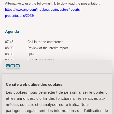
Alternatively, use the following link to download the presentation:
https://www.arjo.com/int/about-us/investors/reports--
presentations/2023/
Agenda
07:45
Call in to the conference
08:00
Review of the interim report
08.30
Q&A
09.00
End of conference
A recorded version of the conference is accessible for three years via
the following link:
https://ir.financialhearings.com/arjo-q1-report-2023
Ce site web utilise des cookies.
Les cookies nous permettent de personnaliser le contenu
For more information, please
et les annonces, d'offrir des fonctionnalités relatives aux
contact:
médias sociaux et d'analyser notre trafic. Nous
Maria Nilsson, Acting EVP Communication & Public Relations
partageons également des informations sur l'utilisation de