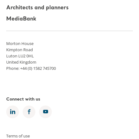
Architects and planners
MediaBank
Morton House
Kimpton Road
Luton LU2 0HL
United Kingdom
Phone: +44 (0) 1582 745700
Connect with us
Terms of use