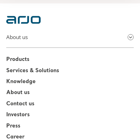
About us
Products
Services & Solutions
Knowledge
About us
Contact us
Investors
Press
Career