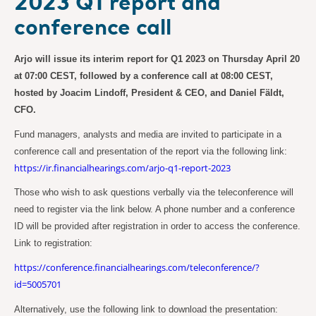
2023 Q1 report and
conference call
Arjo will issue its interim report for Q1 2023 on Thursday April 20
at 07:00 CEST, followed by a conference call at 08:00 CEST,
hosted by Joacim Lindoff, President & CEO, and Daniel Fäldt,
CFO.
Fund managers, analysts and media are invited to participate in a
conference call and presentation of the report via the following link:
https://ir.financialhearings.com/arjo-q1-report-2023
Those who wish to ask questions verbally via the teleconference will
need to register via the link below. A phone number and a conference
ID will be provided after registration in order to access the conference.
Link to registration:
https://conference.financialhearings.com/teleconference/?
id=5005701
Alternatively, use the following link to download the presentation: