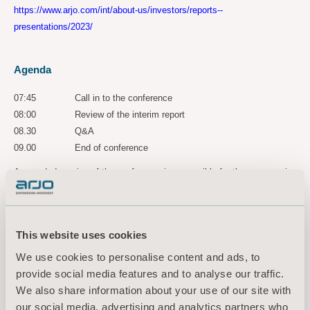
https://www.arjo.com/int/about-us/investors/reports--
presentations/2023/
Agenda
07:45
Call in to the conference
08:00
Review of the interim report
08.30
Q&A
09.00
End of conference
A recorded version of the conference is accessible for three years via
the following link:
https://ir.financialhearings.com/arjo-q1-report-2023
This website uses cookies
For more information, please
We use cookies to personalise content and ads, to
contact:
provide social media features and to analyse our traffic.
Maria Nilsson, Acting EVP Communication & Public Relations
We also share information about your use of our site with
Tel: +46 734 244 515
our social media, advertising and analytics partners who