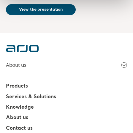
View the presentation
About us
Products
Services & Solutions
Knowledge
About us
Contact us