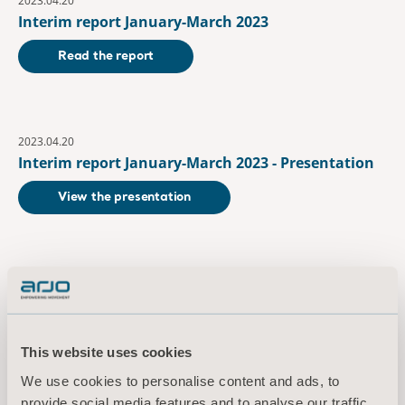
2023.04.20
Interim report January-March 2023
Read the report
2023.04.20
Interim report January-March 2023 - Presentation
View the presentation
July
2023.07.14
Interim report January-June 2023
This website uses cookies
Read the report
We use cookies to personalise content and ads, to
provide social media features and to analyse our traffic.