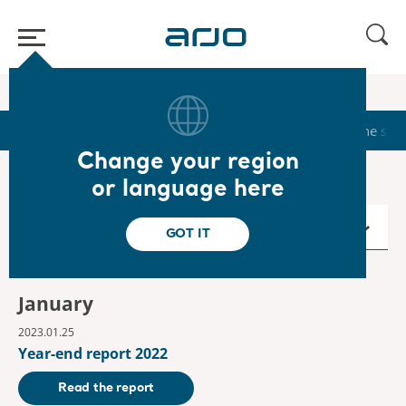
Home
/
...
/
/
Reports & Presentations
2023
Start
Calendar
Reports & Presentations
The sha
Change your region
or language here
2023
GOT IT
January
2023.01.25
Year-end report 2022
Read the report