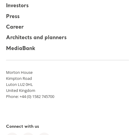
Investors
Press
Career
Architects and planners
MediaBank
Morton House
Kimpton Road
Luton LU2 0HL
United Kingdom
Phone: +44 (0) 1582 745700
Connect with us