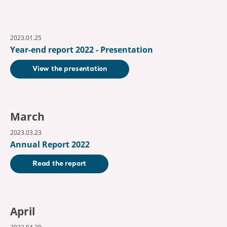
2023.01.25
Year-end report 2022 - Presentation
View the presentation
March
2023.03.23
Annual Report 2022
Read the report
April