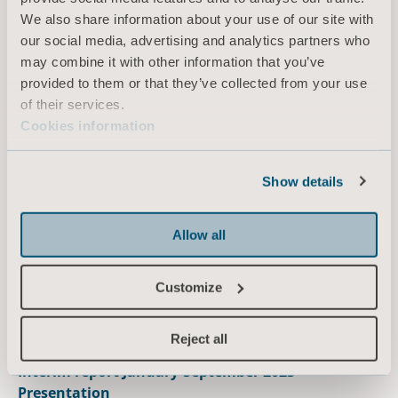
We also share information about your use of our site with
our social media, advertising and analytics partners who
2023.07.14
may combine it with other information that you’ve
Interim report January-June 2023 - Presentation
provided to them or that they’ve collected from your use
View the presentation
of their services.
Cookies information
October
Show details
2023.10.19
Interim report January-September 2023
Allow all
Read the report
Customize
Reject all
2023.10.19
Interim report January-September 2023 –
Presentation