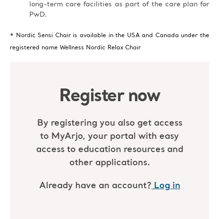
long-term care facilities as part of the care plan for
PwD.
* Nordic Sensi Chair is available in the USA and Canada under the
registered name Wellness Nordic Relax Chair