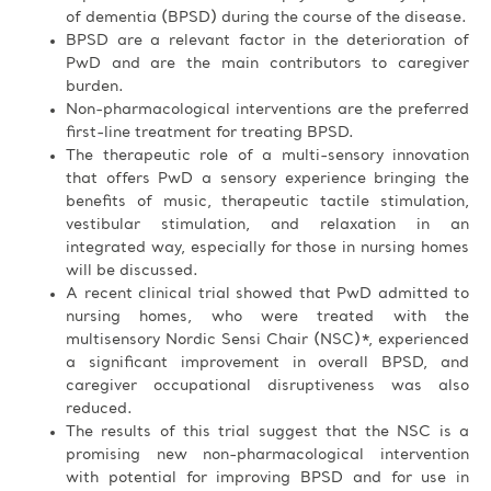
of dementia (BPSD) during the course of the disease.
BPSD are a relevant factor in the deterioration of
PwD and are the main contributors to caregiver
burden.
Non-pharmacological interventions are the preferred
first-line treatment for treating BPSD.
The therapeutic role of a multi-sensory innovation
that offers PwD a sensory experience bringing the
benefits of music, therapeutic tactile stimulation,
vestibular stimulation, and relaxation in an
integrated way, especially for those in nursing homes
will be discussed.
A recent clinical trial showed that PwD admitted to
nursing homes, who were treated with the
multisensory Nordic Sensi Chair (NSC)*, experienced
a significant improvement in overall BPSD, and
caregiver occupational disruptiveness was also
reduced.
The results of this trial suggest that the NSC is a
promising new non-pharmacological intervention
with potential for improving BPSD and for use in