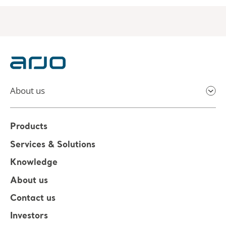
About us
Products
Services & Solutions
Knowledge
About us
Contact us
Investors