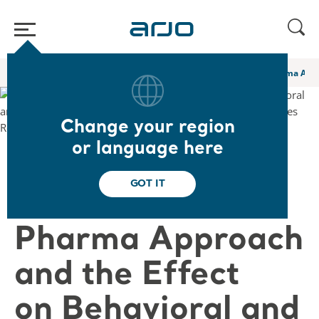
Home
/
...
/
/
Academy webinars & e-learnings
A Novel Non Pharma Appro
Change your region
or language here
❮ Back to Webinars
GOT IT
A Novel Non
Pharma Approach
and the Effect
on Behavioral and