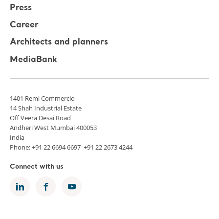
Press
Career
Architects and planners
MediaBank
1401 Remi Commercio
14 Shah Industrial Estate
Off Veera Desai Road
Andheri West Mumbai 400053
India
Phone: +91 22 6694 6697 +91 22 2673 4244
Connect with us