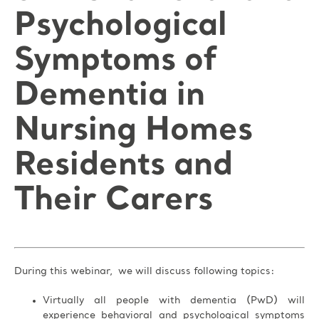
Psychological
Symptoms of
Dementia in
Nursing Homes
Residents and
Their Carers
During this webinar, we will discuss following topics:
Virtually all people with dementia (PwD) will
experience behavioral and psychological symptoms