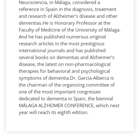
Neurociencia, in Málaga, considered a
reference in Spain in the diagnosis, treatment
and research of Alzheimer's disease and other
dementias.He is Honorary Professor at the
Faculty of Medicine of the University of Málaga.
And he has published numerous original
research articles in the most prestigious
international journals and has published
several books on dementias and Alzheimer's
disease, the latest on non-pharmacological
therapies for behavioral and psychological
symptoms of dementia.Dr. García-Alberca is
the chairman of the organizing committee of
one of the most important congresses
dedicated to dementia in Spain, the biennial
MÁLAGA ALZHEIMER CONFERENCE, which next
year will reach its eighth edition.