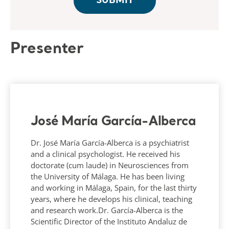
Presenter
José María García-Alberca
Dr. José María García-Alberca is a psychiatrist
and a clinical psychologist. He received his
doctorate (cum laude) in Neurosciences from
the University of Málaga. He has been living
and working in Málaga, Spain, for the last thirty
years, where he develops his clinical, teaching
and research work.Dr. García-Alberca is the
Scientific Director of the Instituto Andaluz de