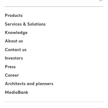
Products
Services & Solutions
Knowledge
About us
Contact us
Investors
Press
Career
Architects and planners
MediaBank