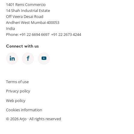
1401 Remi Commercio
14 Shah Industrial Estate
Off Veera Desai Road
Andheri West Mumbai 400053
India
Phone: +91 22 6694 6697 +91 22 2673 4244
Connect with us
Terms of use
Privacy policy
Web policy
Cookies information
© 2026 Arjo · All rights reserved