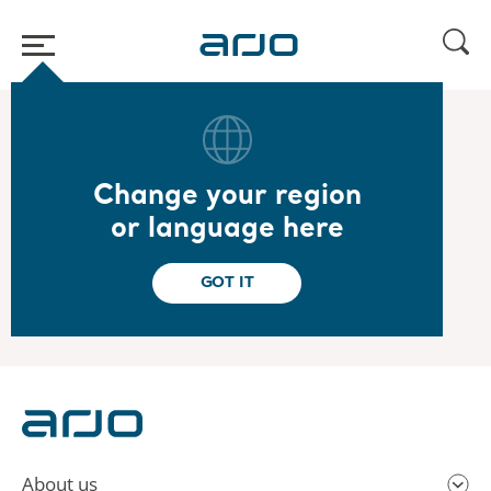
Home
/
...
/
/
2021
Q4 presentation
Change your region
2021.02.03
or language here
Year-end report 2020 - Presentation
View the presentation here
GOT IT
About us