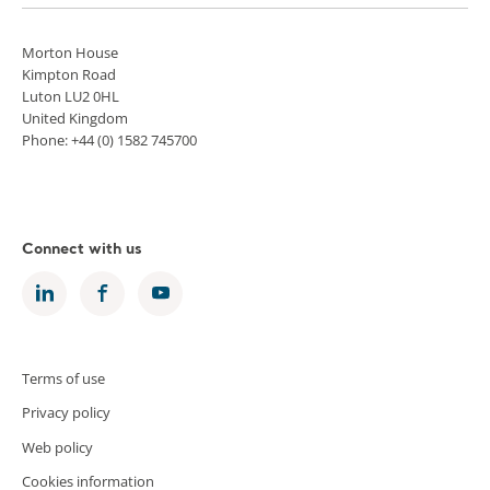
Morton House
Kimpton Road
Luton LU2 0HL
United Kingdom
Phone: +44 (0) 1582 745700
Connect with us
Terms of use
Privacy policy
Web policy
Cookies information