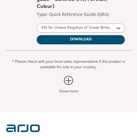
Colour)
Type: Quick Reference Guide (QRG)
EN for United Kingdom of Great Britain and Northern Ireland, International, United States of America, Australia, Ireland, Canada, New Zealand
DOWNLOAD
* Please check with your local sales representative if the product is
available for sale in your country.
Show more