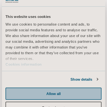
Downloads (9)
improving financial outcomes (McWilliams 2013, Lord
2013)
This website uses cookies
Filter
We use cookies to personalise content and ads, to
provide social media features and to analyse our traffic.
All
Product information
Technical document
We also share information about your use of our site with
our social media, advertising and analytics partners who
may combine it with other information that you’ve
Battery NEA0100 - Instructions for
provided to them or that they’ve collected from your use
use
of their services.
Type: Instructions for use (IFU)
Cookies information
EN for United Kingdom of Great Britain and Northern Ireland, International, United States of America, Australia, Ireland, New Zealand
Show details
DOWNLOAD
Allow all
Sara Combilizer - Instructions for use