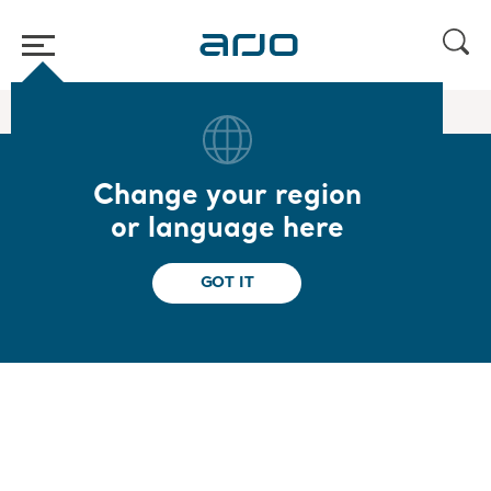
Home
/
...
/
/
Standing and Raising Aids
Sara Combilizer
Change your region
Sara Combilizer
or language here
Multifunctional positioning aid for early
GOT IT
mobility