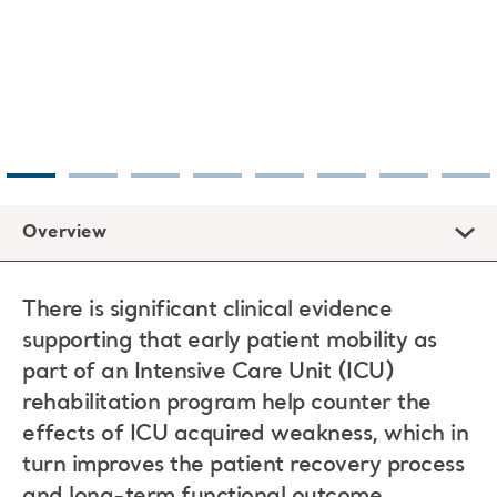
Overview
There is significant clinical evidence
supporting that early patient mobility as
part of an Intensive Care Unit (ICU)
rehabilitation program help counter the
effects of ICU acquired weakness, which in
turn improves the patient recovery process