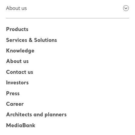
About us
Products
Services & Solutions
Knowledge
About us
Contact us
Investors
Press
Career
Architects and planners
MediaBank