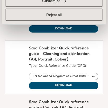
Customize
Type: Instructions for use (IFU)
Reject all
EN for United Kingdom of Great Britain and Northern Ireland, International, United States of America, Australia, Ireland, Canada, New Zealand, South Africa
DOWNLOAD
Sara Combilizer Quick reference
guide - Cleaning and disinfection
(A4, Portrait, Colour)
Type: Quick Reference Guide (QRG)
EN for United Kingdom of Great Britain and Northern Ireland, International, United States of America, Australia, Ireland, Canada, New Zealand
DOWNLOAD
Sara Combilizer Quick reference
guide - Controls (A4, Portrait,