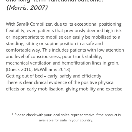
and long-term functional outcome.
(Morris. 2007)
With Sara® Combilizer, due to its exceptional positioning
flexibility, even patients that previously deemed high risk
or inappropriate to mobilise can easily be mobilised to a
standing, sitting or supine position in a safe and
comfortable way. This includes patients with low attention
and level of consciousness, poor trunk stability,
mechanical ventilation and hemofiltration lines in groin.
(Dueck 2010, McWilliams 2013)
Getting out of bed – early, safely and efficiently
There is clear clinical evidence of the positive physical
effects on early mobilisation, giving mobility and exercise
therapy by having the patient sitting and standing out of
bed, already in the ICU, By getting mobilized out of bed
already during the first days within the intensive care unit
and even under mechanical ventilation, patients do not
* Please check with your local sales representative if the product is
available for sale in your country.
only get better physical stimulation, such as stronger
muscles and skeleton, better vascular and respiratory