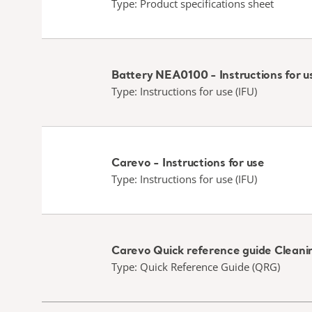
Type: Product specifications sheet
Battery NEA0100 - Instructions for u
Type: Instructions for use (IFU)
Carevo - Instructions for use
Type: Instructions for use (IFU)
Carevo Quick reference guide Cleanin
Type: Quick Reference Guide (QRG)