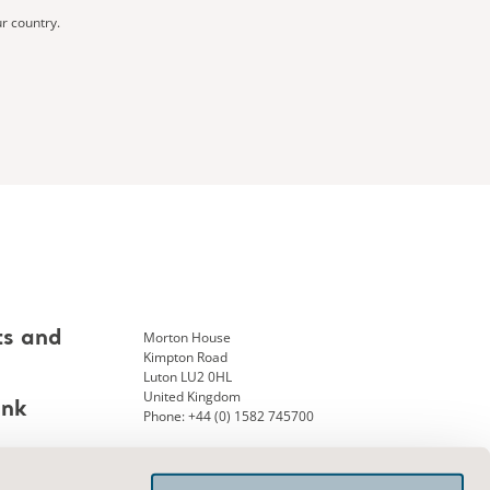
ur country.
Morton House
ts and
Kimpton Road
Luton LU2 0HL
United Kingdom
ank
Phone: +44 (0) 1582 745700