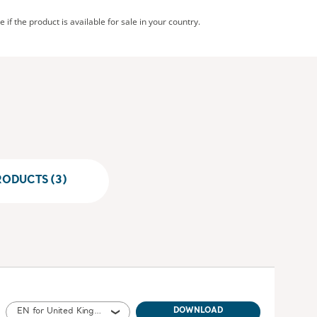
 if the product is available for sale in your country.
RODUCTS (3)
EN for United Kingdom of Great Britain and Northern Ireland, International, United States of America, Australia, Ireland
DOWNLOAD