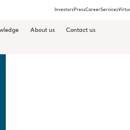
Investors
Press
Career
Services
Virt
wledge
About us
Contact us