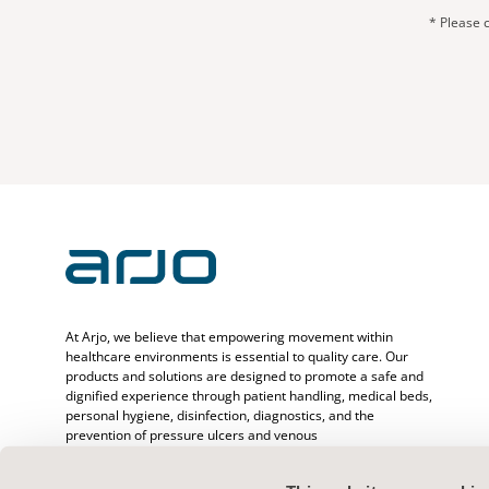
* Please c
At Arjo, we believe that empowering movement within
healthcare environments is essential to quality care. Our
products and solutions are designed to promote a safe and
dignified experience through patient handling, medical beds,
personal hygiene, disinfection, diagnostics, and the
prevention of pressure ulcers and venous
thromboembolism. With over 6500 people worldwide and 65
years caring for patients and healthcare professionals, we