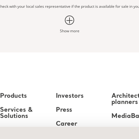
heck with your local sales representative if the product is available for sale in yo
Show more
Products
Investors
Architec
planners
Services &
Press
Solutions
MediaB
Career
Knowledge