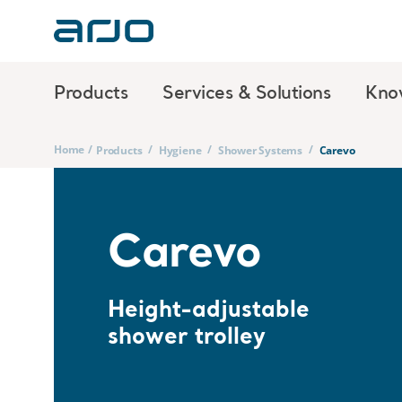
Products
Services & Solutions
Kno
Home
/
/
/
/
Products
Hygiene
Shower Systems
Carevo
Carevo
Height-adjustable
shower trolley