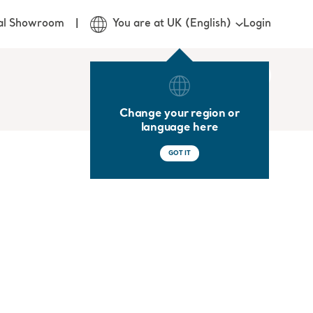
Login
ual Showroom
You are at UK (English)
Change your region or
language here
GOT IT