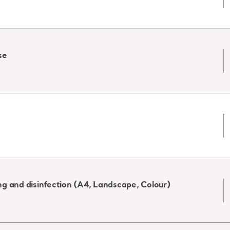
se
g and disinfection (A4, Landscape, Colour)