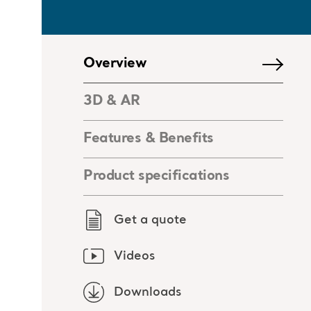
Overview
3D & AR
Features & Benefits
Product specifications
Get a quote
Videos
Downloads