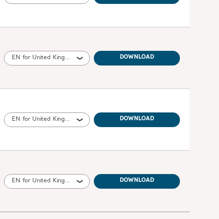
EN for United Kingdom of Great Britain and Northern Ireland, International, United States of America, Australia, Ireland, New Zealand
DOWNLOAD
EN for United Kingdom of Great Britain and Northern Ireland, International, United States of America, Australia, Canada, New Zealand, South Africa
DOWNLOAD
EN for United Kingdom of Great Britain and Northern Ireland, International, United States of America, Australia, Ireland, Canada, New Zealand
DOWNLOAD