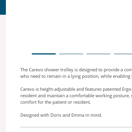
The Carevo shower trolley is designed to provide a com
who need to remain in a lying position, while enabling 
Carevo is height-adjustable and features patented Ergo-
resident and maintain a comfortable working posture, 
comfort for the patient or resident.
Designed with Doris and Emma in mind.