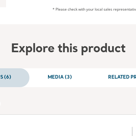
* Please check with your local sales representative
Explore this product
 (6)
MEDIA (3)
RELATED P