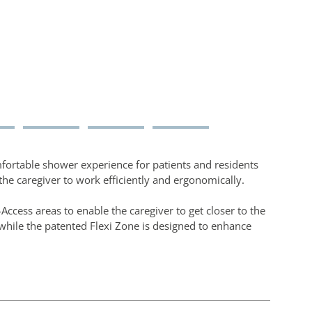
fortable shower experience for patients and residents
the caregiver to work efficiently and ergonomically.
Access areas to enable the caregiver to get closer to the
while the patented Flexi Zone is designed to enhance