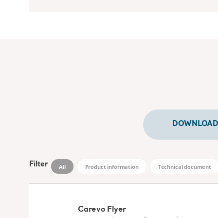
DOWNLOADS
Filter
All
Product information
Technical document
Carevo Flyer