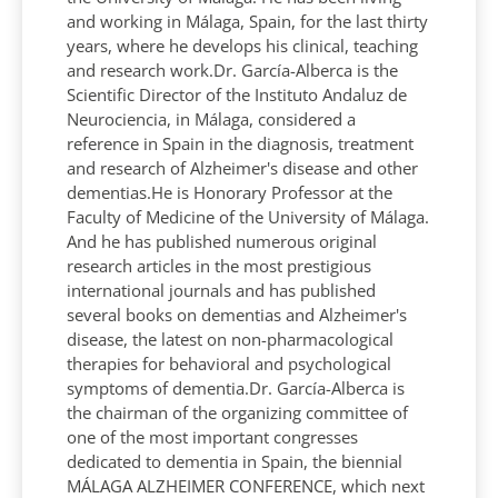
and working in Málaga, Spain, for the last thirty
years, where he develops his clinical, teaching
and research work.Dr. García-Alberca is the
Scientific Director of the Instituto Andaluz de
Neurociencia, in Málaga, considered a
reference in Spain in the diagnosis, treatment
and research of Alzheimer's disease and other
dementias.He is Honorary Professor at the
Faculty of Medicine of the University of Málaga.
And he has published numerous original
research articles in the most prestigious
international journals and has published
several books on dementias and Alzheimer's
disease, the latest on non-pharmacological
therapies for behavioral and psychological
symptoms of dementia.Dr. García-Alberca is
the chairman of the organizing committee of
one of the most important congresses
dedicated to dementia in Spain, the biennial
MÁLAGA ALZHEIMER CONFERENCE, which next