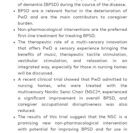
of dementia (BPSD) during the course of the disease.
BPSD are a relevant factor in the deterioration of
PwD and are the main contributors to caregiver
burden.
Non-pharmacological interventions are the preferred
first-line treatment for treating BPSD.
The therapeutic role of a multi-sensory innovation
that offers PwD a sensory experience bringing the
benefits of music, therapeutic tactile stimulation,
vestibular stimulation, and relaxation in an
integrated way, especially for those in nursing homes
will be discussed.
A recent clinical trial showed that PwD admitted to
nursing homes, who were treated with the
multisensory Nordic Sensi Chair (NSC)*, experienced
a significant improvement in overall BPSD, and
caregiver occupational disruptiveness was also
reduced.
The results of this trial suggest that the NSC is a
promising new non-pharmacological intervention
with potential for improving BPSD and for use in