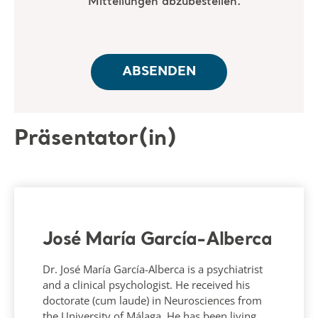
Präsentator(in)
José María García-Alberca
Dr. José María García-Alberca is a psychiatrist
and a clinical psychologist. He received his
doctorate (cum laude) in Neurosciences from
the University of Málaga. He has been living