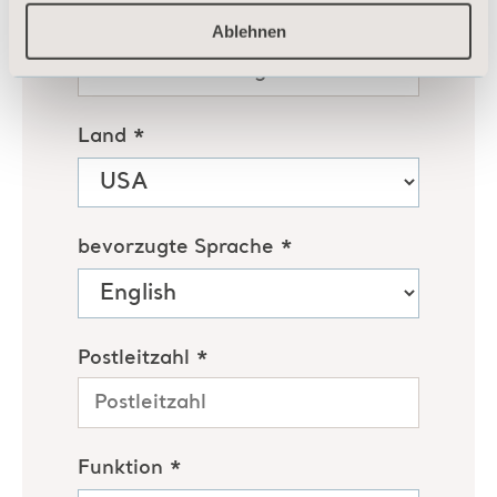
Ablehnen