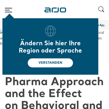
Home
/
...
/
/
Web-Seminare und E-Learning
A Novel Non Pharma Approac
Ändern Sie hier Ihre
Region oder Sprache
❮ Zurück zu den Web-Seminaren
VERSTANDEN
A Novel Non
Pharma Approach
and the Effect
on Behavioral and