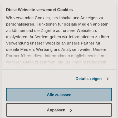
Diese Webseite verwendet Cookies
Wir verwenden Cookies, um Inhalte und Anzeigen zu
personalisieren, Funktionen für soziale Medien anbieten
zu können und die Zugriffe auf unsere Website zu
analysieren. Außerdem geben wir Informationen zu Ihrer
Verwendung unserer Website an unsere Partner für
soziale Medien, Werbung und Analysen weiter. Unsere
Partner führen diese Informationen möglicherweise mit
weiteren Daten zusammen, die Sie ihnen bereitgestellt
haben oder die sie im Rahmen Ihrer Nutzung der Dienste
gesammelt haben.
Details zeigen
Informationen zu Cookies
Alle zulassen
Anpassen