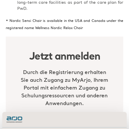
long-term care facilities as part of the care plan for
PwD.
* Nordic Sensi Chair is available in the USA and Canada under the
registered name Wellness Nordic Relax Chair