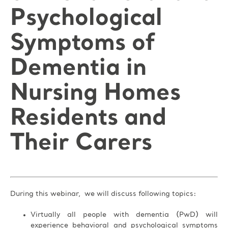
Psychological
Symptoms of
Dementia in
Nursing Homes
Residents and
Their Carers
During this webinar, we will discuss following topics:
Virtually all people with dementia (PwD) will
experience behavioral and psychological symptoms