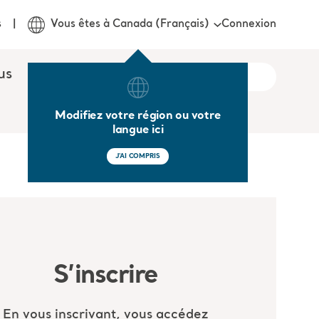
Connexion
s
Vous êtes à Canada (Français)
us
Modifiez votre région ou votre
langue ici
J'AI COMPRIS