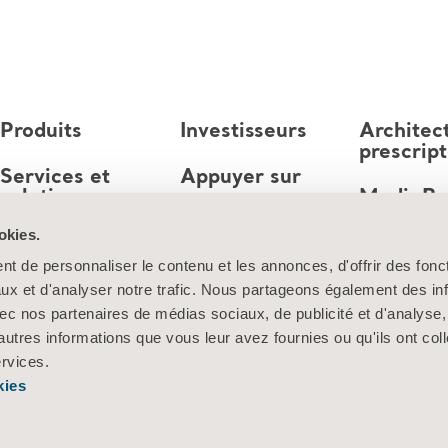
Produits
Investisseurs
Architec
prescrip
Services et
Appuyer sur
solutions
MediaB
Emploi
okies.
Connaissances
t de personnaliser le contenu et les annonces, d'offrir des fonct
À propos d’Arjo
ux et d'analyser notre trafic. Nous partageons également des in
 avec nos partenaires de médias sociaux, de publicité et d'analyse
Contactez-nous
autres informations que vous leur avez fournies ou qu'ils ont col
ervices.
kies
Information sur les cookies