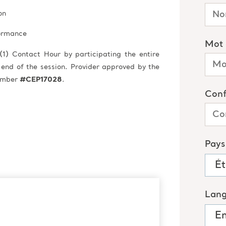
on
formance
(1) Contact Hour by participating the entire
 end of the session. Provider approved by the
Number
#CEP17028
.