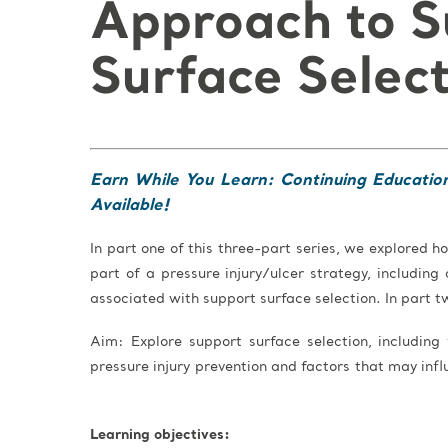
Approach to S
Surface Selec
Earn While You Learn: Continuing Educatio
Available!
In part one of this three-part series, we explored
part of a pressure injury/ulcer strategy, includin
associated with support surface selection. In part t
Aim: Explore support surface selection, including
pressure injury prevention and factors that may infl
Learning objectives: