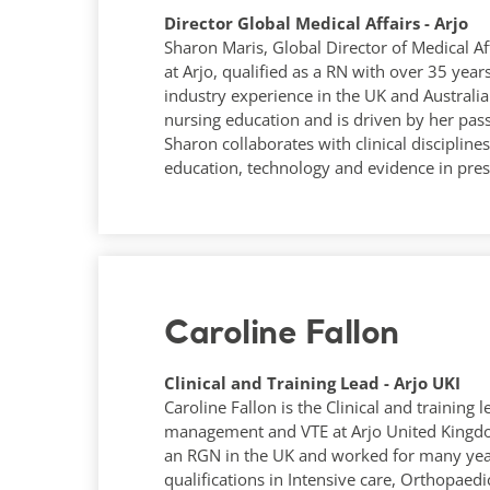
Director Global Medical Affairs - Arjo
Sharon Maris, Global Director of Medical Af
at Arjo, qualified as a RN with over 35 ye
industry experience in the UK and Australia.
nursing education and is driven by her pas
Sharon collaborates with clinical disciplin
education, technology and evidence in pres
Caroline Fallon
Clinical and Training Lead - Arjo UKI
Caroline Fallon is the Clinical and training
management and VTE at Arjo United Kingdom
an RGN in the UK and worked for many year
qualifications in Intensive care, Orthopaedi