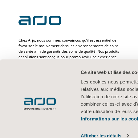
Chez Arjo, nous sommes convaincus qu’il est essentiel de
favoriser le mouvement dans les environnements de soins
de santé afin de garantir des soins de qualité. Nos produits
et solutions sont conçus pour promouvoir une expérience
sûre et offrir davantage de dignité à travers le transfert des
patients, les lits médicaux, l’hygiène personnelle, la
Ce site web utilise des co
désinfection, le diagnostic et la prévention des escarres ainsi
que la thromboembolie veineuse. Avec plus de
Les cookies nous permetten
6 500 personnes dans le monde et 65 ans d’expérience en
relatives aux médias socia
matière de besoins des patients et des professionnels de la
santé, nous nous engageons à améliorer la vie des
l'utilisation de notre site
personnes confrontées à des problèmes de mobilité.
combiner celles-ci avec d'
votre utilisation de leurs s
Informations sur les coo
Conditions d’utilisation
Politique de confidentialité
Politique Web
© 2026 Arjo · Tous droits réservés
Afficher les détails