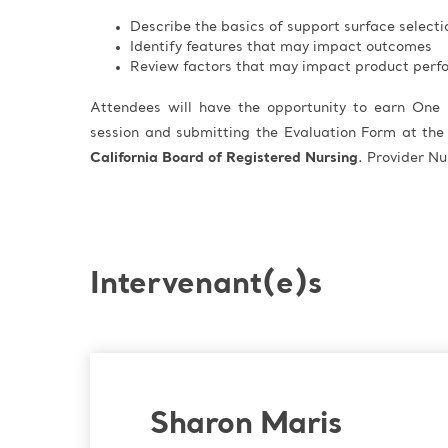
Describe the basics of support surface selecti
Identify features that may impact outcomes
Review factors that may impact product per
Attendees will have the opportunity to earn One 
session and submitting the Evaluation Form at the
California Board of Registered Nursing
. Provider 
Intervenant(e)s
Sharon Maris