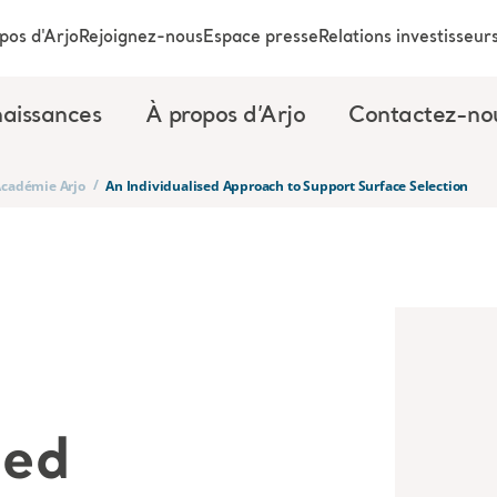
pos d'Arjo
Rejoignez-nous
Espace presse
Relations investisseur
aissances
À propos d’Arjo
Contactez-no
/
’Académie Arjo
An Individualised Approach to Support Surface Selection
sed