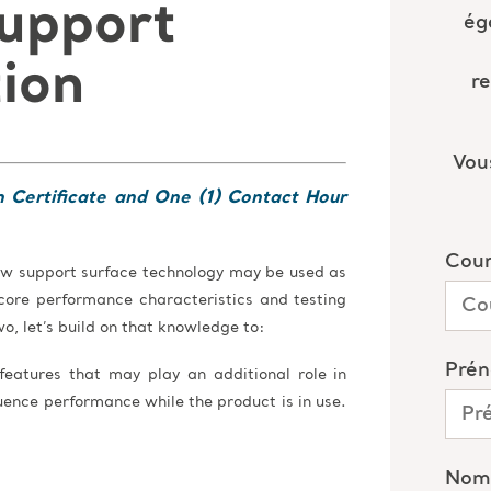
upport
tion
n Certificate and One (1) Contact Hour
 how support surface technology may be used as
g core performance characteristics and testing
wo, let’s build on that knowledge to:
 features that may play an additional role in
uence performance while the product is in use.