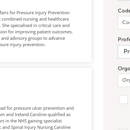
fairs for Pressure Injury Prevention
ars combined nursing and healthcare
 She specialised in critical care and
sion for improving patient outcomes.
es and advisory groups to advance
sure injury prevention.
 lead for pressure ulcer prevention and
 and Ireland.Caroline qualified as
s in the NHS gaining specialist
c and Spinal Injury Nursing.Caroline