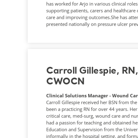
has worked for Arjo in various clinical rol
supporting patients, carers and healthcare
care and improving outcomes.She has atte
presented nationally on pressure ulcer pre
Carroll Gillespie, R
CWOCN
Clinical Solutions Manager - Wound Care
Carroll Gillespie received her BSN from the 
been a practicing RN for over 44 years. Her
critical care, med-surg, wound care and n
had a passion for teaching and obtained her
Education and Supervision from the Univers
informally in the hospital setting, and for