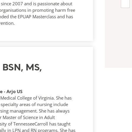
es since 2007 and is passionate about
 organisations in promoting harm free
nded the EPUAP Masterclass and has
vention.
N, BSN, MS,
 - Arjo US
Medical College of Virginia. She has
 specialty areas of nursing include
ursing management. She has always
 Master of Science in Adult
ity of TennesseeCarroll has taught
mally in LPN and RN programs. She has