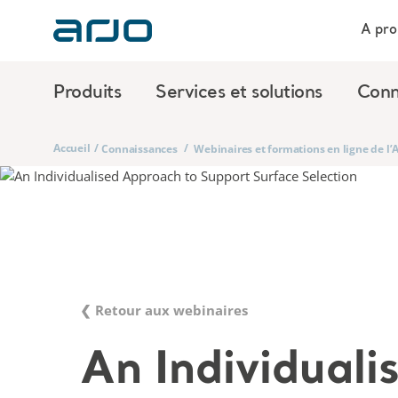
A pro
Produits
Services et solutions
Conn
Accueil
/
/
Connaissances
Webinaires et formations en ligne de l
❮ Retour aux webinaires
An Individuali