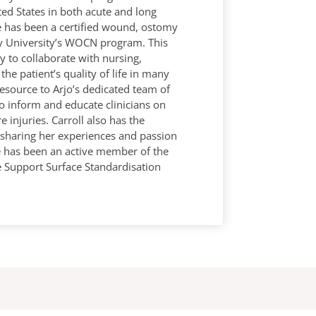
ed States in both acute and long
he has been a certified wound, ostomy
y University’s WOCN program. This
y to collaborate with nursing,
the patient’s quality of life in many
resource to Arjo’s dedicated team of
to inform and educate clinicians on
injuries. Carroll also has the
n sharing her experiences and passion
he has been an active member of the
e Support Surface Standardisation