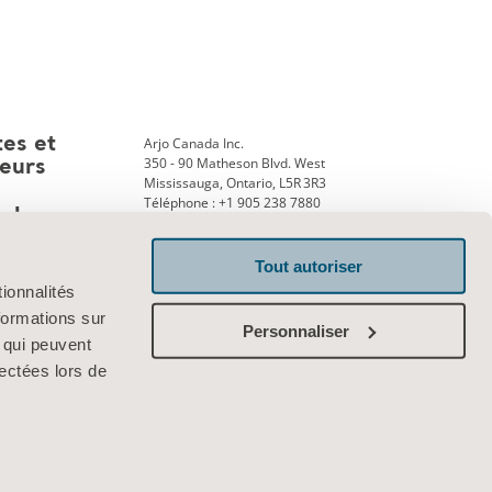
Arjo Canada Inc.
tes et
350 - 90 Matheson Blvd. West
teurs
Mississauga, Ontario, L5R 3R3
Téléphone : +1 905 238 7880
ank
Tout autoriser
ionnalités
Contactez-nous
formations sur
Personnaliser
, qui peuvent
lectées lors de