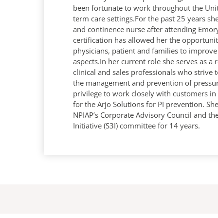
been fortunate to work throughout the Unit
term care settings.For the past 25 years s
and continence nurse after attending Emor
certification has allowed her the opportunit
physicians, patient and families to improve 
aspects.In her current role she serves as a 
clinical and sales professionals who strive 
the management and prevention of pressure 
privilege to work closely with customers i
for the Arjo Solutions for PI prevention. S
NPIAP’s Corporate Advisory Council and th
Initiative (S3I) committee for 14 years.