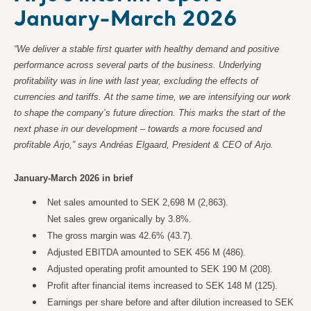
January-March 2026
“We deliver a stable first quarter with healthy demand and positive
performance across several parts of the business. Underlying
profitability was in line with last year, excluding the effects of
currencies and tariffs. At the same time, we are intensifying our work
to shape the company’s future direction. This marks the start of the
next phase in our development – towards a more focused and
profitable Arjo,” says Andréas Elgaard, President & CEO of Arjo.
January-March 2026 in brief
Net sales amounted to SEK 2,698 M (2,863).
Net sales grew organically by 3.8%.
The gross margin was 42.6% (43.7).
Adjusted EBITDA amounted to SEK 456 M (486).
Adjusted operating profit amounted to SEK 190 M (208).
Profit after financial items increased to SEK 148 M (125).
Earnings per share before and after dilution increased to SEK