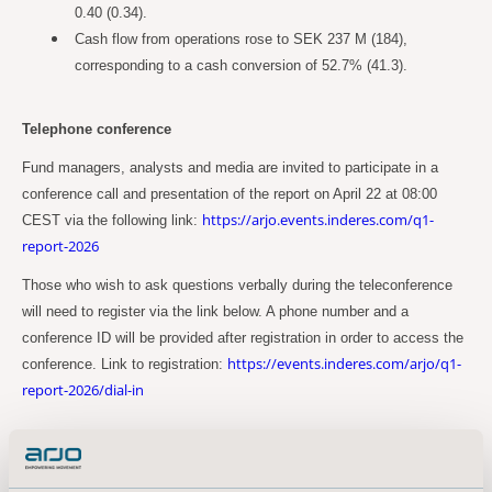
0.40 (0.34).
Cash flow from operations rose to SEK 237 M (184),
corresponding to a cash conversion of 52.7% (41.3).
Telephone conference
Fund managers, analysts and media are invited to participate in a
conference call and presentation of the report on April 22 at 08:00
https://arjo.events.inderes.com/q1-
CEST via the following link:
report-2026
Those who wish to ask questions verbally during the teleconference
will need to register via the link below. A phone number and a
conference ID will be provided after registration in order to access the
https://events.inderes.com/arjo/q1-
conference. Link to registration:
report-2026/dial-in
Alternatively, use the following link to download the presentation:
https://www.arjo.com/int/about-us/investors/reports--