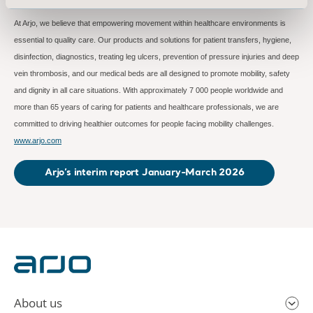
At Arjo, we believe that empowering movement within healthcare environments is
essential to quality care. Our products and solutions for patient transfers, hygiene,
disinfection, diagnostics, treating leg ulcers, prevention of pressure injuries and deep
vein thrombosis, and our medical beds are all designed to promote mobility, safety
and dignity in all care situations. With approximately 7 000 people worldwide and
more than 65 years of caring for patients and healthcare professionals, we are
committed to driving healthier outcomes for people facing mobility challenges.
www.arjo.com
Arjo’s interim report January-March 2026
About us