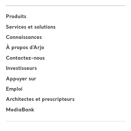
Produits
Services et solutions
Connaissances
À propos d’Arjo
Contactez-nous
Investisseurs
Appuyer sur
Emploi
Architectes et prescripteurs
MediaBank