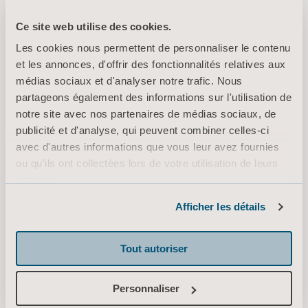
presentations/2026/
Ce site web utilise des cookies.
A recorded version of the conference is accessible for three years via
Les cookies nous permettent de personnaliser le contenu
https://arjo.events.inderes.com/q1-report-2026
the following link:
et les annonces, d'offrir des fonctionnalités relatives aux
For more information, please contact:
médias sociaux et d'analyser notre trafic. Nous
partageons également des informations sur l'utilisation de
Maria Nilsson, EVP Communication & Public Relations
notre site avec nos partenaires de médias sociaux, de
+46 734 244 515
publicité et d'analyse, qui peuvent combiner celles-ci
maria.nilsson@arjo.com
avec d'autres informations que vous leur avez fournies
ou qu'ils ont collectées lors de votre utilisation de leurs
Erik Roslund, Investor Relations & Corporate Communications Manager
services.
+46 768 996
303
Informations sur les cookies
erik.roslund@arjo.com
Afficher les détails
This information is information that Arjo AB is obliged to make public pursuant to the
Tout autoriser
EU Market Abuse Regulation. The information was submitted for publication, through
the agency of the contact person set out above, at 07:00 CEST on April 22, 2026.
Personnaliser
About Arjo