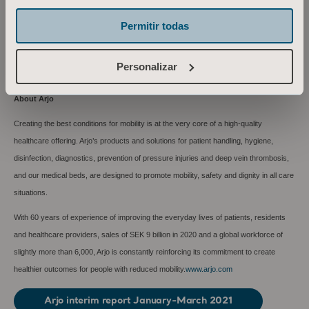
Email: maria.nilsson@arjo.com
Permitir todas
This information is information that Arjo AB is obliged to make public pursuant to the
EU Market Abuse Regulation. The information was submitted for publication, through
Personalizar
the agency of the contact person set out above, at 07:00 CET on April 27, 2021.
About Arjo
Creating the best conditions for mobility is at the very core of a high-quality
healthcare offering. Arjo’s products and solutions for patient handling, hygiene,
disinfection, diagnostics, prevention of pressure injuries and deep vein thrombosis,
and our medical beds, are designed to promote mobility, safety and dignity in all care
situations.
With 60 years of experience of improving the everyday lives of patients, residents
and healthcare providers, sales of SEK 9 billion in 2020 and a global workforce of
slightly more than 6,000, Arjo is constantly reinforcing its commitment to create
healthier outcomes for people with reduced mobility.
www.arjo.com
Arjo interim report January-March 2021