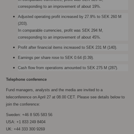
corresponding to an improvement of about 19%.
Adjusted operating profit increased by 27.9% to SEK 260 M
(203).
In comparable currencies, profit was SEK 294 M,
corresponding to an improvement of about 45%.
Profit after financial items increased to SEK 231 M (140).
Earnings per share rose to SEK 0.64 (0.39).
Cash flow from operations amounted to SEK 275 M (287).
Telephone conference
Fund managers, analysts and the media are invited to a
teleconference on April 27 at 08.00 CET. Please see details below to
join the conference:
Sweden: +46 8 505 583 56
USA: +1 833 249 8404
UK: +44 333 300 9269