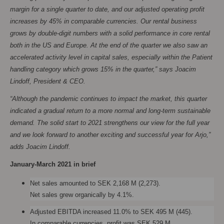
margin for a single quarter to date, and our adjusted operating profit
increases by 45% in comparable currencies. Our rental business
grows by double-digit numbers with a solid performance in core rental
both in the US and Europe. At the end of the quarter we also saw an
accelerated activity level in capital sales, especially within the Patient
handling category which grows 15% in the quarter,” says Joacim
Lindoff, President & CEO.
“Although the pandemic continues to impact the market, this quarter
indicated a gradual return to a more normal and long-term sustainable
demand. The solid start to 2021 strengthens our view for the full year
and we look forward to another exciting and successful year for Arjo,”
adds Joacim Lindoff.
January-March 2021 in brief
Net sales amounted to SEK 2,168 M (2,273).
Net sales grew organically by 4.1%.
Adjusted EBITDA increased 11.0% to SEK 495 M (445).
In comparable currencies, profit was SEK 529 M,