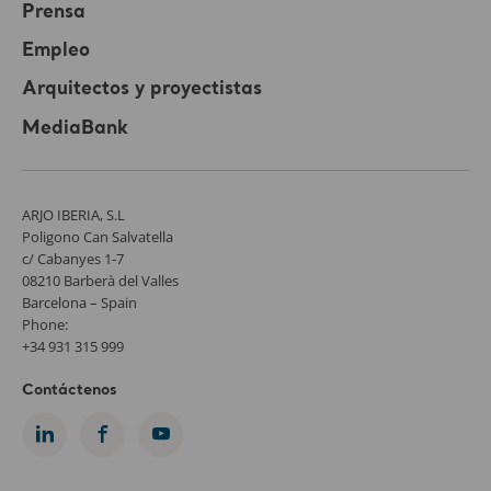
Prensa
Empleo
Arquitectos y proyectistas
MediaBank
ARJO IBERIA, S.L
Poligono Can Salvatella
c/ Cabanyes 1-7
08210 Barberà del Valles
Barcelona – Spain
Phone:
+34 931 315 999
Contáctenos