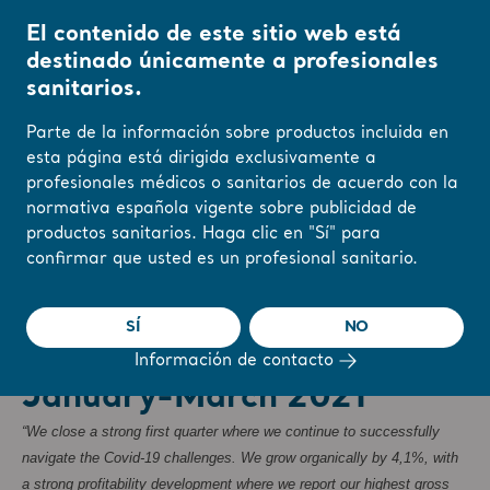
El contenido de este sitio web está
destinado únicamente a profesionales
sanitarios.
Inicio
/
...
/
/
Newsroom
Arjo interim report January-March 2021
Parte de la información sobre productos incluida en
r
Reports & Presentations
The share
Newsroom
esta página está dirigida exclusivamente a
profesionales médicos o sanitarios de acuerdo con la
Cambie su región o
normativa española vigente sobre publicidad de
idioma aquí
productos sanitarios. Haga clic en "Sí" para
❮ Noticias
confirmar que usted es un profesional sanitario.
ENTENDIDO
Reglamentos, Comunicados de prensa
27/4/2021
Suscripción
SÍ
NO
Arjo interim report
Información de contacto
January-March 2021
“We close a strong first quarter where we continue to successfully
navigate the Covid-19 challenges. We grow organically by 4,1%, with
a strong profitability development where we report our highest gross