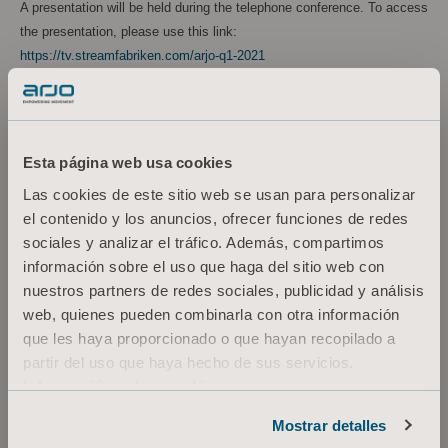
A presentation will be held during the telephone conference. To access
the presentation, please use this link:
https://tv.streamfabriken.com/arjo-q1-2021
Alternatively, use the following link to download the presentation:
https://www.arjo.com/int/about-us/investors/reports--
presentations/2021/
Esta página web usa cookies
Las cookies de este sitio web se usan para personalizar
A recording of the teleconference will be available for 90 days via the
el contenido y los anuncios, ofrecer funciones de redes
following link:
https://tv.streamfabriken.com/arjo-q1-2021
sociales y analizar el tráfico. Además, compartimos
For more information, please contact:
información sobre el uso que haga del sitio web con
nuestros partners de redes sociales, publicidad y análisis
Kornelia Rasmussen
web, quienes pueden combinarla con otra información
Executive Vice President, Marketing Communications & Public Relations
que les haya proporcionado o que hayan recopilado a
Tel: +46 (0)10 335 4810
partir del uso que haya hecho de sus servicios.
Email: kornelia.rasmussen@arjo.com
Información sobre cookies
Maria Nilsson
Investor Relations & Corporate Communications
Mostrar detalles
Tel: +46 (0)10 335 4866