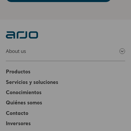
About us
Productos
Servicios y soluciones
Conocimientos
Quiénes somos
Contacto
Inversores