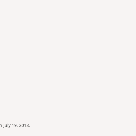
n July 19, 2018.