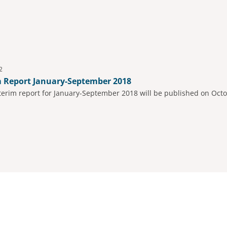
2
m Report January-September 2018
nterim report for January-September 2018 will be published on Octo