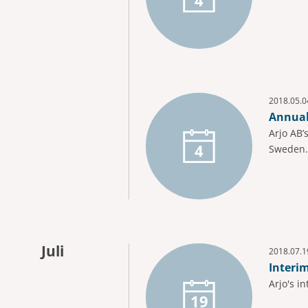
2018.05.0
Annual
Arjo AB’
4
Sweden.
Juli
2018.07.1
Interi
Arjo's i
19