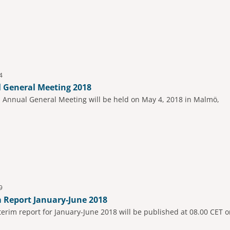
4
 General Meeting 2018
s Annual General Meeting will be held on May 4, 2018 in Malmö,
9
m Report January-June 2018
nterim report for January-June 2018 will be published at 08.00 CET o