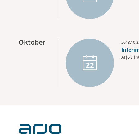
Oktober
2018.10.2
Interi
Arjo's i
22