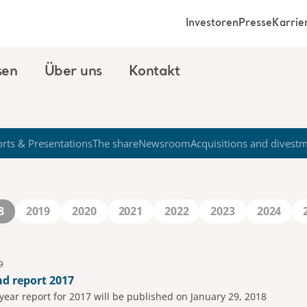
Investoren
Presse
Karrie
sen
Über uns
Kontakt
rts & Presentations
The share
Newsroom
Acquisitions and divest
8
2019
2020
2021
2022
2023
2024
9
nd report 2017
-year report for 2017 will be published on January 29, 2018