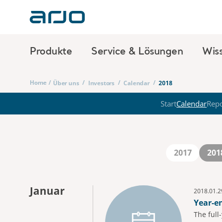
Produkte
Service & Lösungen
Wis
Home
/
/
/
/
Über uns
Investors
Calendar
2018
Start
Calendar
Repo
2017
201
Januar
2018.01.2
Year-e
The full