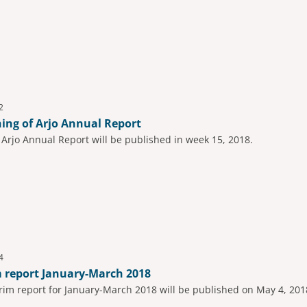
2
hing of Arjo Annual Report
t Arjo Annual Report will be published in week 15, 2018.
4
m report January-March 2018
rim report for January-March 2018 will be published on May 4, 201