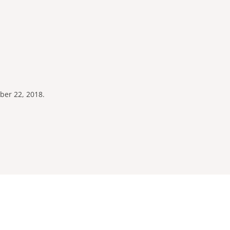
ber 22, 2018.