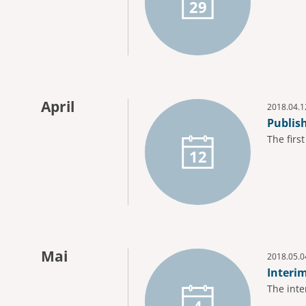
29
April
2018.04.1
Publis
The firs
12
Mai
2018.05.0
Interi
The inte
4