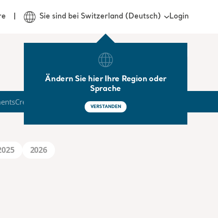
Login
re
Sie sind bei Switzerland (Deutsch)
Ändern Sie hier Ihre Region oder
Sprache
ments
Credit Market
VERSTANDEN
2025
2026