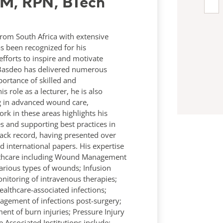
RM, RPN, BTech
rom South Africa with extensive
s been recognized for his
efforts to inspire and motivate
y Basdeo has delivered numerous
ortance of skilled and
s role as a lecturer, he is also
ing in advanced wound care,
rk in these areas highlights his
and supporting best practices in
ack record, having presented over
international papers. His expertise
ealthcare including Wound Management
various types of wounds; Infusion
itoring of intravenous therapies;
ealthcare-associated infections;
nagement of infections post-surgery;
t of burn injuries; Pressure Injury
Associated Institutions include: