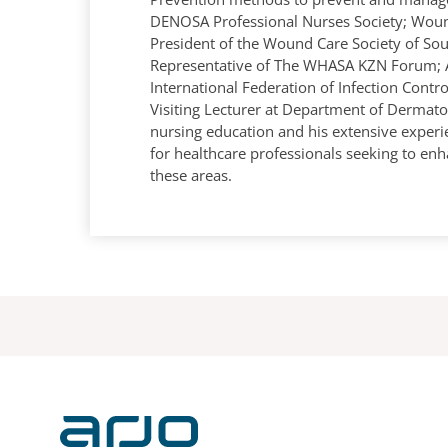
DENOSA Professional Nurses Society; Woun
President of the Wound Care Society of Sou
Representative of The WHASA KZN Forum; 
International Federation of Infection Cont
Visiting Lecturer at Department of Dermato
nursing education and his extensive exper
for healthcare professionals seeking to enh
these areas.