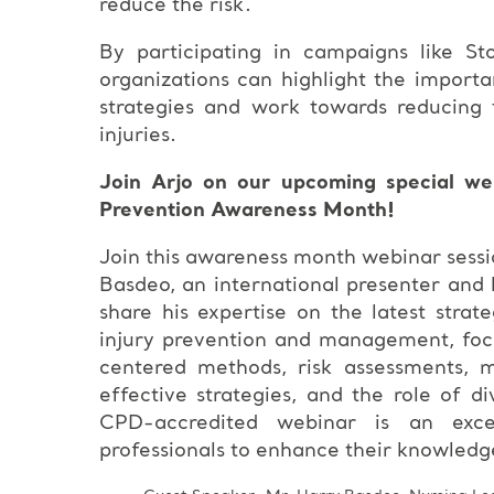
reduce the risk.
By participating in campaigns like St
organizations can highlight the importa
strategies and work towards reducing t
injuries.
Join Arjo on our upcoming special web
Prevention Awareness Month!
Join this awareness month webinar sessi
Basdeo, an international presenter and 
share his expertise on the latest strat
injury prevention and management, foc
centered methods, risk assessments, m
effective strategies, and the role of di
CPD-accredited webinar is an excel
professionals to enhance their knowledge a