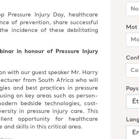
op Pressure Injury Day, healthcare
nce of prevention, share successful
he incidence of these debilitating
inar in honour of Pressure Injury
on with our guest speaker Mr. Harry
lecturer from South Africa who will
egies and best practices in pressure
using on key areas such as person-
odern bedside technologies, cost-
versity in pressure injury care. This
lent opportunity for healthcare
nd skills in this critical area.