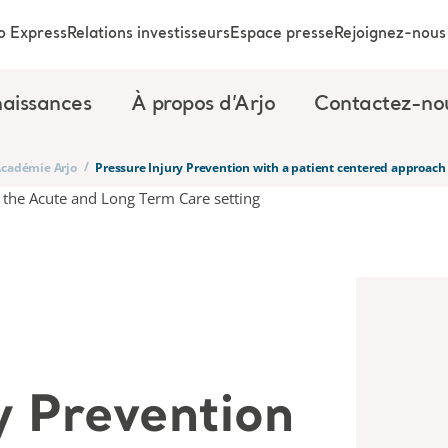
o Express
Relations investisseurs
Espace presse
Rejoignez-nous
aissances
À propos d’Arjo
Contactez-no
/
’Académie Arjo
Pressure Injury Prevention with a patient centered approach
y Prevention