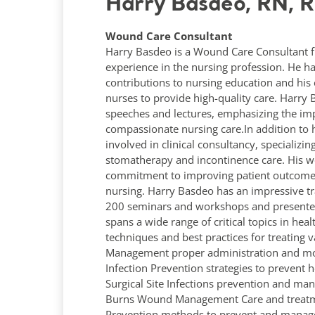
Harry Basdeo, RN, 
Wound Care Consultant
Harry Basdeo is a Wound Care Consultant f
experience in the nursing profession. He ha
contributions to nursing education and his 
nurses to provide high-quality care. Harr
speeches and lectures, emphasizing the imp
compassionate nursing care.In addition to hi
involved in clinical consultancy, specializ
stomatherapy and incontinence care. His wo
commitment to improving patient outcomes 
nursing. Harry Basdeo has an impressive tr
200 seminars and workshops and presented 
spans a wide range of critical topics in h
techniques and best practices for treating 
Management proper administration and mon
Infection Prevention strategies to prevent h
Surgical Site Infections prevention and ma
Burns Wound Management Care and treatmen
Prevention methods to prevent and manage.