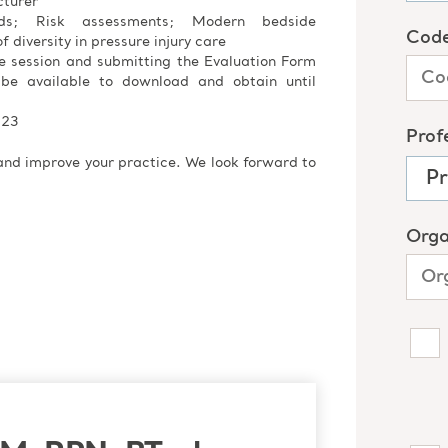
cturer
ods; Risk assessments; Modern bedside
f diversity in pressure injury care
re session and submitting the Evaluation Form
 be available to download and obtain until
023
 and improve your practice. We look forward to