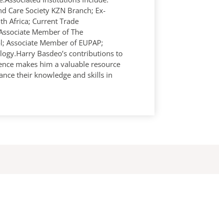
d Care Society KZN Branch; Ex-
th Africa; Current Trade
Associate Member of The
rol; Associate Member of EUPAP;
logy.Harry Basdeo’s contributions to
ience makes him a valuable resource
ance their knowledge and skills in