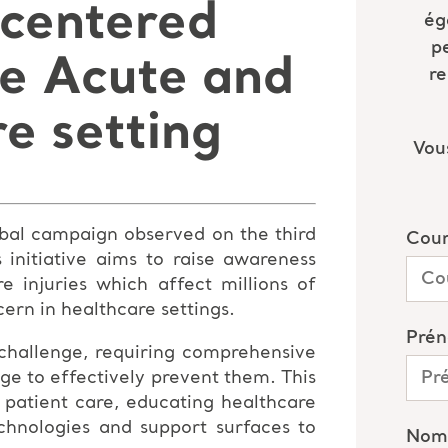
 centered
he Acute and
e setting
lobal campaign observed on the third
initiative aims to raise awareness
e injuries which affect millions of
ern in healthcare settings.
 challenge, requiring comprehensive
ge to effectively prevent them. This
 patient care, educating healthcare
echnologies and support surfaces to