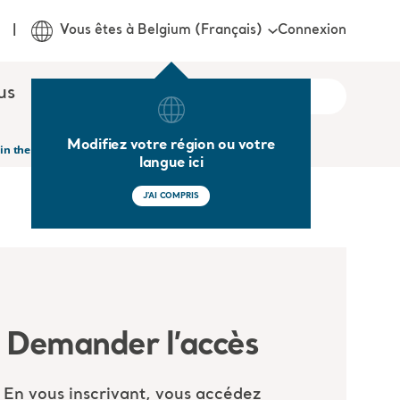
Connexion
Vous êtes à Belgium (Français)
us
Modifiez votre région ou votre
 in the Acute and Long Term Care setting
langue ici
J'AI COMPRIS