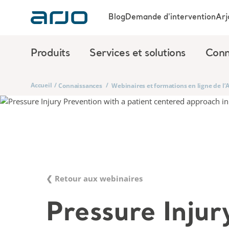
Blog
Demande d'intervention
Arj
Produits
Services et solutions
Conn
Accueil
/
/
Connaissances
Webinaires et formations en ligne de l
❮ Retour aux webinaires
Pressure Injur