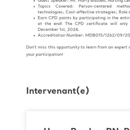
Guest Speaker: Mr. Harry Basdeo, Nursing Le
Topics Covered: Person-centered meth
technologies; Cost-effective strategies; Role o
Earn CPD points by participating in the enti
at the end! The CPD certificate will only
December 1st, 2024.
Accreditation Number: MDB015/1262/09/2
Don’t miss this opportunity to learn from an expert
your participation!
Intervenant(e)