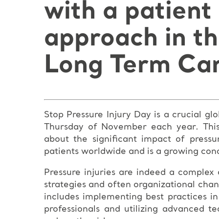
with a patient
approach in t
Long Term Car
Stop Pressure Injury Day is a crucial g
Thursday of November each year. This 
about the significant impact of pressur
patients worldwide and is a growing conc
Pressure injuries are indeed a complex
strategies and often organizational chan
includes implementing best practices in
professionals and utilizing advanced t