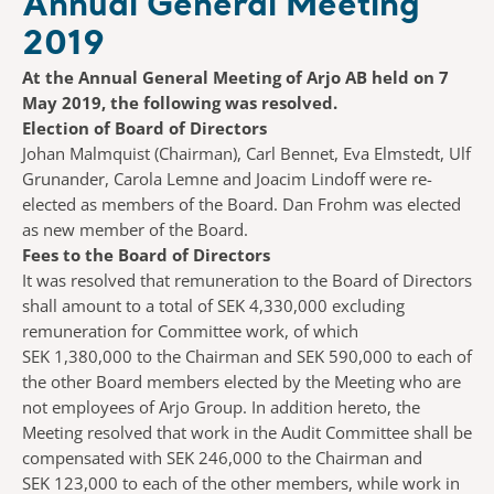
Annual General Meeting
2019
At the Annual General Meeting of Arjo AB held on 7
May 2019, the following was resolved.
Election of Board of Directors
Johan Malmquist (Chairman), Carl Bennet, Eva Elmstedt, Ulf
Grunander, Carola Lemne and Joacim Lindoff were re-
elected as members of the Board. Dan Frohm was elected
as new member of the Board.
Fees to the Board of Directors
It was resolved that remuneration to the Board of Directors
shall amount to a total of SEK 4,330,000 excluding
remuneration for Committee work, of which
SEK 1,380,000 to the Chairman and SEK 590,000 to each of
the other Board members elected by the Meeting who are
not employees of Arjo Group. In addition hereto, the
Meeting resolved that work in the Audit Committee shall be
compensated with SEK 246,000 to the Chairman and
SEK 123,000 to each of the other members, while work in