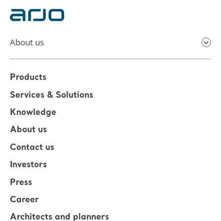
About us
Products
Services & Solutions
Knowledge
About us
Contact us
Investors
Press
Career
Architects and planners