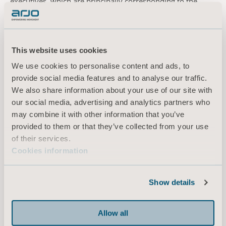
executives, which are principally corresponding to the
2018 guidelines and entail the following. Arjo shall have
the remuneration levels and terms of employment deemed
necessary to recruit, motivate and retain a management
team with the right competence and capacity to achieve set
This website uses cookies
goals. The total remuneration to senior executives shall
We use cookies to personalise content and ads, to
comprise fixed salary, variable remuneration, pensions
provide social media features and to analyse our traffic.
and other benefits. The variable remuneration shall be
We also share information about your use of our site with
capped and linked to predetermined and measurable
our social media, advertising and analytics partners who
criteria elaborated with the purpose to promote the long-
may combine it with other information that you’ve
term added value of the company. The Board shall retain
provided to them or that they’ve collected from your use
the right to deviate from the guidelines if motivated by
of their services.
particular reasons on an individual basis.
Cookies information
For further information, please contact
Jonas Lindqvist Kornelia Rasmussen
Chief Financial Officer EVP Marketing Communications &
Show details
Public Relations
Tel: +46 (0)10 335 47 47 Tel: +46 (0)10 335 48 10
Allow all
E-mail: jonas.lindqvist@arjo.com E-mail: