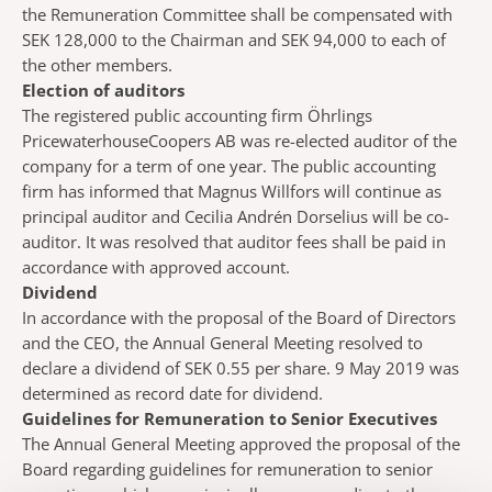
the Remuneration Committee shall be compensated with
SEK 128,000 to the Chairman and SEK 94,000 to each of
the other members.
Election of auditors
The registered public accounting firm Öhrlings
PricewaterhouseCoopers AB was re-elected auditor of the
company for a term of one year. The public accounting
firm has informed that Magnus Willfors will continue as
principal auditor and Cecilia Andrén Dorselius will be co-
auditor. It was resolved that auditor fees shall be paid in
accordance with approved account.
Dividend
In accordance with the proposal of the Board of Directors
and the CEO, the Annual General Meeting resolved to
declare a dividend of SEK 0.55 per share. 9 May 2019 was
determined as record date for dividend.
Guidelines for Remuneration to Senior Executives
The Annual General Meeting approved the proposal of the
Board regarding guidelines for remuneration to senior