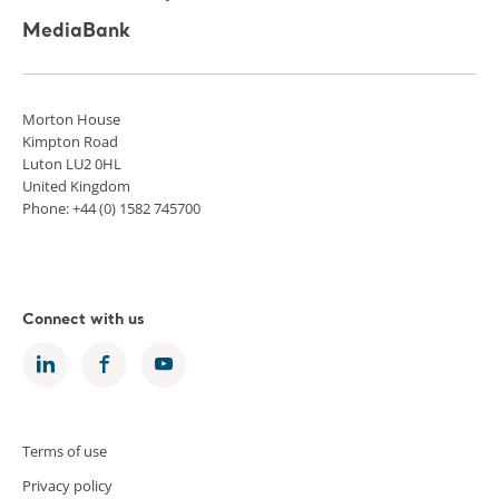
MediaBank
Morton House
Kimpton Road
Luton LU2 0HL
United Kingdom
Phone: +44 (0) 1582 745700
Connect with us
Terms of use
Privacy policy