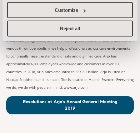
kornelia.rasmussen@arjo.com
m
About Arjo
Customize
At Arjo, we are committed to improving the everyday lives of people affected
by reduced mobility and age-related health challenges. With products and
Reject all
solutions that ensure ergonomic patient handling, personal hygiene,
disinfection, diagnostics, and the effective prevention of pressure ulcers and
venous thromboembolism, we help professionals across care environments
to continually raise the standard of safe and dignified care. Arjo has
approximately 6,000 employees worldwide and customers in over 100
countries. In 2018, Arjo sales amounted to SEK 8.2 billion. Arjo is listed on
Nasdaq Stockholm and its head office is located in Malmö, Sweden. Everything
we do, we do with people in mind. www.arjo.com
Resolutions at Arjo’s Annual General Meeting
2019