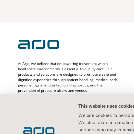
At Arjo, we believe that empowering movement within
healthcare environments is essential to quality care. Our
products and solutions are designed to promote a safe and
dignified experience through patient handling, medical beds,
personal hygiene, disinfection, diagnostics, and the
prevention of pressure ulcers and venous
thromboembolism. With over 6500 people worldwide and 65
years caring for patients and healthcare professionals, we
This website uses cookie
are committed to driving healthier outcomes for people
facing mobility challenges.
We use cookies to personal
We also share information 
partners who may combine i