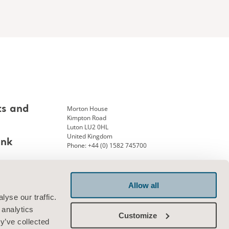
Morton House
ts and
Kimpton Road
Luton LU2 0HL
United Kingdom
ank
Phone: +44 (0) 1582 745700
Allow all
Connect with us
yse our traffic.
 analytics
Customize
y’ve collected