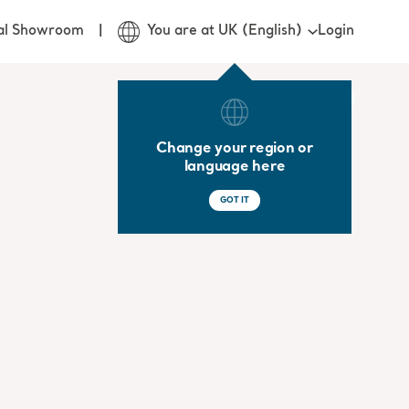
Login
ual Showroom
You are at UK (English)
Change your region or
language here
GOT IT