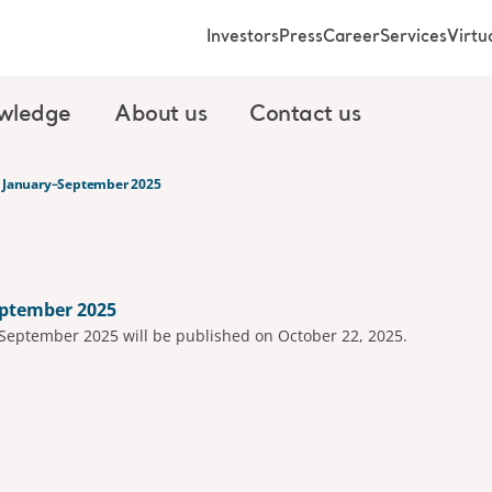
Investors
Press
Career
Services
Virt
wledge
About us
Contact us
t January–September 2025
eptember 2025
-September 2025 will be published on October 22, 2025.