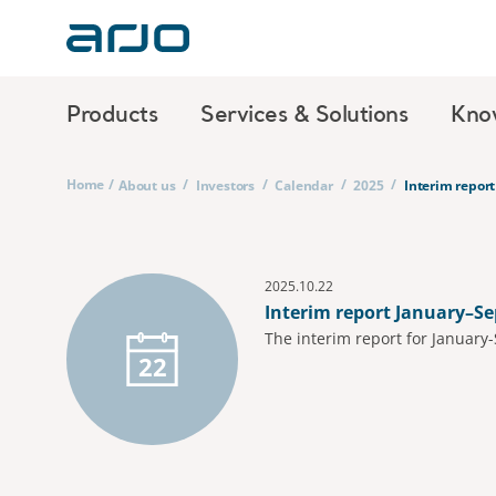
Products
Services & Solutions
Kno
Home
/
/
/
/
/
About us
Investors
Calendar
2025
Interim repor
2025.10.22
Interim report January–S
The interim report for January
22