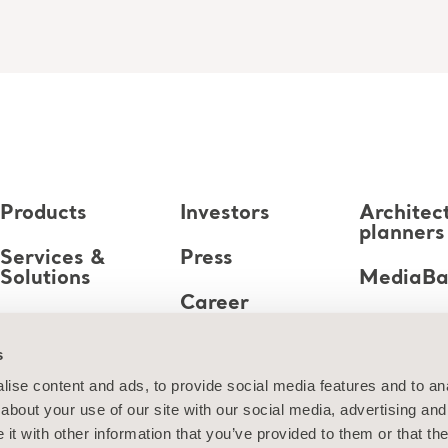
Products
Investors
Architec
planners
Services &
Press
Solutions
MediaB
Career
Knowledge
s
About us
ise content and ads, to provide social media features and to anal
about your use of our site with our social media, advertising and
Contact us
t with other information that you’ve provided to them or that the