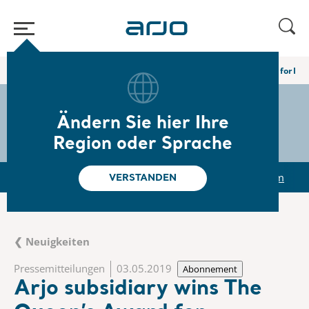
Home
/
...
/
/
Newsroom
Arjo subsidiary wins The Queen’s Award for Inn
The share
s-arjo
Ändern Sie hier Ihre
Region oder Sprache
r
Reports & Presentations
The share
Newsroom
VERSTANDEN
❮ Neuigkeiten
Pressemitteilungen
03.05.2019
Abonnement
Arjo subsidiary wins The