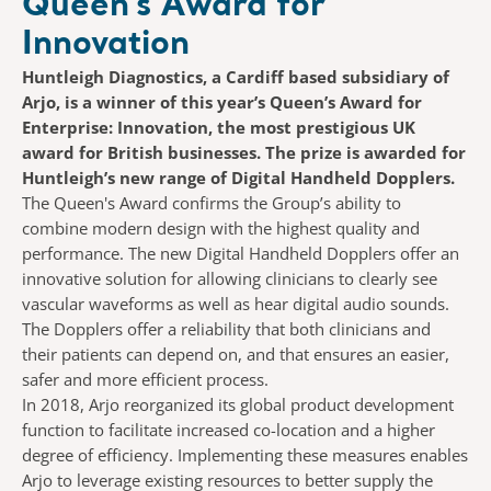
Queen’s Award for
Innovation
Huntleigh Diagnostics, a Cardiff based subsidiary of
Arjo, is a winner of this year’s Queen’s Award for
Enterprise: Innovation, the most prestigious UK
award for British businesses. The prize is awarded for
Huntleigh’s new range of Digital Handheld Dopplers.
The Queen's Award confirms the Group’s ability to
combine modern design with the highest quality and
performance. The new Digital Handheld Dopplers offer an
innovative solution for allowing clinicians to clearly see
vascular waveforms as well as hear digital audio sounds.
The Dopplers offer a reliability that both clinicians and
their patients can depend on, and that ensures an easier,
safer and more efficient process.
In 2018, Arjo reorganized its global product development
function to facilitate increased co-location and a higher
degree of efficiency. Implementing these measures enables
Arjo to leverage existing resources to better supply the