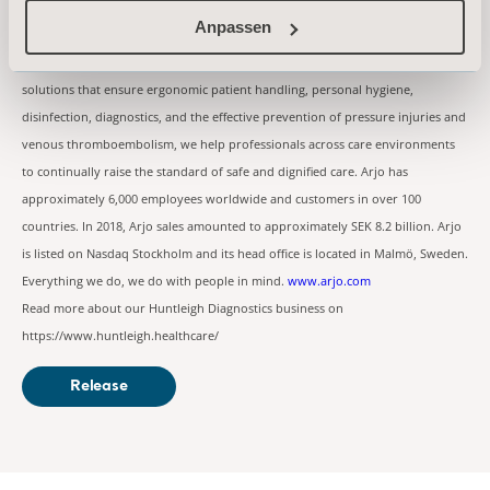
About Arjo
Anpassen
At Arjo, we are committed to improving the everyday lives of people affected
by reduced mobility and age-related health challenges. With products and
solutions that ensure ergonomic patient handling, personal hygiene,
disinfection, diagnostics, and the effective prevention of pressure injuries and
venous thromboembolism, we help professionals across care environments
to continually raise the standard of safe and dignified care. Arjo has
approximately 6,000 employees worldwide and customers in over 100
countries. In 2018, Arjo sales amounted to approximately SEK 8.2 billion. Arjo
is listed on Nasdaq Stockholm and its head office is located in Malmö, Sweden.
Everything we do, we do with people in mind.
www.arjo.com
Read more about our Huntleigh Diagnostics business on
https://www.huntleigh.healthcare/
Release