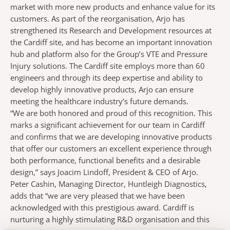
market with more new products and enhance value for its
customers. As part of the reorganisation, Arjo has
strengthened its Research and Development resources at
the Cardiff site, and has become an important innovation
hub and platform also for the Group’s VTE and Pressure
Injury solutions. The Cardiff site employs more than 60
engineers and through its deep expertise and ability to
develop highly innovative products, Arjo can ensure
meeting the healthcare industry’s future demands.
“We are both honored and proud of this recognition. This
marks a significant achievement for our team in Cardiff
and confirms that we are developing innovative products
that offer our customers an excellent experience through
both performance, functional benefits and a desirable
design,” says Joacim Lindoff, President & CEO of Arjo.
Peter Cashin, Managing Director, Huntleigh Diagnostics,
adds that “we are very pleased that we have been
acknowledged with this prestigious award. Cardiff is
nurturing a highly stimulating R&D organisation and this