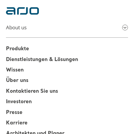
About us
Produkte
Dienstleistungen & Lösungen
Wissen
Über uns
Kontaktieren Sie uns
Investoren
Presse
Karriere
Architekten und Planer