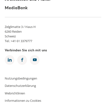
MediaBank
Zelglimatte 3 / Haus H
6260 Reiden
Schweiz
Tel.: +41 61 3379777
Verbinden Sie sich mit uns
Nutzungsbedingungen
Datenschutzerklärung
Webrichtlinien
Informationen zu Cookies