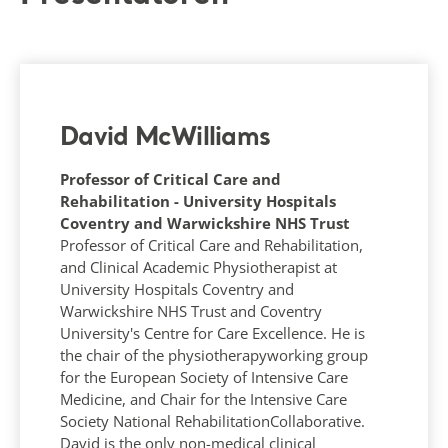
David McWilliams
Professor of Critical Care and
Rehabilitation - University Hospitals
Coventry and Warwickshire NHS Trust
Professor of Critical Care and Rehabilitation,
and Clinical Academic Physiotherapist at
University Hospitals Coventry and
Warwickshire NHS Trust and Coventry
University's Centre for Care Excellence. He is
the chair of the physiotherapyworking group
for the European Society of Intensive Care
Medicine, and Chair for the Intensive Care
Society National RehabilitationCollaborative.
David is the only non-medical clinical