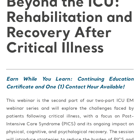
Beyond the ICU:
Rehabilitation and
Recovery After
Critical Illness
Earn While You Learn: Continuing Education
Certificate and One (1) Contact Hour Available!
This
webinar is the second part of our two‑part ICU EM
webinar series and
will explore the challenges faced by
patients following critical illness, with a focus on Post-
Intensive Care Syndrome (PICS) and its ongoing impact on
physical, cognitive, and psychological recovery. The session
will introduce strategies to reduce the burden of PICS and