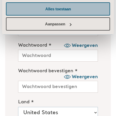
Alles toestaan
Aanpassen