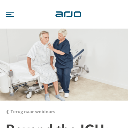
❮ Terug naar webinars