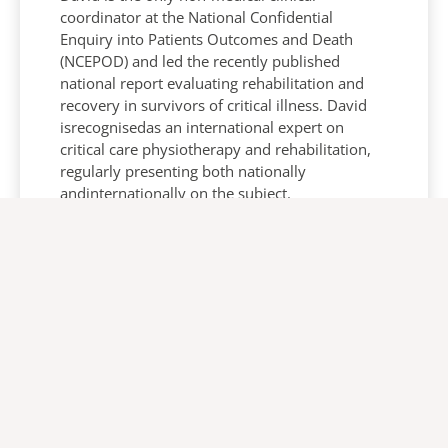
coordinator at the National Confidential
Enquiry into Patients Outcomes and Death
(NCEPOD) and led the recently published
national report evaluating rehabilitation and
recovery in survivors of critical illness. David
isrecognisedas an international expert on
critical care physiotherapy and rehabilitation,
regularly presenting both nationally
andinternationally on the subject.
Eleanor Mc Quaid
Global Training Manager, Europe/Africa -
Arjo
Eleanor Mc Quaid is a qualified physiotherapist