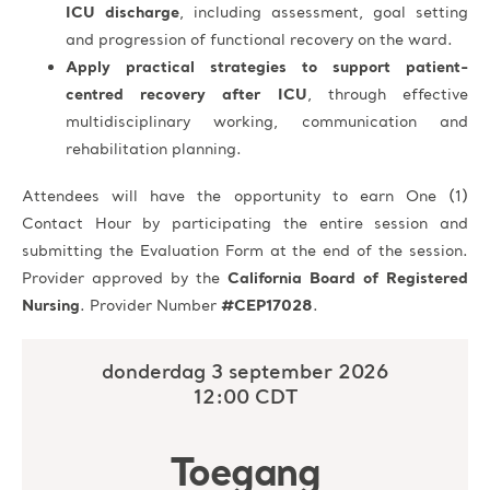
ICU discharge
, including assessment, goal setting
and progression of functional recovery on the ward.
Apply practical strategies to support patient-
centred recovery after ICU
, through effective
multidisciplinary working, communication and
rehabilitation planning.
Attendees will have the opportunity to earn One (1)
Contact Hour by participating the entire session and
submitting the Evaluation Form at the end of the session.
Provider approved by the
California Board of Registered
Nursing
. Provider Number
#CEP17028
.
donderdag 3 september 2026
12:00 CDT