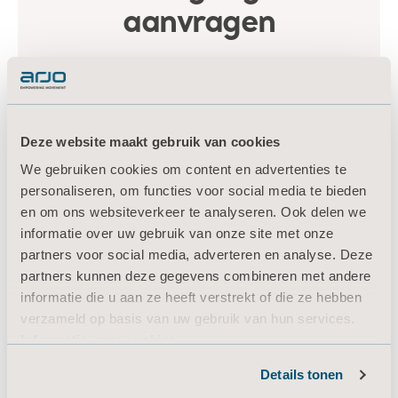
Deze website maakt gebruik van cookies
We gebruiken cookies om content en advertenties te
personaliseren, om functies voor social media te bieden
en om ons websiteverkeer te analyseren. Ook delen we
informatie over uw gebruik van onze site met onze
partners voor social media, adverteren en analyse. Deze
partners kunnen deze gegevens combineren met andere
informatie die u aan ze heeft verstrekt of die ze hebben
verzameld op basis van uw gebruik van hun services.
Informatie over cookies
Details tonen