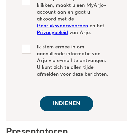
Presentatoren