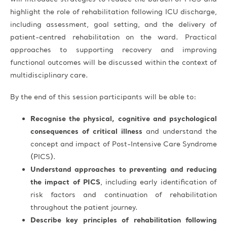
highlight the role of rehabilitation following ICU discharge,
including assessment, goal setting, and the delivery of
patient-centred rehabilitation on the ward. Practical
approaches to supporting recovery and improving
functional outcomes will be discussed within the context of
multidisciplinary care.
By the end of this session participants will be able to:
Recognise the physical, cognitive and psychological
consequences of critical illness
and understand the
concept and impact of Post-Intensive Care Syndrome
(PICS).
Understand approaches to preventing and reducing
the impact of PICS
, including early identification of
risk factors and continuation of rehabilitation
throughout the patient journey.
Describe key principles of rehabilitation following