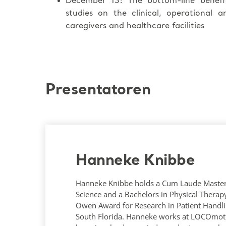
December 13: The bottom-line benef
studies on the clinical, operational 
caregivers and healthcare facilities
Presentatoren
Hanneke Knibbe
Hanneke Knibbe holds a Cum Laude Maste
Science and a Bachelors in Physical Therap
Owen Award for Research in Patient Handli
South Florida. Hanneke works at LOCOmot