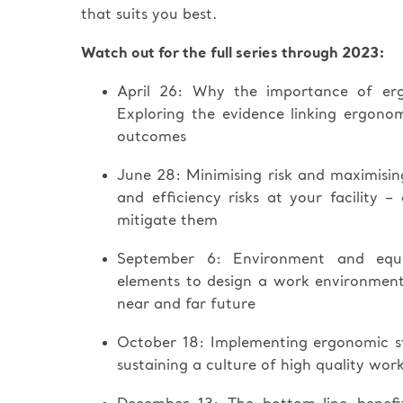
that suits you best.
Watch out for the full series through 2023:
April 26: Why the importance of er
Exploring the evidence linking ergono
outcomes
June 28: Minimising risk and maximisi
and efficiency risks at your facility –
mitigate them
September 6: Environment and equip
elements to design a work environment t
near and far future
October 18: Implementing ergonomic st
sustaining a culture of high quality wor