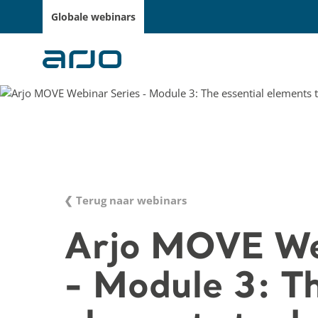
Globale webinars
❮ Terug naar webinars
Arjo MOVE We
- Module 3: Th