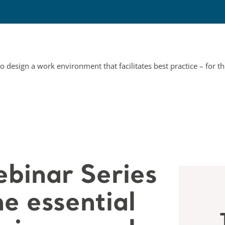
binar Series
e essential