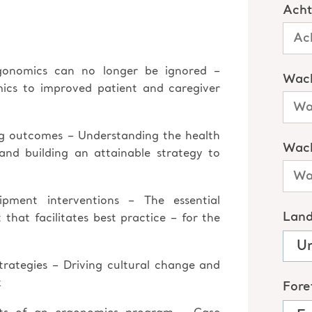
gonomics can no longer be ignored –
mics to improved patient and caregiver
ng outcomes – Understanding the health
 and building an attainable strategy to
ment interventions – The essential
hat facilitates best practice – for the
rategies – Driving cultural change and
k