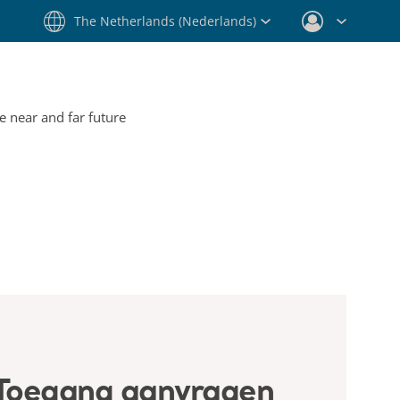
The Netherlands (Nederlands)