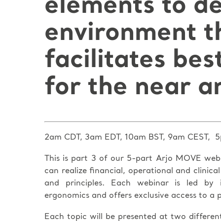
elements to d
environment t
facilitates bes
for the near a
2am CDT, 3am EDT, 10am BST, 9am CEST, 5
This is part 3 of our 5-part Arjo MOVE web
can realize financial, operational and clinic
and principles. Each webinar is led by i
ergonomics and offers exclusive access to a p
Each topic will be presented at two different