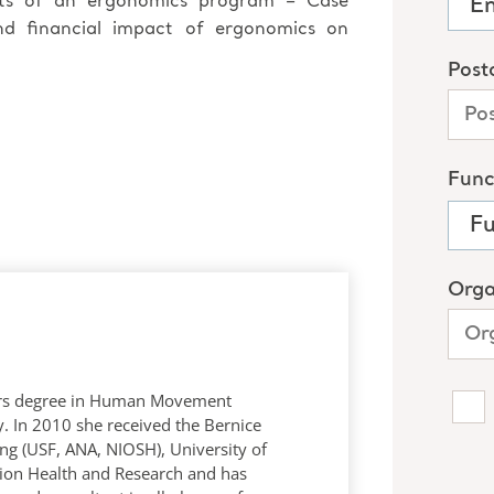
its of an ergonomics program – Case
and financial impact of ergonomics on
rs degree in Human Movement
y. In 2010 she received the Bernice
ng (USF, ANA, NIOSH), University of
ion Health and Research and has