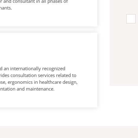
 and consultant in all phases of
nants.
d an internationally recognized
ides consultation services related to
use, ergonomics in healthcare design,
tation and maintenance.