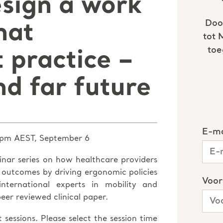
esign a work
hat
t practice –
nd far future
pm AEST, September 6
inar series on how healthcare providers
al outcomes by driving ergonomic policies
nternational experts in mobility and
eer reviewed clinical paper.
 sessions. Please select the session time