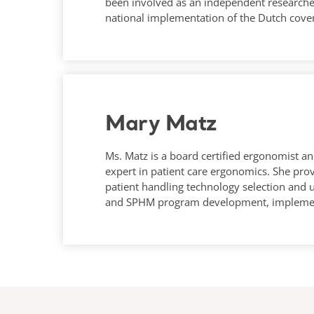
been involved as an independent researcher
national implementation of the Dutch cove
Mary Matz
Ms. Matz is a board certified ergonomist an
expert in patient care ergonomics. She prov
patient handling technology selection and 
and SPHM program development, implemen