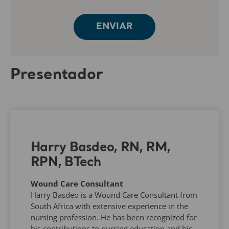
Presentador
Harry Basdeo, RN, RM,
RPN, BTech
Wound Care Consultant
Harry Basdeo is a Wound Care Consultant from
South Africa with extensive experience in the
nursing profession. He has been recognized for
his contributions to nursing education and his