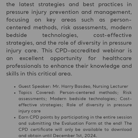
the latest strategies and best practices in
pressure injury prevention and management,
focusing on key areas such as person-
centered methods, risk assessments, modern
bedside technologies, cost-effective
strategies, and the role of diversity in pressure
injury care. This CPD-accredited webinar is
an excellent opportunity for healthcare
professionals to enhance their knowledge and
skills in this critical area.
Guest Speaker: Mr. Harry Basdeo, Nursing Lecturer
Topics Covered: Person-centered methods; Risk
assessments; Modern bedside technologies; Cost-
effective strategies; Role of diversity in pressure
injury care
Earn CPD points by participating in the entire session
and submitting the Evaluation Form at the end! The
CPD certificate will only be available to download
and obtain until December 1st, 2024.