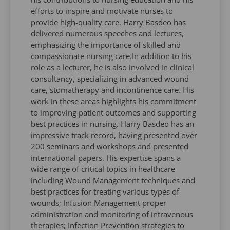
efforts to inspire and motivate nurses to
provide high-quality care. Harry Basdeo has
delivered numerous speeches and lectures,
emphasizing the importance of skilled and
compassionate nursing care.In addition to his
role as a lecturer, he is also involved in clinical
consultancy, specializing in advanced wound
care, stomatherapy and incontinence care. His
work in these areas highlights his commitment
to improving patient outcomes and supporting
best practices in nursing. Harry Basdeo has an
impressive track record, having presented over
200 seminars and workshops and presented
international papers. His expertise spans a
wide range of critical topics in healthcare
including Wound Management techniques and
best practices for treating various types of
wounds; Infusion Management proper
administration and monitoring of intravenous
therapies; Infection Prevention strategies to