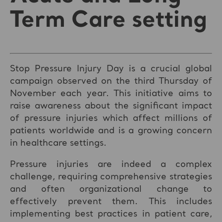
Term Care setting
Stop Pressure Injury Day is a crucial global
campaign observed on the third Thursday of
November each year. This initiative aims to
raise awareness about the significant impact
of pressure injuries which affect millions of
patients worldwide and is a growing concern
in healthcare settings.
Pressure injuries are indeed a complex
challenge, requiring comprehensive strategies
and often organizational change to
effectively prevent them. This includes
implementing best practices in patient care,