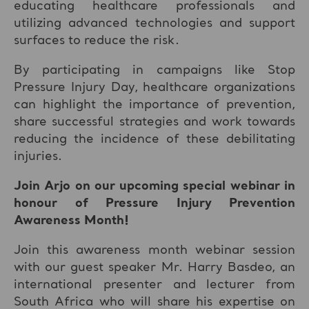
educating healthcare professionals and
utilizing advanced technologies and support
surfaces to reduce the risk.
By participating in campaigns like Stop
Pressure Injury Day, healthcare organizations
can highlight the importance of prevention,
share successful strategies and work towards
reducing the incidence of these debilitating
injuries.
Join Arjo on our upcoming special webinar in
honour of Pressure Injury Prevention
Awareness Month!
Join this awareness month webinar session
with our guest speaker Mr. Harry Basdeo, an
international presenter and lecturer from
South Africa who will share his expertise on