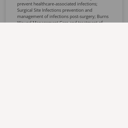
prevent healthcare-associated infections;
Surgical Site Infections prevention and
management of infections post-surgery; Burns
Wound Management Care and treatment of
burn injuries; Pressure Injury Prevention
methods to prevent and manage.Associated
Institutions include: DENOSA Professional
Nurses Society; Wound Care Society KZN
Branch; Ex-President of the Wound Care
Society of South Africa; Current Trade
Representative of The WHASA KZN Forum;
Associate Member of The International
Federation of Infection Control; Associate
Member of EUPAP; Visiting Lecturer at
Department of Dermatology.Harry Basdeo’s
contributions to nursing education and his
extensive experience makes him a valuable
resource for healthcare professionals seeking
to enhance their knowledge and skills in these
areas.