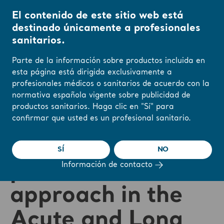
El contenido de este sitio web está
destinado únicamente a profesionales
sanitarios.
Parte de la información sobre productos incluida en
esta página está dirigida exclusivamente a
profesionales médicos o sanitarios de acuerdo con la
❮ Volver a los seminarios web
normativa española vigente sobre publicidad de
productos sanitarios. Haga clic en "Sí" para
Pressure Injury
confirmar que usted es un profesional sanitario.
Prevention with a
SÍ
NO
patient centered
Información de contacto
approach in the
Acute and Long