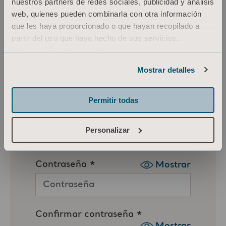
nuestros partners de redes sociales, publicidad y análisis
web, quienes pueden combinarla con otra información
que les haya proporcionado o que hayan recopilado a
partir del uso que haya hecho de sus servicios.
Información sobre cookies
Mostrar detalles
Permitir todas
Personalizar