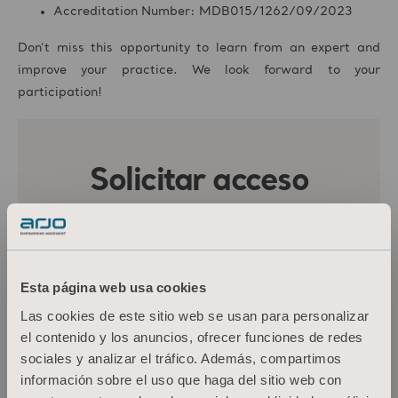
Accreditation Number: MDB015/1262/09/2023
Don’t miss this opportunity to learn from an expert and
improve your practice. We look forward to your
participation!
Esta página web usa cookies
Las cookies de este sitio web se usan para personalizar
el contenido y los anuncios, ofrecer funciones de redes
sociales y analizar el tráfico. Además, compartimos
información sobre el uso que haga del sitio web con