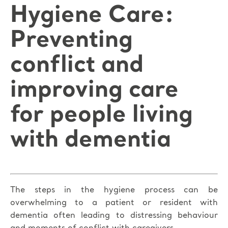
Hygiene Care:
Preventing
conflict and
improving care
for people living
with dementia
The steps in the hygiene process can be
overwhelming to a patient or resident with
dementia often leading to distressing behaviour