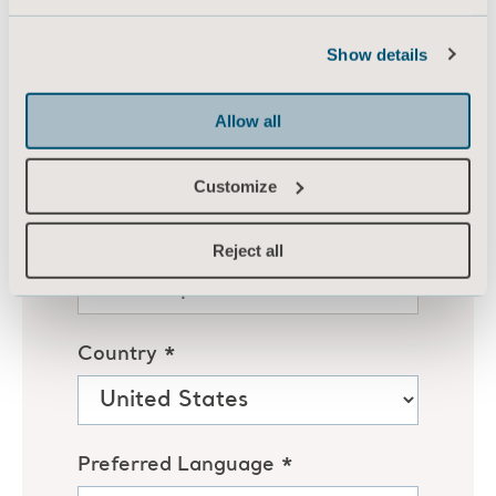
Show details
Allow all
Customize
Reject all