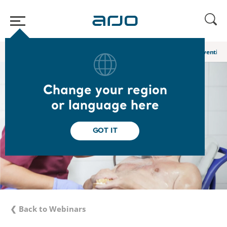
Home
/
...
/
/
Academy webinars & e-learnings
Hygiene Care: Preventing 
Change your region
or language here
GOT IT
❮ Back to Webinars