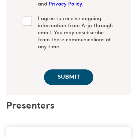
Presenters