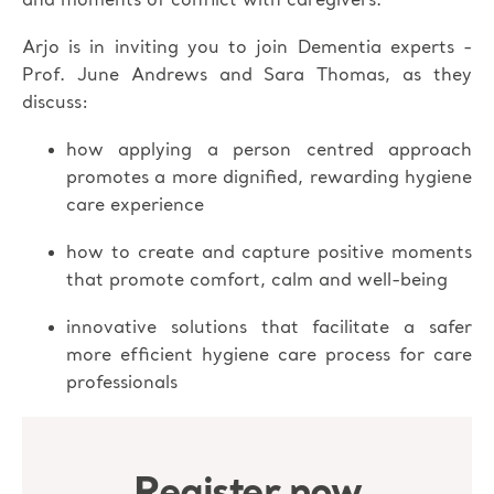
and moments of conflict with caregivers.
Arjo is in inviting you to join Dementia experts -
Prof. June Andrews and Sara Thomas, as they
discuss:
how applying a person centred approach
promotes a more dignified, rewarding hygiene
care experience
how to create and capture positive moments
that promote comfort, calm and well-being
innovative solutions that facilitate a safer
more efficient hygiene care process for care
professionals