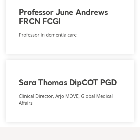
Professor June Andrews
FRCN FCGI
Professor in dementia care
Sara Thomas DipCOT PGD
Clinical Director, Arjo MOVE, Global Medical
Affairs