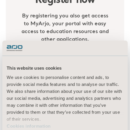
This website uses cookies
We use cookies to personalise content and ads, to
provide social media features and to analyse our traffic.
We also share information about your use of our site with
our social media, advertising and analytics partners who
may combine it with other information that you’ve
provided to them or that they’ve collected from your use
of their services.
Cookies information