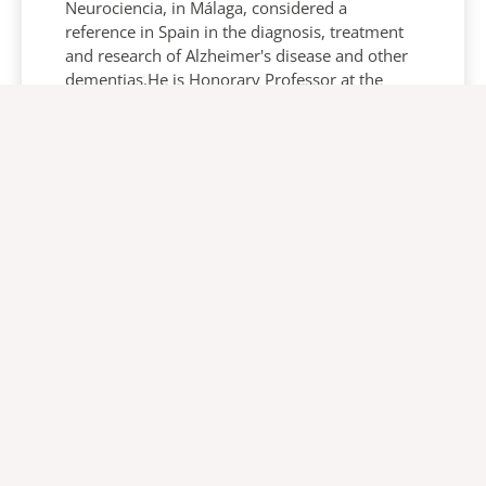
Neurociencia, in Málaga, considered a
reference in Spain in the diagnosis, treatment
and research of Alzheimer's disease and other
dementias.He is Honorary Professor at the
Faculty of Medicine of the University of Málaga.
And he has published numerous original
research articles in the most prestigious
international journals and has published
several books on dementias and Alzheimer's
disease, the latest on non-pharmacological
therapies for behavioral and psychological
symptoms of dementia.Dr. García-Alberca is
the chairman of the organizing committee of
one of the most important congresses
dedicated to dementia in Spain, the biennial
MÁLAGA ALZHEIMER CONFERENCE, which next
year will reach its eighth edition.