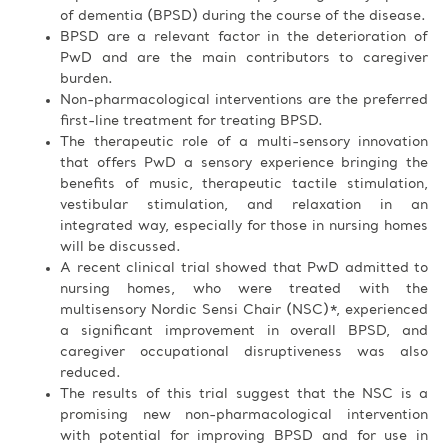
of dementia (BPSD) during the course of the disease.
BPSD are a relevant factor in the deterioration of
PwD and are the main contributors to caregiver
burden.
Non-pharmacological interventions are the preferred
first-line treatment for treating BPSD.
The therapeutic role of a multi-sensory innovation
that offers PwD a sensory experience bringing the
benefits of music, therapeutic tactile stimulation,
vestibular stimulation, and relaxation in an
integrated way, especially for those in nursing homes
will be discussed.
A recent clinical trial showed that PwD admitted to
nursing homes, who were treated with the
multisensory Nordic Sensi Chair (NSC)*, experienced
a significant improvement in overall BPSD, and
caregiver occupational disruptiveness was also
reduced.
The results of this trial suggest that the NSC is a
promising new non-pharmacological intervention
with potential for improving BPSD and for use in