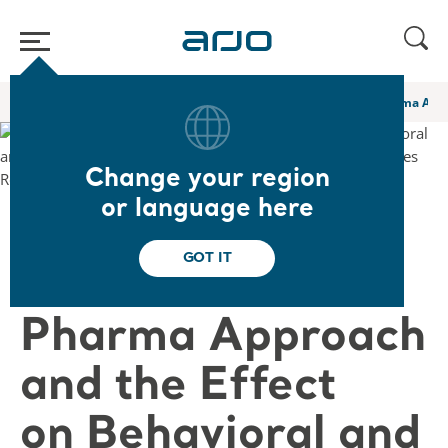
Home
/
...
/
/
Academy webinars & e-learnings
A Novel Non Pharma Appro
Change your region
or language here
❮ Back to Webinars
GOT IT
A Novel Non
Pharma Approach
and the Effect
on Behavioral and