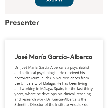
Presenter
José María García-Alberca
Dr. José María García-Alberca is a psychiatrist
and a clinical psychologist. He received his
doctorate (cum laude) in Neurosciences from
the University of Málaga. He has been living
and working in Málaga, Spain, for the last thirty
years, where he develops his clinical, teaching
and research work.Dr. García-Alberca is the
Scientific Director of the Instituto Andaluz de