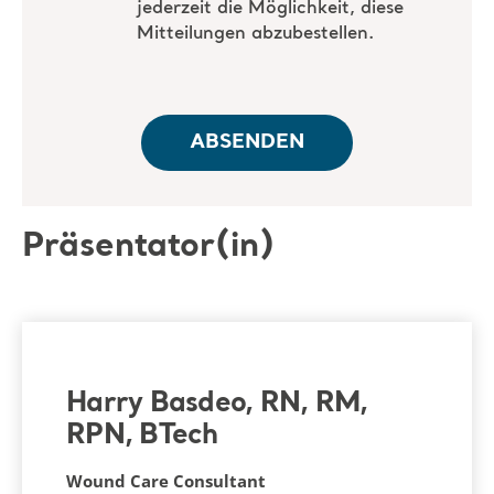
Präsentator(in)
Harry Basdeo, RN, RM,
RPN, BTech
Wound Care Consultant