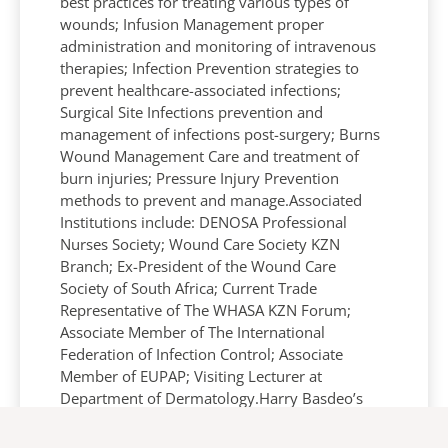
best practices for treating various types of
wounds; Infusion Management proper
administration and monitoring of intravenous
therapies; Infection Prevention strategies to
prevent healthcare-associated infections;
Surgical Site Infections prevention and
management of infections post-surgery; Burns
Wound Management Care and treatment of
burn injuries; Pressure Injury Prevention
methods to prevent and manage.Associated
Institutions include: DENOSA Professional
Nurses Society; Wound Care Society KZN
Branch; Ex-President of the Wound Care
Society of South Africa; Current Trade
Representative of The WHASA KZN Forum;
Associate Member of The International
Federation of Infection Control; Associate
Member of EUPAP; Visiting Lecturer at
Department of Dermatology.Harry Basdeo’s
contributions to nursing education and his
extensive experience makes him a valuable