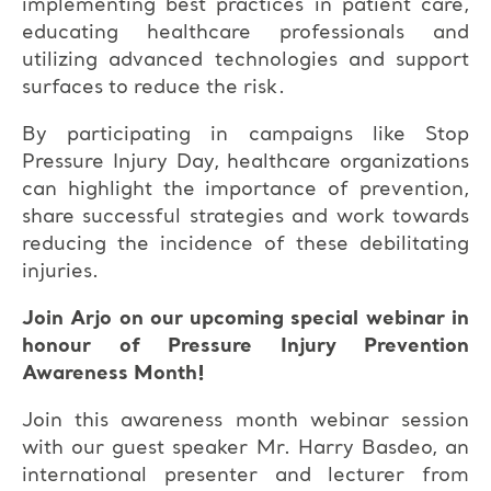
implementing best practices in patient care,
educating healthcare professionals and
utilizing advanced technologies and support
surfaces to reduce the risk.
By participating in campaigns like Stop
Pressure Injury Day, healthcare organizations
can highlight the importance of prevention,
share successful strategies and work towards
reducing the incidence of these debilitating
injuries.
Join Arjo on our upcoming special webinar in
honour of Pressure Injury Prevention
Awareness Month!
Join this awareness month webinar session
with our guest speaker Mr. Harry Basdeo, an
international presenter and lecturer from