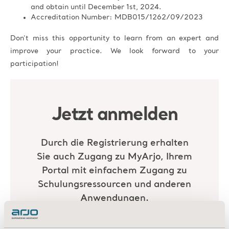
and obtain until December 1st, 2024.
Accreditation Number: MDB015/1262/09/2023
Don’t miss this opportunity to learn from an expert and
improve your practice. We look forward to your
participation!