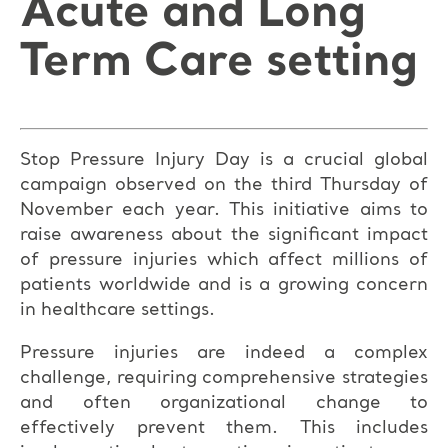
Acute and Long
Term Care setting
Stop Pressure Injury Day is a crucial global
campaign observed on the third Thursday of
November each year. This initiative aims to
raise awareness about the significant impact
of pressure injuries which affect millions of
patients worldwide and is a growing concern
in healthcare settings.
Pressure injuries are indeed a complex
challenge, requiring comprehensive strategies
and often organizational change to
effectively prevent them. This includes