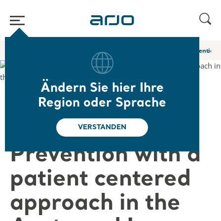
Home
/
...
/
/
Web-Seminare und E-Learning
Pressure Injury Prevention 
Ändern Sie hier Ihre
❮ Zurück zu den Web-Seminaren
Region oder Sprache
Pressure Injury
VERSTANDEN
Prevention with a
patient centered
approach in the