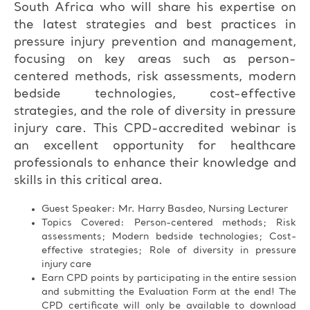
South Africa who will share his expertise on
the latest strategies and best practices in
pressure injury prevention and management,
focusing on key areas such as person-
centered methods, risk assessments, modern
bedside technologies, cost-effective
strategies, and the role of diversity in pressure
injury care. This CPD-accredited webinar is
an excellent opportunity for healthcare
professionals to enhance their knowledge and
skills in this critical area.
Guest Speaker: Mr. Harry Basdeo, Nursing Lecturer
Topics Covered: Person-centered methods; Risk
assessments; Modern bedside technologies; Cost-
effective strategies; Role of diversity in pressure
injury care
Earn CPD points by participating in the entire session
and submitting the Evaluation Form at the end! The
CPD certificate will only be available to download