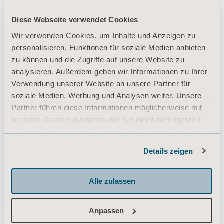
Diese Webseite verwendet Cookies
Wir verwenden Cookies, um Inhalte und Anzeigen zu
personalisieren, Funktionen für soziale Medien anbieten
zu können und die Zugriffe auf unsere Website zu
analysieren. Außerdem geben wir Informationen zu Ihrer
Verwendung unserer Website an unsere Partner für
soziale Medien, Werbung und Analysen weiter. Unsere
Partner führen diese Informationen möglicherweise mit
weiteren Daten zusammen, die Sie ihnen bereitgestellt
haben oder die sie im Rahmen Ihrer Nutzung der Dienste
gesammelt haben.
Details zeigen
Informationen zu Cookies
Alle zulassen
Anpassen