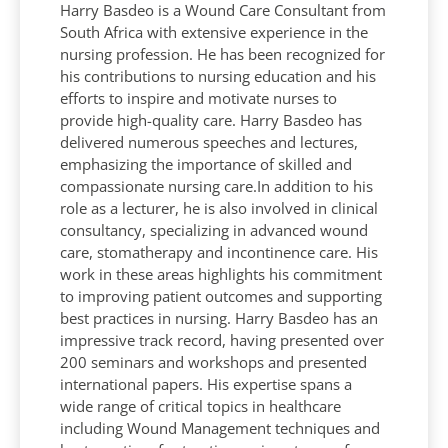
Harry Basdeo is a Wound Care Consultant from
South Africa with extensive experience in the
nursing profession. He has been recognized for
his contributions to nursing education and his
efforts to inspire and motivate nurses to
provide high-quality care. Harry Basdeo has
delivered numerous speeches and lectures,
emphasizing the importance of skilled and
compassionate nursing care.In addition to his
role as a lecturer, he is also involved in clinical
consultancy, specializing in advanced wound
care, stomatherapy and incontinence care. His
work in these areas highlights his commitment
to improving patient outcomes and supporting
best practices in nursing. Harry Basdeo has an
impressive track record, having presented over
200 seminars and workshops and presented
international papers. His expertise spans a
wide range of critical topics in healthcare
including Wound Management techniques and