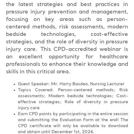
the latest strategies and best practices in
pressure injury prevention and management,
focusing on key areas such as person-
centered methods, risk assessments, modern
bedside technologies, cost-effective
strategies, and the role of diversity in pressure
injury care. This CPD-accredited webinar is
an excellent opportunity for healthcare
professionals to enhance their knowledge and
skills in this critical area.
Guest Speaker: Mr. Harry Basdeo, Nursing Lecturer
Topics Covered: Person-centered methods; Risk
assessments; Modern bedside technologies; Cost-
effective strategies; Role of diversity in pressure
injury care
Earn CPD points by participating in the entire session
and submitting the Evaluation Form at the end! The
CPD certificate will only be available to download
and obtain until December 1st, 2024.