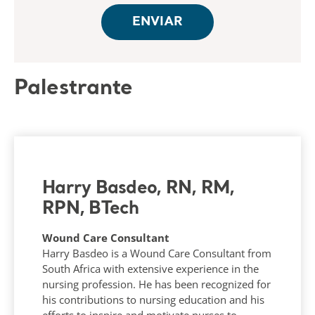
Palestrante
Harry Basdeo, RN, RM,
RPN, BTech
Wound Care Consultant
Harry Basdeo is a Wound Care Consultant from
South Africa with extensive experience in the
nursing profession. He has been recognized for
his contributions to nursing education and his
efforts to inspire and motivate nurses to