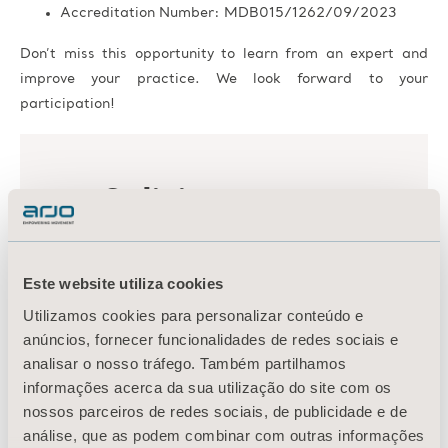
Accreditation Number: MDB015/1262/09/2023
Don’t miss this opportunity to learn from an expert and
improve your practice. We look forward to your
participation!
Este website utiliza cookies
Utilizamos cookies para personalizar conteúdo e
anúncios, fornecer funcionalidades de redes sociais e
analisar o nosso tráfego. Também partilhamos
informações acerca da sua utilização do site com os
nossos parceiros de redes sociais, de publicidade e de
análise, que as podem combinar com outras informações