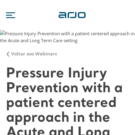
❮ Voltar aos Webinars
Pressure Injury
Prevention with a
patient centered
approach in the
Acute and Long