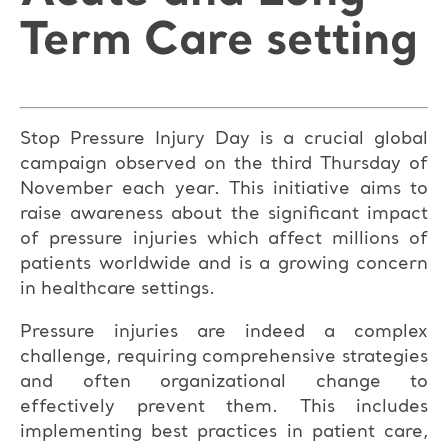
Term Care setting
Stop Pressure Injury Day is a crucial global
campaign observed on the third Thursday of
November each year. This initiative aims to
raise awareness about the significant impact
of pressure injuries which affect millions of
patients worldwide and is a growing concern
in healthcare settings.
Pressure injuries are indeed a complex
challenge, requiring comprehensive strategies
and often organizational change to
effectively prevent them. This includes
implementing best practices in patient care,