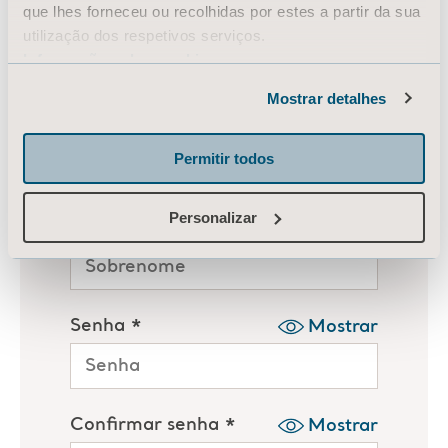
que lhes forneceu ou recolhidas por estes a partir da sua
utilização dos respetivos serviços.
Informação sobre cookies
Mostrar detalhes
Permitir todos
Personalizar