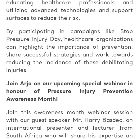
educating healthcare professionals and
utilizing advanced technologies and support
surfaces to reduce the risk.
By participating in campaigns like Stop
Pressure Injury Day, healthcare organizations
can highlight the importance of prevention,
share successful strategies and work towards
reducing the incidence of these debilitating
injuries.
Join Arjo on our upcoming special webinar in
honour of Pressure Injury Prevention
Awareness Month!
Join this awareness month webinar session
with our guest speaker Mr. Harry Basdeo, an
international presenter and lecturer from
South Africa who will share his expertise on