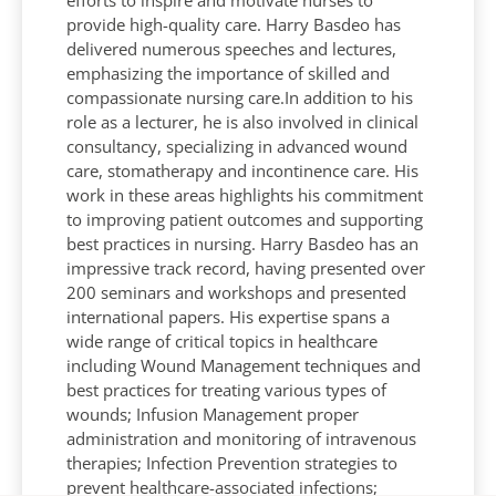
provide high-quality care. Harry Basdeo has
delivered numerous speeches and lectures,
emphasizing the importance of skilled and
compassionate nursing care.In addition to his
role as a lecturer, he is also involved in clinical
consultancy, specializing in advanced wound
care, stomatherapy and incontinence care. His
work in these areas highlights his commitment
to improving patient outcomes and supporting
best practices in nursing. Harry Basdeo has an
impressive track record, having presented over
200 seminars and workshops and presented
international papers. His expertise spans a
wide range of critical topics in healthcare
including Wound Management techniques and
best practices for treating various types of
wounds; Infusion Management proper
administration and monitoring of intravenous
therapies; Infection Prevention strategies to
prevent healthcare-associated infections;